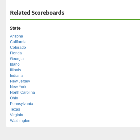
Related Scoreboards
State
Arizona
California
Colorado
Florida
Georgia
Idaho
Illinois
Indiana
New Jersey
New York
North Carolina
Ohio
Pennsylvania
Texas
Virginia
Washington