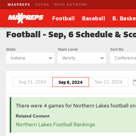
MAXPREPS
GOFAN
NFHS NETWORK
Football
Baseball
B. Baske
Football - Sep, 6 Schedule & Sc
State
Team Level
Sort By
Indiana
Varsity
Conferenc
Aug 31, 2024
Sep 6, 2024
Sep 13, 2024
Aug 2024
There were 4 games for Northern Lakes football
on
1
2
Related Content
4
5
6
7
8
9
Northern Lakes Football Rankings
11
12
13
14
15
16
18
19
20
21
22
23