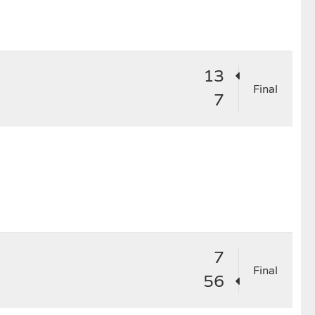
4
25
26
27
28
29
13
Final
7
7
Final
56