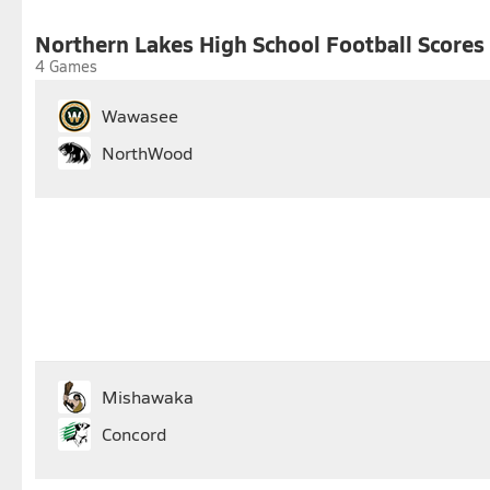
25
26
27
28
29
30
Northern Lakes High School Football Scores
4 Games
Wawasee
NorthWood
Mishawaka
Concord