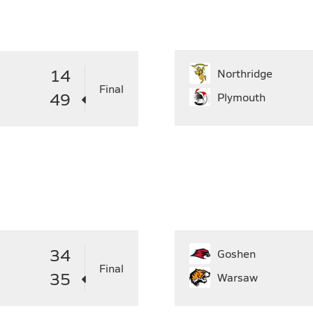
31
29
30
27
28
29
30
31
2
14
Northridge
Final
49
Plymouth
34
Goshen
Final
35
Warsaw