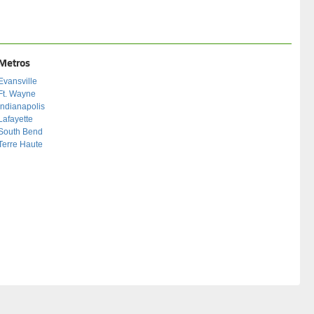
Metros
Evansville
Ft. Wayne
Indianapolis
Lafayette
South Bend
Terre Haute