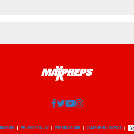
BSCRIBE
PRIVACY POLICY
TERMS OF USE
CALIFORNIA NOTICE
Yo