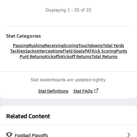
Displaying
1
-
35
of
35
Stat Categories
Passing
Rushing
Receiving
Scoring
Touchdowns
Total Yards
Tackles
Sacks
Interceptions
Field Goals
PAT
Kick Scoring
Punts
Punt Returns
Kickoffs
Kickoff Returns
Total Returns
Stat leaderboards are updated nightly.
Stat Definitions
Stat FAQs
Related Content
Football Playoffs