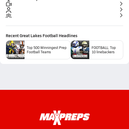
Recent
Great Lakes Football
Headlines
Top 500 Winningest Prep
FOOTBALL: Top
Football Teams
10 linebackers