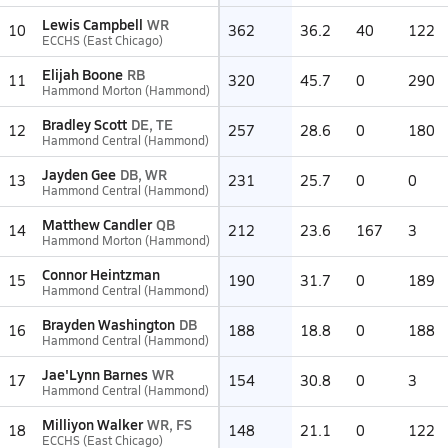
Lewis Campbell
WR
10
362
36.2
40
122
ECCHS (East Chicago)
Elijah Boone
RB
11
320
45.7
0
290
Hammond Morton (Hammond)
Bradley Scott
DE, TE
12
257
28.6
0
180
Hammond Central (Hammond)
Jayden Gee
DB, WR
13
231
25.7
0
0
Hammond Central (Hammond)
Matthew Candler
QB
14
212
23.6
167
3
Hammond Morton (Hammond)
Connor Heintzman
15
190
31.7
0
189
Hammond Central (Hammond)
Brayden Washington
DB
16
188
18.8
0
188
Hammond Central (Hammond)
Jae'Lynn Barnes
WR
17
154
30.8
0
3
Hammond Central (Hammond)
Milliyon Walker
WR, FS
18
148
21.1
0
122
ECCHS (East Chicago)