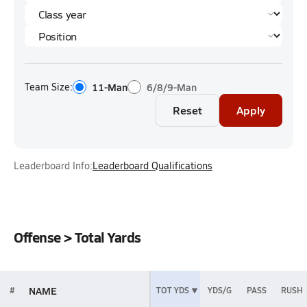
Team Size:
11-Man
6/8/9-Man
Reset
Apply
Leaderboard Info:
Leaderboard Qualifications
Offense > Total Yards
NAME
#
TOT YDS
YDS/G
PASS
RUSH