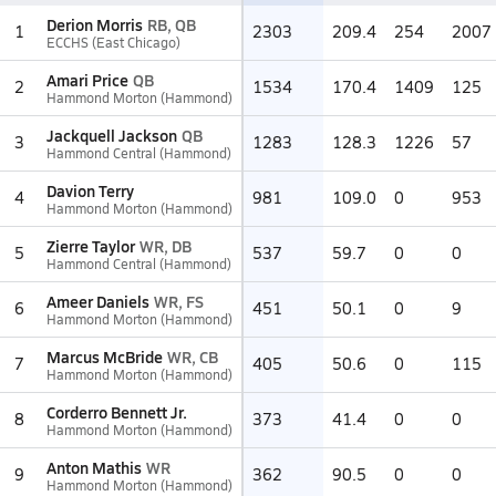
Derion Morris
RB, QB
1
2303
209.4
254
2007
ECCHS (East Chicago)
Amari Price
QB
2
1534
170.4
1409
125
Hammond Morton (Hammond)
Jackquell Jackson
QB
3
1283
128.3
1226
57
Hammond Central (Hammond)
Davion Terry
4
981
109.0
0
953
Hammond Morton (Hammond)
Zierre Taylor
WR, DB
5
537
59.7
0
0
Hammond Central (Hammond)
Ameer Daniels
WR, FS
6
451
50.1
0
9
Hammond Morton (Hammond)
Marcus McBride
WR, CB
7
405
50.6
0
115
Hammond Morton (Hammond)
Corderro Bennett Jr.
8
373
41.4
0
0
Hammond Morton (Hammond)
Anton Mathis
WR
9
362
90.5
0
0
Hammond Morton (Hammond)