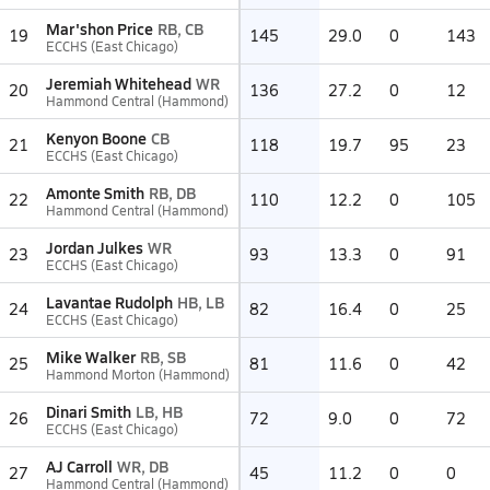
Mar'shon Price
RB, CB
19
145
29.0
0
143
ECCHS (East Chicago)
Jeremiah Whitehead
WR
20
136
27.2
0
12
Hammond Central (Hammond)
Kenyon Boone
CB
21
118
19.7
95
23
ECCHS (East Chicago)
Amonte Smith
RB, DB
22
110
12.2
0
105
Hammond Central (Hammond)
Jordan Julkes
WR
23
93
13.3
0
91
ECCHS (East Chicago)
Lavantae Rudolph
HB, LB
24
82
16.4
0
25
ECCHS (East Chicago)
Mike Walker
RB, SB
25
81
11.6
0
42
Hammond Morton (Hammond)
Dinari Smith
LB, HB
26
72
9.0
0
72
ECCHS (East Chicago)
AJ Carroll
WR, DB
27
45
11.2
0
0
Hammond Central (Hammond)