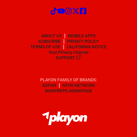
ABOUT US
MOBILE APPS
SUBSCRIBE
PRIVACY POLICY
TERMS OF USE
CALIFORNIA NOTICE
Your Privacy Choices
SUPPORT
PLAYON FAMILY OF BRANDS:
GOFAN
NFHS NETWORK
MAXPREPS ADVANTAGE