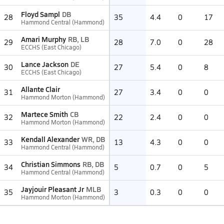
Floyd Sampl
DB
28
35
4.4
0
17
Hammond Central (Hammond)
Amari Murphy
RB, LB
29
28
7.0
0
28
ECCHS (East Chicago)
Lance Jackson
DE
30
27
5.4
0
8
ECCHS (East Chicago)
Allante Clair
31
27
3.4
0
0
Hammond Morton (Hammond)
Martece Smith
CB
32
22
2.4
0
0
Hammond Morton (Hammond)
Kendall Alexander
WR, DB
33
13
4.3
0
0
Hammond Central (Hammond)
Christian Simmons
RB, DB
34
5
0.7
0
5
Hammond Central (Hammond)
Jayjouir Pleasant Jr
MLB
35
3
0.3
0
0
Hammond Morton (Hammond)