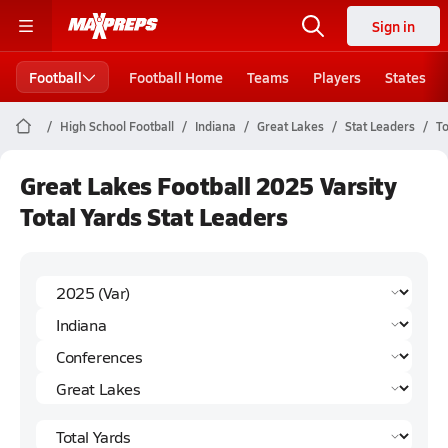
Sign in
Football
Football Home
Teams
Players
States
High School Football
Indiana
Great Lakes
Stat Leaders
To
Great Lakes Football 2025 Varsity
Total Yards Stat Leaders