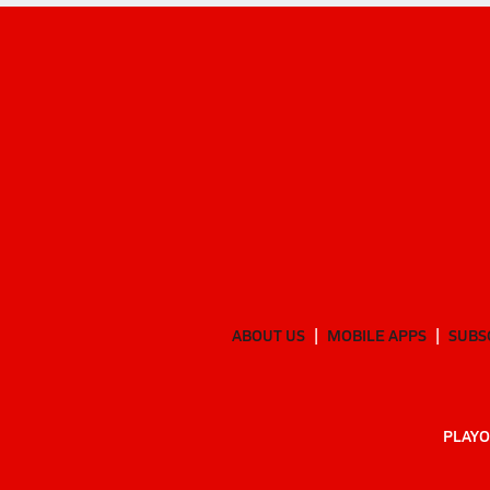
ABOUT US
MOBILE APPS
SUBS
PLAYO