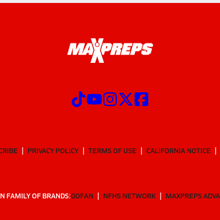
CRIBE
PRIVACY POLICY
TERMS OF USE
CALIFORNIA NOTICE
N FAMILY OF BRANDS:
GOFAN
NFHS NETWORK
MAXPREPS ADV