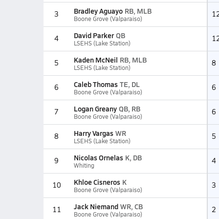
Bradley Aguayo
RB, MLB
3
1
Boone Grove (Valparaiso)
David Parker
QB
4
1
LSEHS (Lake Station)
Kaden McNeil
RB, MLB
5
8
LSEHS (Lake Station)
Caleb Thomas
TE, DL
6
6
Boone Grove (Valparaiso)
Logan Greany
QB, RB
7
6
Boone Grove (Valparaiso)
Harry Vargas
WR
8
5
LSEHS (Lake Station)
Nicolas Ornelas
K, DB
9
4
Whiting
Khloe Cisneros
K
10
3
Boone Grove (Valparaiso)
Jack Niemand
WR, CB
11
2
Boone Grove (Valparaiso)