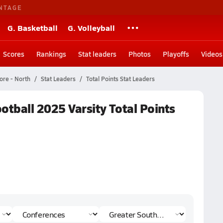
NTAGE
G. Basketball
G. Volleyball
Scores
Rankings
Stat leaders
Photos
Playoffs
Videos
ore - North
Stat Leaders
Total Points Stat Leaders
otball 2025 Varsity Total Points