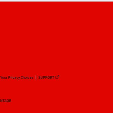
Your Privacy Choices
SUPPORT
ANTAGE