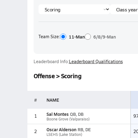
Team Size:
11-Man
6/8/9-Man
Leaderboard Info:
Leaderboard Qualifications
Offense > Scoring
#
NAME
Sal Montes
QB, DB
1
9
Boone Grove (Valparaiso)
Oscar Alderson
RB, DE
2
2
LSEHS (Lake Station)