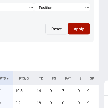
Reset
Apply
PTS
PTS/G
TD
FG
PAT
S
GP
7
10.8
14
0
7
0
9
0
2.2
18
0
0
0
9