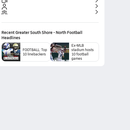
Recent
Greater South Shore - North Football
Headlines
Ex-MLB
FOOTBALL: Top
stadium hosts
10 linebackers
10 football
games