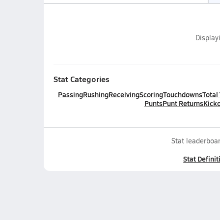
Display
Stat Categories
Passing
Rushing
Receiving
Scoring
Touchdowns
Total
Punts
Punt Returns
Kicko
Stat leaderboar
Stat Definit