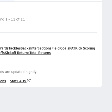
ing
1
-
11
of
11
 Yards
Tackles
Sacks
Interceptions
Field Goals
PAT
Kick Scoring
ffs
Kickoff Returns
Total Returns
ds are updated nightly.
ions
Stat FAQs