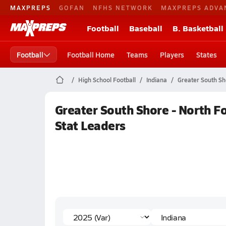
MAXPREPS
GOFAN
NFHS NETWORK
MAXPREPS ADVA
Football
Baseball
B. Basketball
Football
Football Home
Teams
Players
States
High School Football
Indiana
Greater South Sh
Greater South Shore - North Fo
Stat Leaders