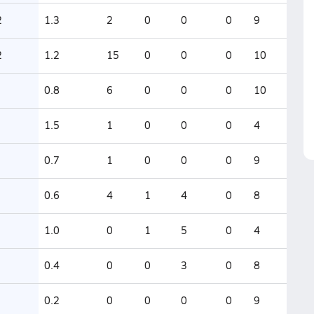
2
1.3
2
0
0
0
9
2
1.2
15
0
0
0
10
0.8
6
0
0
0
10
1.5
1
0
0
0
4
0.7
1
0
0
0
9
0.6
4
1
4
0
8
1.0
0
1
5
0
4
0.4
0
0
3
0
8
0.2
0
0
0
0
9