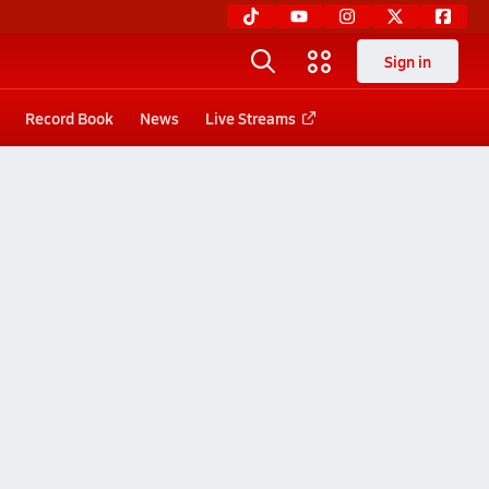
Sign in
Record Book
News
Live Streams