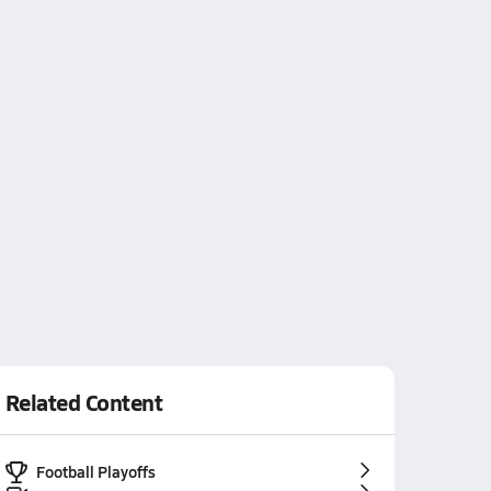
Related Content
Football Playoffs