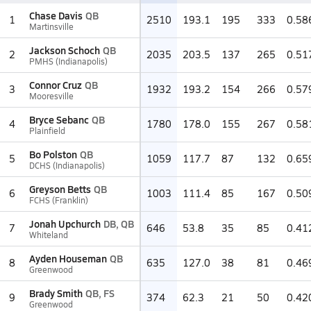
Chase Davis
QB
1
2510
193.1
195
333
0.58
Martinsville
Jackson Schoch
QB
2
2035
203.5
137
265
0.51
PMHS (Indianapolis)
Connor Cruz
QB
3
1932
193.2
154
266
0.57
Mooresville
Bryce Sebanc
QB
4
1780
178.0
155
267
0.58
Plainfield
Bo Polston
QB
5
1059
117.7
87
132
0.65
DCHS (Indianapolis)
Greyson Betts
QB
6
1003
111.4
85
167
0.50
FCHS (Franklin)
Jonah Upchurch
DB, QB
7
646
53.8
35
85
0.41
Whiteland
Ayden Houseman
QB
8
635
127.0
38
81
0.46
Greenwood
Brady Smith
QB, FS
9
374
62.3
21
50
0.42
Greenwood