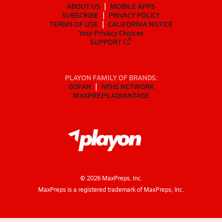
ABOUT US
MOBILE APPS
SUBSCRIBE
PRIVACY POLICY
TERMS OF USE
CALIFORNIA NOTICE
Your Privacy Choices
SUPPORT
PLAYON FAMILY OF BRANDS:
GOFAN
NFHS NETWORK
MAXPREPS ADVANTAGE
©
2026
MaxPreps, Inc.
MaxPreps is a registered trademark of MaxPreps, Inc.