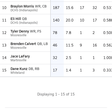
Braylon Morris
WR, CB
10
187
15.6
17
32
0.53
DCHS (Indianapolis)
Eli Hill
QB
11
140
20.0
10
17
0.58
DCHS (Indianapolis)
Tyler Denny
WR, FS
12
78
7.8
1
2
0.50
Mooresville
Brenden Calvert
QB, LB
13
46
11.5
9
16
0.56
Mooresville
Jace LaFary
14
32
2.5
1
1
1.00
Martinsville
Dane Kunz
DB, RB
15
17
1.4
1
3
0.33
Whiteland
Displaying
1
-
15
of
15