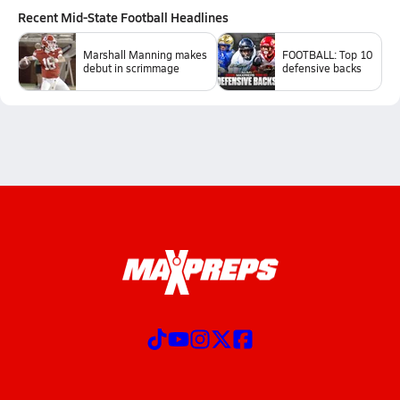
Recent
Mid-State Football
Headlines
Marshall Manning makes
FOOTBALL: Top 10
debut in scrimmage
defensive backs