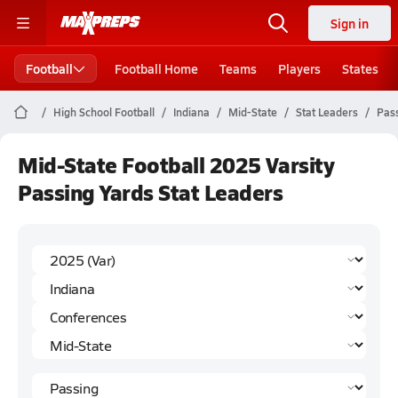
Sign in
Football
Football Home
Teams
Players
States
High School Football
Indiana
Mid-State
Stat Leaders
Pass
Mid-State Football 2025 Varsity
Passing Yards Stat Leaders