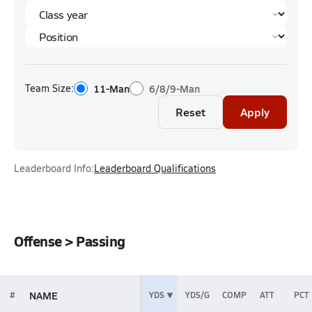
Team Size:
11-Man
6/8/9-Man
Reset
Apply
Leaderboard Info:
Leaderboard Qualifications
Offense > Passing
NAME
#
YDS
YDS/G
COMP
ATT
PCT