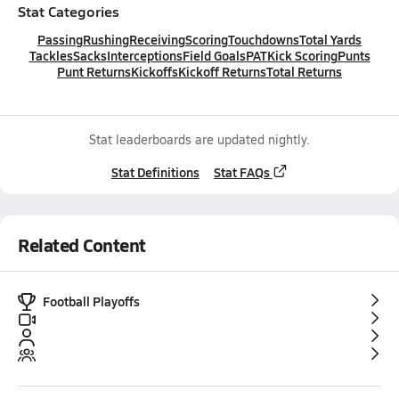
Stat Categories
Passing
Rushing
Receiving
Scoring
Touchdowns
Total Yards
Tackles
Sacks
Interceptions
Field Goals
PAT
Kick Scoring
Punts
Punt Returns
Kickoffs
Kickoff Returns
Total Returns
Stat leaderboards are updated nightly.
Stat Definitions
Stat FAQs
Related Content
Football Playoffs