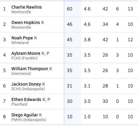
Charlie Rawlins
1
60
4.6
42
6
13
Martinsville
Owen Hopkins
K
2
46
4.6
34
4
10
Mooresville
Noah Pope
K
3
45
3.8
42
1
12
Whiteland
Aybram Moore
K, P
4
35
3.5
26
3
10
FCHS (Franklin)
William Thompson
K
5
35
3.5
26
3
10
Greenwood
Jackson Doney
K
6
31
3.1
28
1
10
DCHS (Indianapolis)
Ethen Edwards
K, P
7
30
3.0
30
0
10
Plainfield
Diego Aguilar
K
8
10
1.0
10
0
10
PMHS (Indianapolis)