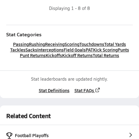
Displaying
1
-
8
of
8
Stat Categories
Passing
Rushing
Receiving
Scoring
Touchdowns
Total Yards
Tackles
Sacks
Interceptions
Field Goals
PAT
Kick Scoring
Punts
Punt Returns
Kickoffs
Kickoff Returns
Total Returns
Stat leaderboards are updated nightly.
Stat Definitions
Stat FAQs
Related Content
Football Playoffs