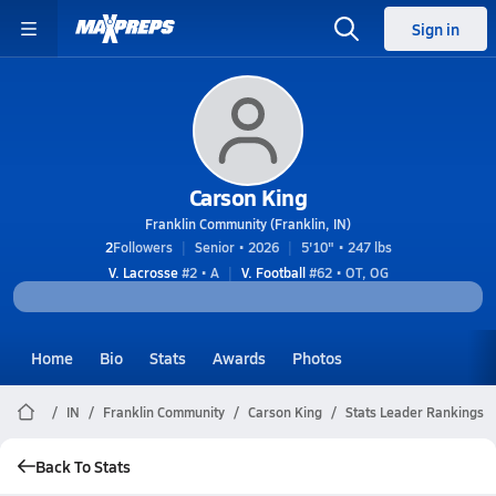
Sign in
Carson King
Franklin Community (Franklin, IN)
2
Followers
Senior • 2026
5'10" • 247 lbs
V. Lacrosse
#2 • A
V. Football
#62 • OT, OG
Home
Bio
Stats
Awards
Photos
IN
Franklin Community
Carson King
Stats Leader Rankings
Back To Stats