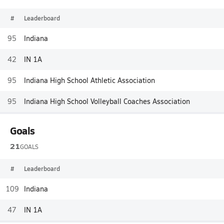
#
Leaderboard
95
Indiana
42
IN 1A
95
Indiana High School Athletic Association
95
Indiana High School Volleyball Coaches Association
Goals
21
GOALS
#
Leaderboard
109
Indiana
47
IN 1A