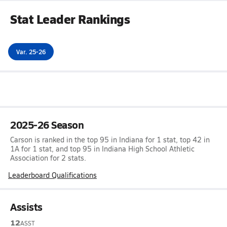
Stat Leader Rankings
Var. 25-26
2025-26 Season
Carson is ranked in the top 95 in Indiana for 1 stat, top 42 in
1A for 1 stat, and top 95 in Indiana High School Athletic
Association for 2 stats.
Leaderboard Qualifications
Assists
12
ASST