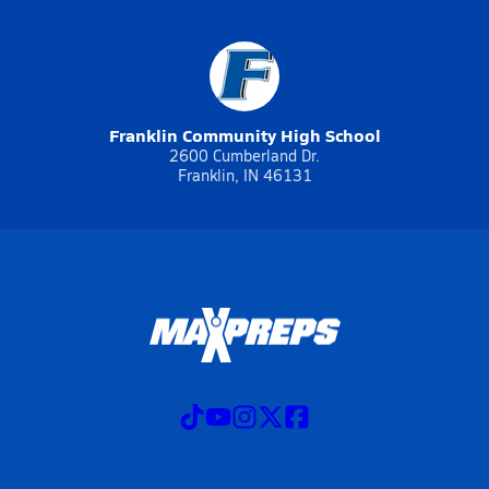
Franklin Community High School
2600 Cumberland Dr.
Franklin, IN 46131