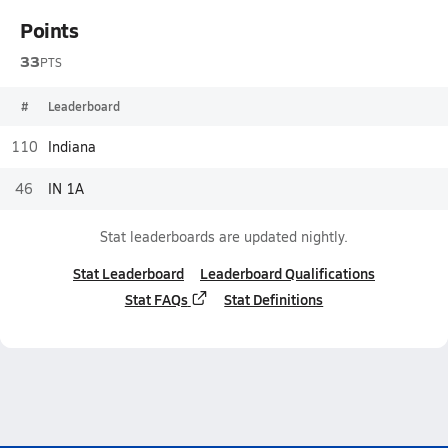
Points
33
PTS
#
Leaderboard
110
Indiana
46
IN 1A
Stat leaderboards are updated nightly.
Stat Leaderboard
Leaderboard Qualifications
Stat FAQs
Stat Definitions