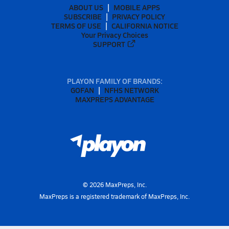
ABOUT US
MOBILE APPS
SUBSCRIBE
PRIVACY POLICY
TERMS OF USE
CALIFORNIA NOTICE
Your Privacy Choices
SUPPORT
PLAYON FAMILY OF BRANDS:
GOFAN
NFHS NETWORK
MAXPREPS ADVANTAGE
©
2026
MaxPreps, Inc.
MaxPreps is a registered trademark of MaxPreps, Inc.