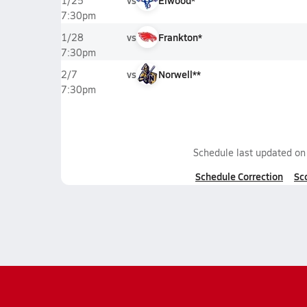
vs
Elwood*
1/25
7:30pm
vs
Frankton*
1/28
7:30pm
vs
Norwell**
2/7
7:30pm
Schedule last updated o
Schedule Correction
Sc