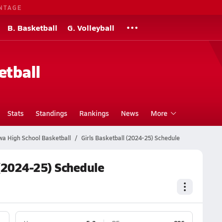
NTAGE
B. Basketball
G. Volleyball
etball
Stats
Standings
Rankings
News
More
wa High School Basketball
Girls Basketball (2024-25) Schedule
 (2024-25) Schedule