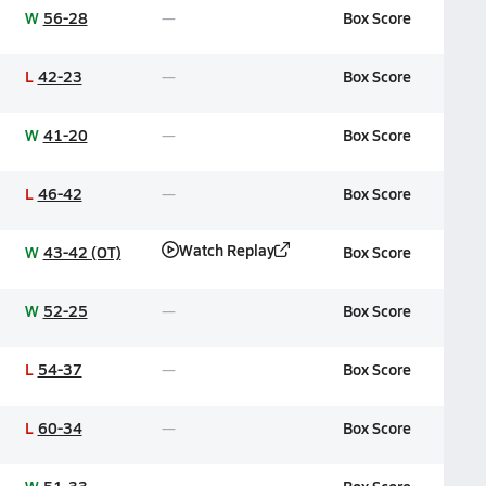
W
56-28
Box Score
L
42-23
Box Score
W
41-20
Box Score
L
46-42
Box Score
Watch Replay
W
43-42 (OT)
Box Score
W
52-25
Box Score
L
54-37
Box Score
L
60-34
Box Score