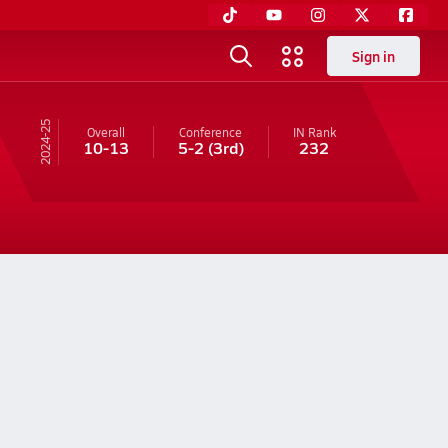
Sign in
24-25
Overall
Conference
IN
Rank
10-13
5-2
(3rd)
232