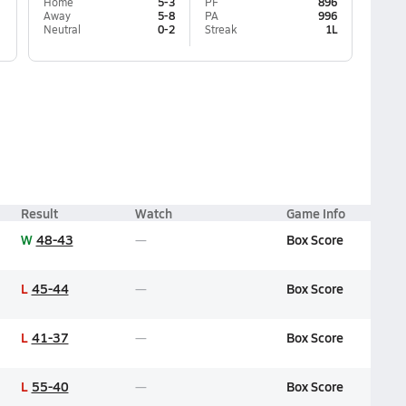
Home
5-3
PF
896
Away
5-8
PA
996
Neutral
0-2
Streak
1L
Result
Watch
Game Info
W
48-43
Box Score
L
45-44
Box Score
L
41-37
Box Score
L
55-40
Box Score