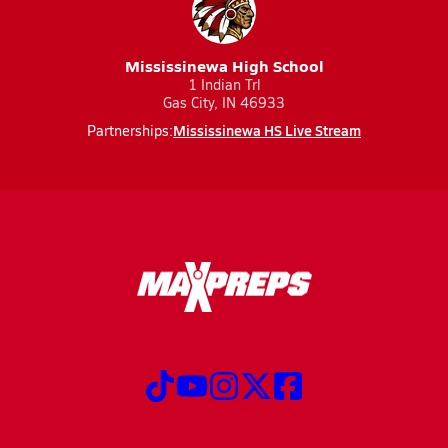
Mississinewa High School
1 Indian Trl
Gas City, IN 46933
Mississinewa HS Live Stream
Partnerships: