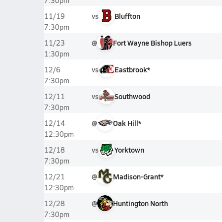
7:30pm
vs
Bluffton
11/19
7:30pm
@
Fort Wayne Bishop Luers
11/23
1:30pm
vs
Eastbrook*
12/6
7:30pm
vs
Southwood
12/11
7:30pm
@
Oak Hill*
12/14
12:30pm
vs
Yorktown
12/18
7:30pm
@
Madison-Grant*
12/21
12:30pm
@
Huntington North
12/28
7:30pm