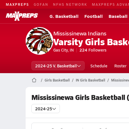
MAXPREPS
GOFAN
NFHS NETWORK
MAXPREPS ADVA
G. Basketball
Football
Baseball
Mississinewa Indians
Varsity Girls Bask
Gas City, IN
224
Followers
2024-25 V. Basketball
Schedule
Roster
Girls Basketball
IN Girls Basketball
Mississine
Mississinewa Girls Basketball
2024-25