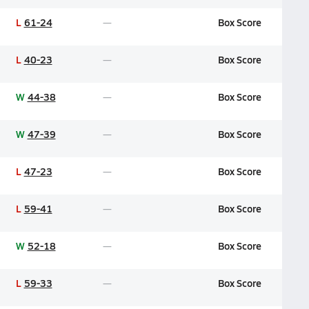
L
61-24
Box Score
L
40-23
Box Score
W
44-38
Box Score
W
47-39
Box Score
L
47-23
Box Score
L
59-41
Box Score
W
52-18
Box Score
L
59-33
Box Score