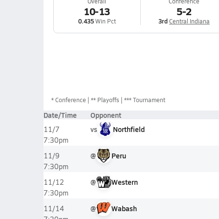
Overall
Conference
10-13
5-2
0.435
Win Pct
3rd
Central Indiana
*
Conference
** Playoffs
*** Tournament
Date/Time
Opponent
vs
Northfield
11/7
7:30pm
@
Peru
11/9
7:30pm
@
Western
11/12
7:30pm
@
Wabash
11/14