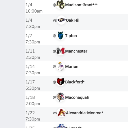
@
Madison-Grant***
1/4
10:00am
vs
Oak Hill
1/4
7:30pm
@
Tipton
1/7
7:30pm
@
Manchester
1/11
2:30pm
@
Marion
1/14
7:30pm
@
Blackford*
1/17
6:30pm
@
Maconaquah
1/18
2:00pm
vs
Alexandria-Monroe*
1/22
7:30pm