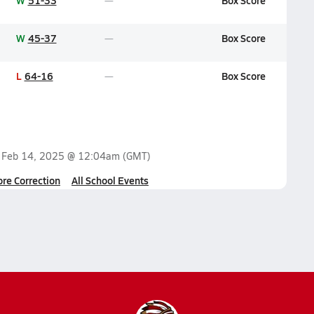
W
51-33
Box Score
W
45-37
Box Score
L
64-16
Box Score
n
Feb 14, 2025 @ 12:04am
(GMT)
ore Correction
All School Events