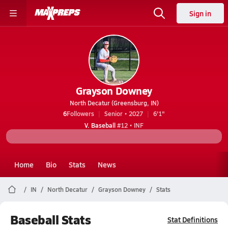
Sign in
Grayson Downey
North Decatur (Greensburg, IN)
6
Followers
Senior • 2027
6'1"
V. Baseball
#12 • INF
Home
Bio
Stats
News
IN
North Decatur
Grayson Downey
Stats
Baseball Stats
Stat Definitions