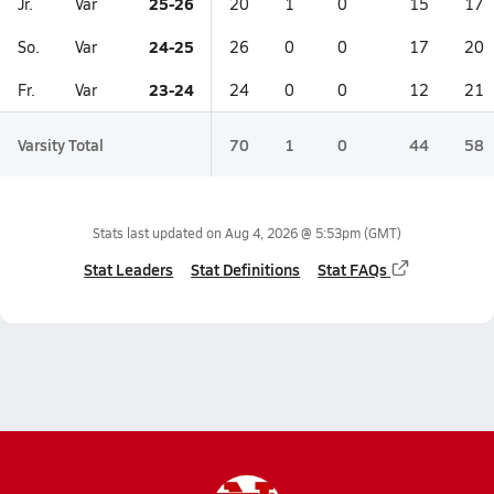
25-26
Jr.
Var
20
1
0
15
17
24-25
So.
Var
26
0
0
17
20
23-24
Fr.
Var
24
0
0
12
21
Varsity Total
70
1
0
44
58
Stats last updated on
Aug 4, 2026 @ 5:53pm
(GMT)
Stat Leaders
Stat Definitions
Stat FAQs