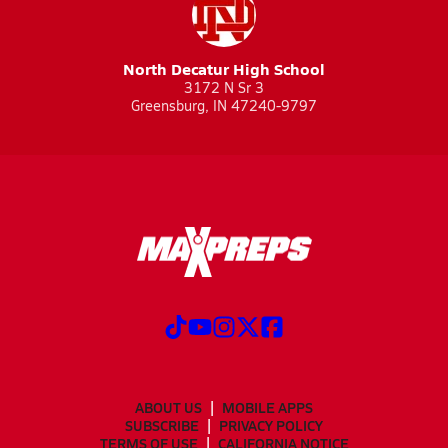
North Decatur High School
3172 N Sr 3
Greensburg, IN 47240-9797
ABOUT US
MOBILE APPS
SUBSCRIBE
PRIVACY POLICY
TERMS OF USE
CALIFORNIA NOTICE