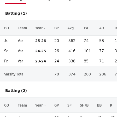
Batting (1)
GD
Team
Year
GP
Avg
PA
AB
R
25-26
Jr.
Var
20
.362
74
58
1
24-25
So.
Var
26
.416
101
77
3
23-24
Fr.
Var
24
.338
85
71
2
Varsity Total
70
.374
260
206
7
Batting (2)
GD
Team
Year
GP
SF
SH/B
BB
K