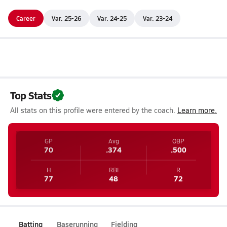
Career
Var. 25-26
Var. 24-25
Var. 23-24
Top Stats
All stats on this profile were entered by the coach.
Learn more.
GP
Avg
OBP
70
.374
.500
H
RBI
R
77
48
72
Batting
Baserunning
Fielding