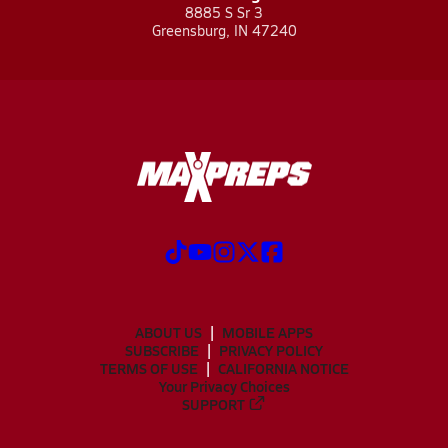
8885 S Sr 3
Greensburg, IN 47240
ABOUT US
MOBILE APPS
SUBSCRIBE
PRIVACY POLICY
TERMS OF USE
CALIFORNIA NOTICE
Your Privacy Choices
SUPPORT