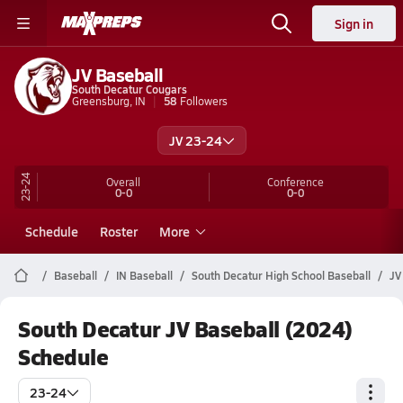
Sign in
JV Baseball
South Decatur Cougars
Greensburg, IN
58
Followers
JV 23-24
23-24
Overall
Conference
0-0
0-0
Schedule
Roster
More
Baseball
IN Baseball
South Decatur High School Baseball
JV
South Decatur JV Baseball (2024)
Schedule
23-24