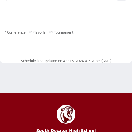
*
Conference
** Playoffs
*** Tournament
Schedule last updated on
Apr 15, 2024 @ 5:20pm
(GMT)
South Decatur High School