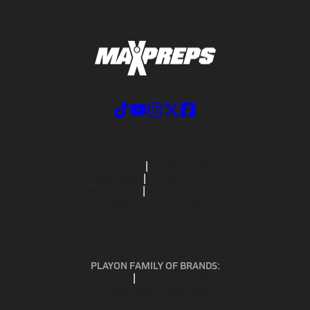
ABOUT US
MOBILE APPS
SUBSCRIBE
PRIVACY POLICY
TERMS OF USE
CALIFORNIA NOTICE
Your Privacy Choices
SUPPORT
PLAYON FAMILY OF BRANDS:
GOFAN
NFHS NETWORK
MAXPREPS ADVANTAGE