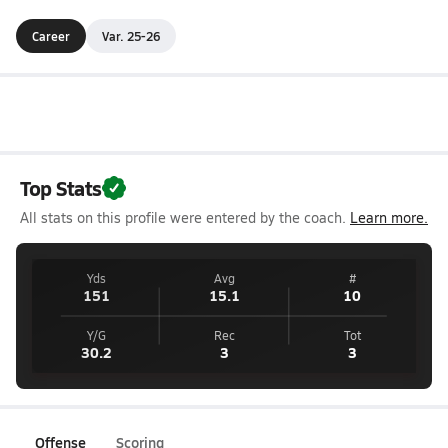
Career
Var. 25-26
Top Stats
All stats on this profile were entered by the coach.
Learn more.
Yds
Avg
#
151
15.1
10
Y/G
Rec
Tot
30.2
3
3
Offense
Scoring