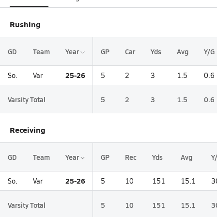
Rushing
GD
Team
Year
GP
Car
Yds
Avg
Y/G
25-26
So.
Var
5
2
3
1.5
0.6
Varsity Total
5
2
3
1.5
0.6
Receiving
GD
Team
Year
GP
Rec
Yds
Avg
Y
25-26
So.
Var
5
10
151
15.1
3
Varsity Total
5
10
151
15.1
3