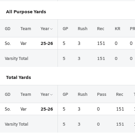
All Purpose Yards
GD
Team
Year
GP
Rush
Rec
KR
P
25-26
So.
Var
5
3
151
0
0
Varsity Total
5
3
151
0
0
Total Yards
GD
Team
Year
GP
Rush
Pass
Rec
25-26
So.
Var
5
3
0
151
Varsity Total
5
3
0
151