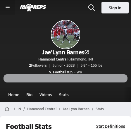
Sign in
Jae'Lynn Barnes
Hammond Central (Hammond, IN)
2
Followers
Junior • 2028
5'8" • 155 lbs
V. Football
#25 • WR
Home
Bio
Videos
Stats
IN
Hammond Central
Jae'Lynn Barnes
Stats
Football Stats
Stat Definitions