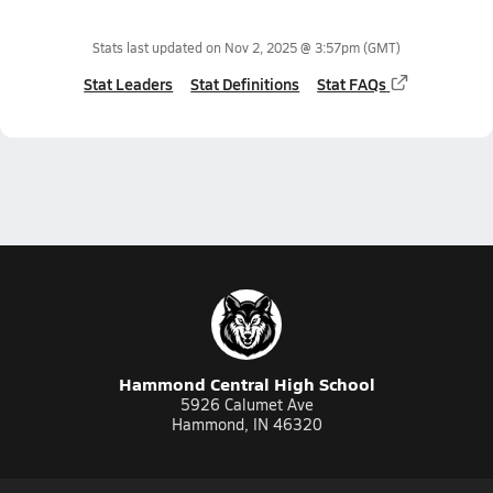
Stats last updated on
Nov 2, 2025 @ 3:57pm
(GMT)
Stat Leaders
Stat Definitions
Stat FAQs
Hammond Central High School
5926 Calumet Ave
Hammond, IN 46320