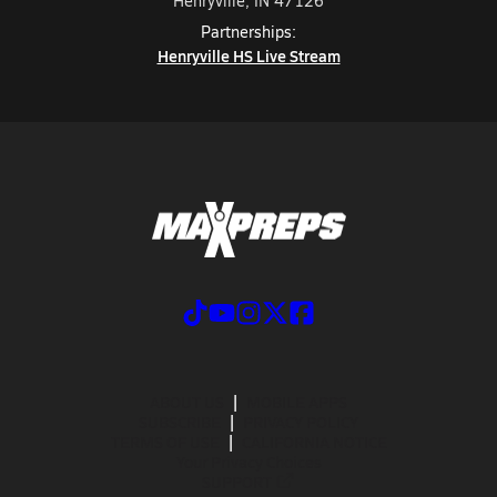
Henryville, IN 47126
Partnerships:
Henryville HS Live Stream
ABOUT US
MOBILE APPS
SUBSCRIBE
PRIVACY POLICY
TERMS OF USE
CALIFORNIA NOTICE
Your Privacy Choices
SUPPORT