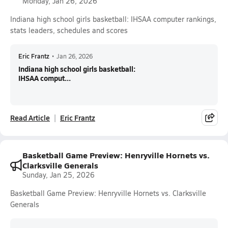
Monday, Jan 26, 2026
Indiana high school girls basketball: IHSAA computer rankings,
stats leaders, schedules and scores
Eric Frantz
•
Jan 26, 2026
Indiana high school girls basketball:
IHSAA comput...
Read Article
Eric Frantz
Basketball Game Preview: Henryville Hornets vs.
Clarksville Generals
Sunday, Jan 25, 2026
Basketball Game Preview: Henryville Hornets vs. Clarksville
Generals