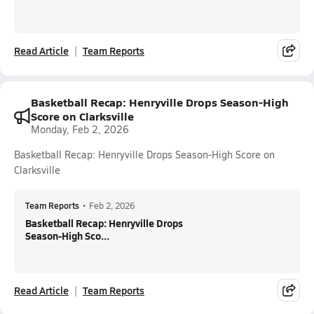
Read Article
Team Reports
Basketball Recap: Henryville Drops Season-High
Score on Clarksville
Monday, Feb 2, 2026
Basketball Recap: Henryville Drops Season-High Score on
Clarksville
Team Reports
•
Feb 2, 2026
Basketball Recap: Henryville Drops
Season-High Sco...
Read Article
Team Reports