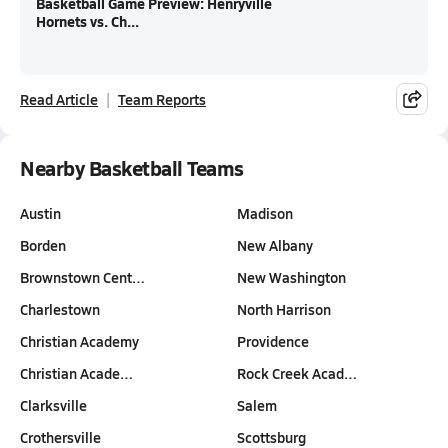
Basketball Game Preview: Henryville
Hornets vs. Ch...
Read Article
Team Reports
Nearby Basketball Teams
Austin
Madison
Borden
New Albany
Brownstown Cent…
New Washington
Charlestown
North Harrison
Christian Academy
Providence
Christian Acade…
Rock Creek Acad…
Clarksville
Salem
Crothersville
Scottsburg