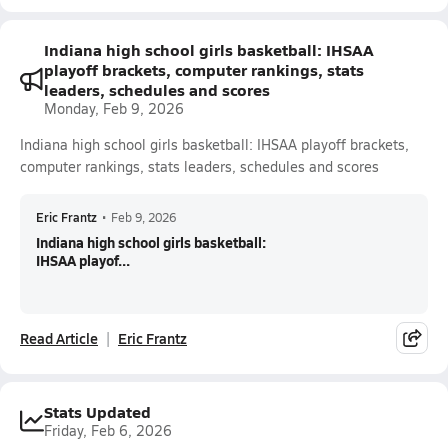
Indiana high school girls basketball: IHSAA
playoff brackets, computer rankings, stats
leaders, schedules and scores
Monday, Feb 9, 2026
Indiana high school girls basketball: IHSAA playoff brackets,
computer rankings, stats leaders, schedules and scores
Eric Frantz
•
Feb 9, 2026
Indiana high school girls basketball:
IHSAA playof...
Read Article
Eric Frantz
Stats Updated
Friday, Feb 6, 2026