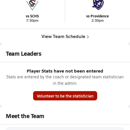
vs SCHS
vs Providence
7:30pm
2:30pm
View Team Schedule
Team Leaders
Player Stats have not been entered
Stats are entered by the coach or designated team statistician
in the admin.
Volunteer to be the statistician
Meet the Team