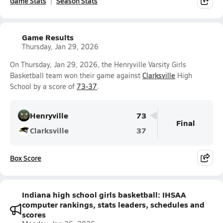
Game Stats
Season Stats
Game Results
Thursday, Jan 29, 2026
On Thursday, Jan 29, 2026, the Henryville Varsity Girls
Basketball team won their game against
Clarksville
High
School by a score of
73-37
.
Henryville
73
Final
Clarksville
37
Box Score
Indiana high school girls basketball: IHSAA
computer rankings, stats leaders, schedules and
scores