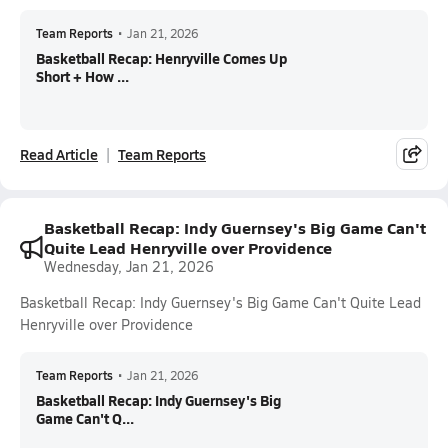
Team Reports
•
Jan 21, 2026
Basketball Recap: Henryville Comes Up
Short + How ...
Read Article
Team Reports
Basketball Recap: Indy Guernsey's Big Game Can't
Quite Lead Henryville over Providence
Wednesday, Jan 21, 2026
Basketball Recap: Indy Guernsey's Big Game Can't Quite Lead
Henryville over Providence
Team Reports
•
Jan 21, 2026
Basketball Recap: Indy Guernsey's Big
Game Can't Q...