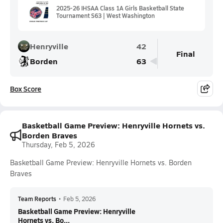
2025-26 IHSAA Class 1A Girls Basketball State
Tournament S63 | West Washington
Henryville
42
Final
Borden
63
Box Score
Basketball Game Preview: Henryville Hornets vs.
Borden Braves
Thursday, Feb 5, 2026
Basketball Game Preview: Henryville Hornets vs. Borden
Braves
Team Reports
•
Feb 5, 2026
Basketball Game Preview: Henryville
Hornets vs. Bo...