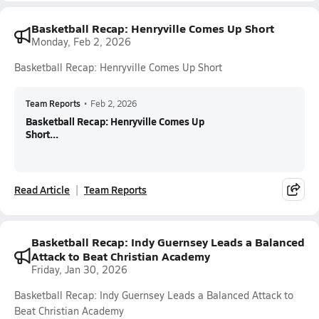
Basketball Recap: Henryville Comes Up Short
Monday, Feb 2, 2026
Basketball Recap: Henryville Comes Up Short
Team Reports
•
Feb 2, 2026
Basketball Recap: Henryville Comes Up
Short...
Read Article
Team Reports
Basketball Recap: Indy Guernsey Leads a Balanced
Attack to Beat Christian Academy
Friday, Jan 30, 2026
Basketball Recap: Indy Guernsey Leads a Balanced Attack to
Beat Christian Academy