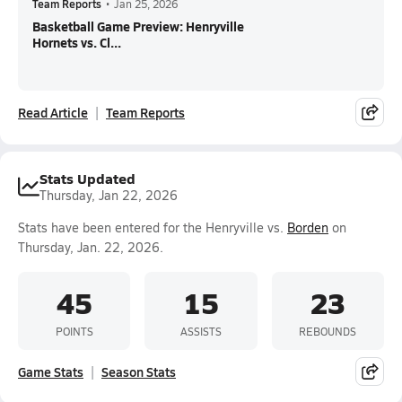
Team Reports
•
Jan 25, 2026
Basketball Game Preview: Henryville
Hornets vs. Cl...
Read Article
Team Reports
Stats Updated
Thursday, Jan 22, 2026
Stats have been entered for the Henryville vs.
Borden
on
Thursday, Jan. 22, 2026.
45
15
23
POINTS
ASSISTS
REBOUNDS
Game Stats
Season Stats