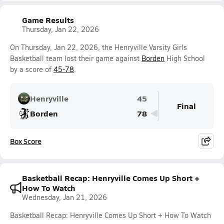
Game Results
Thursday, Jan 22, 2026
On Thursday, Jan 22, 2026, the Henryville Varsity Girls
Basketball team lost their game against
Borden
High School
by a score of
45-78
.
Henryville
45
Final
Borden
78
Box Score
Basketball Recap: Henryville Comes Up Short +
How To Watch
Wednesday, Jan 21, 2026
Basketball Recap: Henryville Comes Up Short + How To Watch