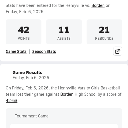
Stats have been entered for the Henryville vs.
Borden
on
Friday, Feb. 6, 2026.
42
11
21
POINTS
ASSISTS
REBOUNDS
Game Stats
Season Stats
Game Results
Friday, Feb 6, 2026
On Friday, Feb 6, 2026, the Henryville Varsity Girls Basketball
team lost their game against
Borden
High School by a score of
42-63
.
Tournament Game