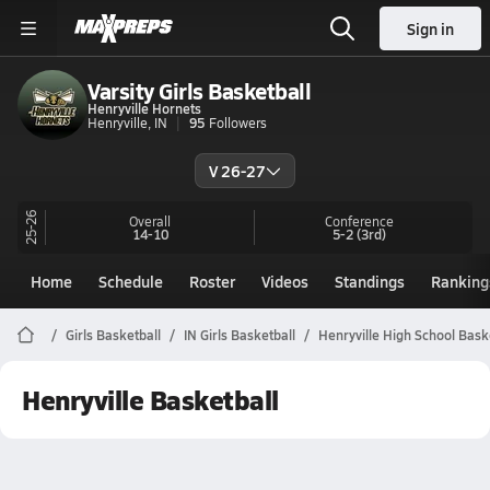
Sign in
Varsity Girls Basketball
Henryville Hornets
Henryville, IN
95
Followers
V 26-27
25-26
Overall
Conference
14-10
5-2
(3rd)
Home
Schedule
Roster
Videos
Standings
Ranking
Girls Basketball
IN Girls Basketball
Henryville High School Bask
Henryville Basketball