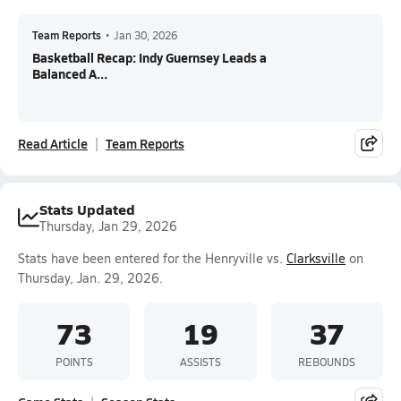
Team Reports
•
Jan 30, 2026
Basketball Recap: Indy Guernsey Leads a
Balanced A...
Read Article
Team Reports
Stats Updated
Thursday, Jan 29, 2026
Stats have been entered for the Henryville vs.
Clarksville
on
Thursday, Jan. 29, 2026.
73
19
37
POINTS
ASSISTS
REBOUNDS