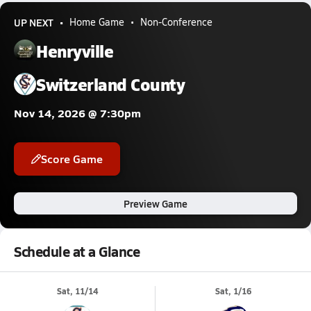
UP NEXT
Home Game
Non-Conference
Henryville
Switzerland County
Nov 14, 2026 @ 7:30pm
Score Game
Preview Game
Schedule at a Glance
Sat, 11/14
Sat, 1/16