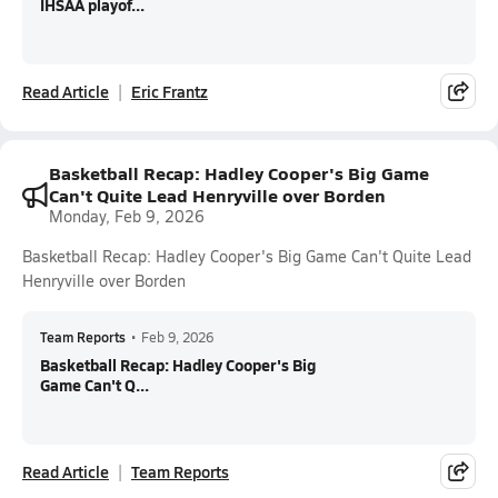
IHSAA playof...
Read Article
Eric Frantz
Basketball Recap: Hadley Cooper's Big Game
Can't Quite Lead Henryville over Borden
Monday, Feb 9, 2026
Basketball Recap: Hadley Cooper's Big Game Can't Quite Lead
Henryville over Borden
Team Reports
•
Feb 9, 2026
Basketball Recap: Hadley Cooper's Big
Game Can't Q...
Read Article
Team Reports