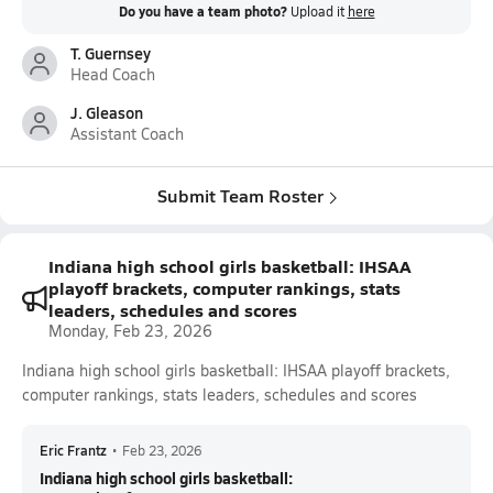
Do you have a team photo?
Upload it
here
T. Guernsey
Head Coach
J. Gleason
Assistant Coach
Submit Team Roster
Indiana high school girls basketball: IHSAA
playoff brackets, computer rankings, stats
leaders, schedules and scores
Monday, Feb 23, 2026
Indiana high school girls basketball: IHSAA playoff brackets,
computer rankings, stats leaders, schedules and scores
Eric Frantz
•
Feb 23, 2026
Indiana high school girls basketball: