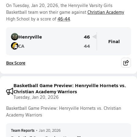
On Tuesday, Jan 20, 2026, the Henryville Varsity Girls
Basketball team won their game against
Christian Academy
High School by a score of
46-44
.
Henryville
46
Final
CA
44
Box Score
Basketball Game Preview: Henryville Hornets vs.
Christian Academy Warriors
Tuesday, Jan 20, 2026
Basketball Game Preview: Henryville Hornets vs. Christian
Academy Warriors
Team Reports
•
Jan 20, 2026