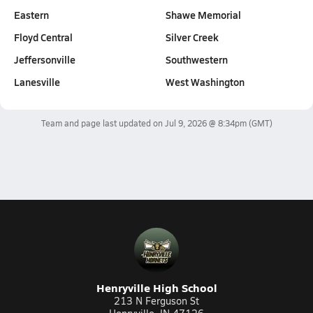
Eastern
Shawe Memorial
Floyd Central
Silver Creek
Jeffersonville
Southwestern
Lanesville
West Washington
Team and page last updated on
Jul 9, 2026 @ 8:34pm
(GMT)
Henryville High School
213 N Ferguson St