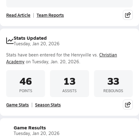
Read Article
Team Reports
Stats Updated
Tuesday, Jan 20, 2026
Stats have been entered for the Henryville vs.
Christian
Academy
on Tuesday, Jan. 20, 2026.
46
13
33
POINTS
ASSISTS
REBOUNDS
Game Stats
Season Stats
Game Results
Tuesday, Jan 20, 2026