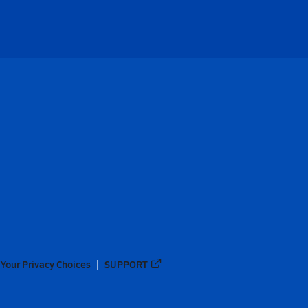
Your Privacy Choices
SUPPORT