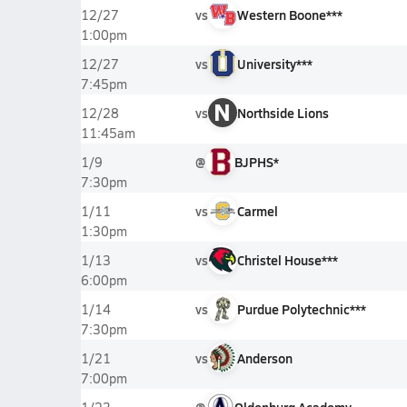
vs
Western Boone***
12/27
1:00pm
vs
University***
12/27
7:45pm
N
vs
Northside Lions
12/28
11:45am
@
BJPHS*
1/9
7:30pm
vs
Carmel
1/11
1:30pm
vs
Christel House***
1/13
6:00pm
vs
Purdue Polytechnic***
1/14
7:30pm
vs
Anderson
1/21
7:00pm