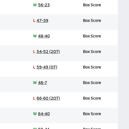
W
56-23
Box Score
L
47-39
Box Score
W
48-40
Box Score
L
54-52 (2OT)
Box Score
L
59-49 (OT)
Box Score
W
48-7
Box Score
L
66-60 (2OT)
Box Score
W
64-40
Box Score