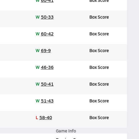
W
60-41
Box Score
W
50-33
Box Score
W
60-42
Box Score
W
69-9
Box Score
W
46-36
Box Score
W
50-41
Box Score
W
51-43
Box Score
L
58-40
Box Score
Game Info