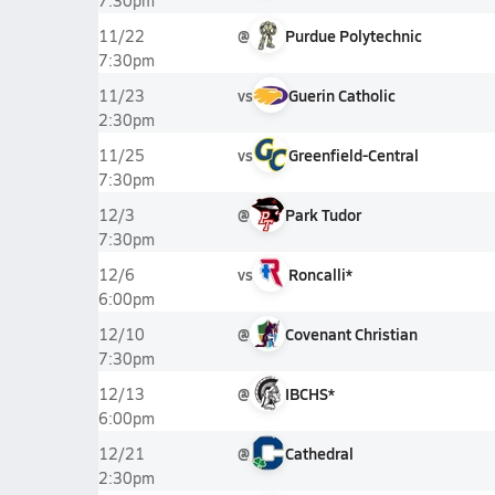
7:30pm
@
Purdue Polytechnic
11/22
7:30pm
vs
Guerin Catholic
11/23
2:30pm
vs
Greenfield-Central
11/25
7:30pm
@
Park Tudor
12/3
7:30pm
vs
Roncalli*
12/6
6:00pm
@
Covenant Christian
12/10
7:30pm
@
IBCHS*
12/13
6:00pm
@
Cathedral
12/21
2:30pm