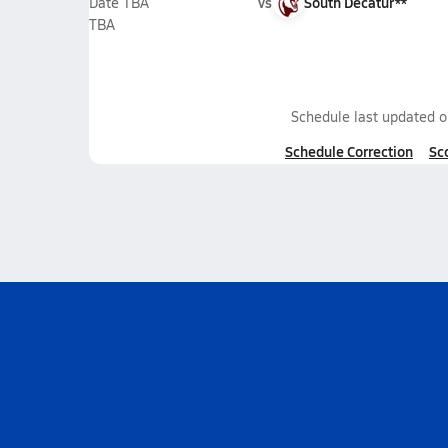
vs
South Decatur**
Date TBA
TBA
Schedule last updated 
Schedule Correction
Sc