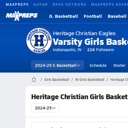
MAXPREPS
GOFAN
NFHS NETWORK
MAXPREPS ADVA
G. Basketball
Football
Baseball
Heritage Christian Eagles
Varsity Girls Bask
Indianapolis, IN
226
Followers
2024-25 V. Basketball
Schedule
Roster
Girls Basketball
IN Girls Basketball
Heritage Ch
Heritage Christian Girls Baske
2024-25