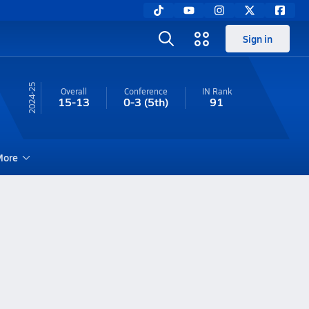
Sign in
24-25
Overall
Conference
IN
Rank
15-13
0-3
(5th)
91
ore