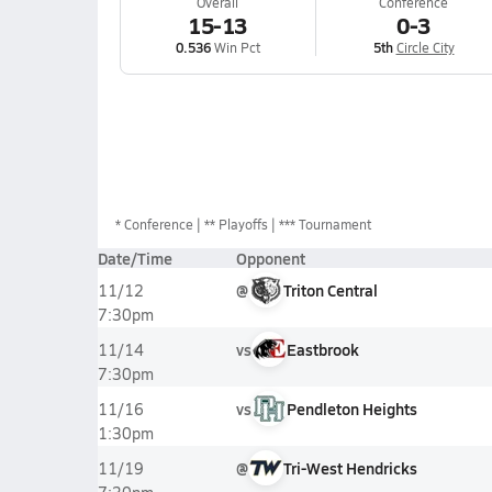
Overall
Conference
15-13
0-3
0.536
Win Pct
5th
Circle City
*
Conference
** Playoffs
*** Tournament
Date/Time
Opponent
@
Triton Central
11/12
7:30pm
vs
Eastbrook
11/14
7:30pm
vs
Pendleton Heights
11/16
1:30pm
@
Tri-West Hendricks
11/19