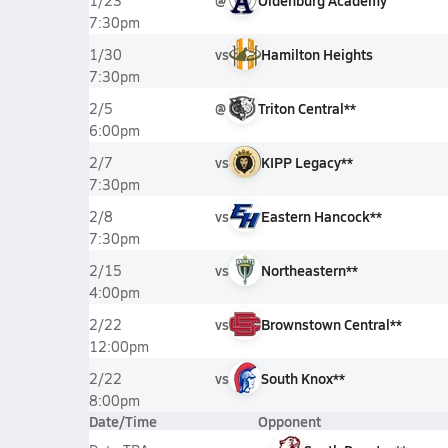
@
Oldenburg Academy
1/23
7:30pm
vs
Hamilton Heights
1/30
7:30pm
@
Triton Central**
2/5
6:00pm
vs
KIPP Legacy**
2/7
7:30pm
vs
Eastern Hancock**
2/8
7:30pm
vs
Northeastern**
2/15
4:00pm
vs
Brownstown Central**
2/22
12:00pm
vs
South Knox**
2/22
8:00pm
Date/Time
Opponent