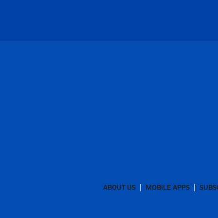
ABOUT US
MOBILE APPS
SUBS