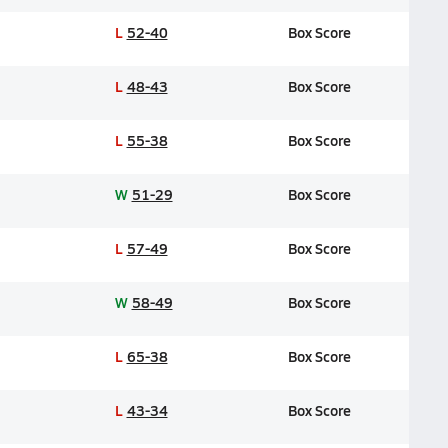
L
52-40
Box Score
L
48-43
Box Score
L
55-38
Box Score
W
51-29
Box Score
L
57-49
Box Score
W
58-49
Box Score
L
65-38
Box Score
L
43-34
Box Score