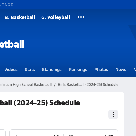
NTAGE
B. Basketball
G. Volleyball
etball
Videos
Stats
Standings
Rankings
Photos
News
M
ristian High School Basketball
Girls Basketball (2024-25) Schedule
tball (2024-25) Schedule