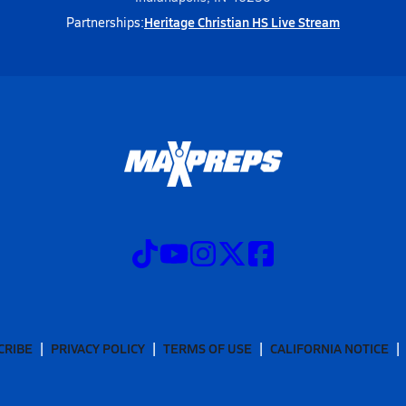
Heritage Christian HS Live Stream
Partnerships:
CRIBE
PRIVACY POLICY
TERMS OF USE
CALIFORNIA NOTICE