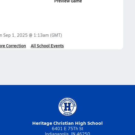
Preview Game
on
Sep 1, 2025 @ 1:13am
(GMT)
ore Correction
All School Events
Heritage Christian High School
6401 E 75Th St
Indianapolis, IN 46250