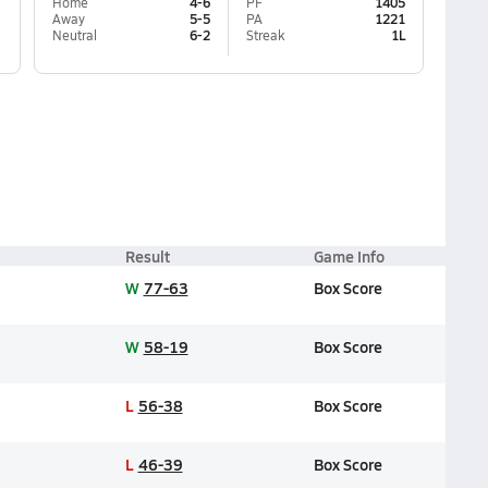
Home
4-6
PF
1405
Away
5-5
PA
1221
Neutral
6-2
Streak
1L
Result
Game Info
W
77-63
Box Score
W
58-19
Box Score
L
56-38
Box Score
L
46-39
Box Score