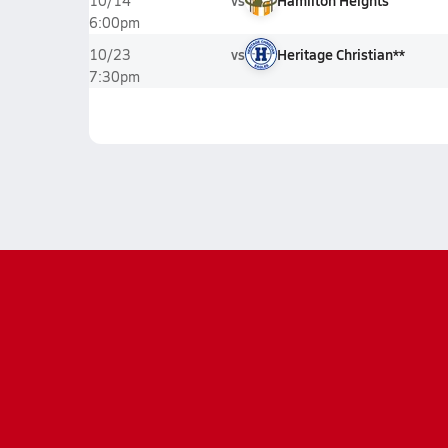
vs
Hamilton Heights
10/14
6:00pm
vs
Heritage Christian**
10/23
7:30pm