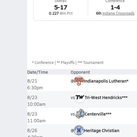
Overall
Conference
5-17
1-4
0.227
Win Pct
6th
Indiana Crossroads
*
Conference
** Playoffs
*** Tournament
Date/Time
Opponent
@
Indianapolis Lutheran*
8/21
6:30pm
vs
Tri-West Hendricks***
8/23
10:00am
vs
Centerville***
8/23
11:00am
@
Heritage Christian
8/26