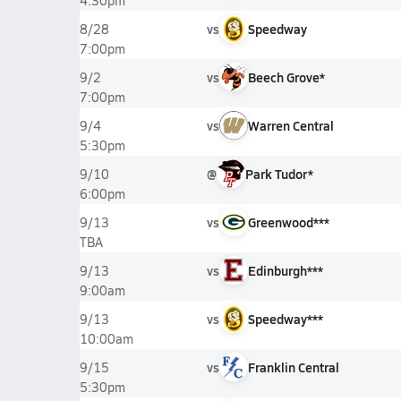
4:30pm
vs
Speedway
8/28
7:00pm
vs
Beech Grove*
9/2
7:00pm
vs
Warren Central
9/4
5:30pm
@
Park Tudor*
9/10
6:00pm
vs
Greenwood***
9/13
TBA
vs
Edinburgh***
9/13
9:00am
vs
Speedway***
9/13
10:00am
vs
Franklin Central
9/15
5:30pm