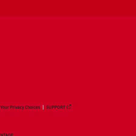
Your Privacy Choices
SUPPORT
ANTAGE