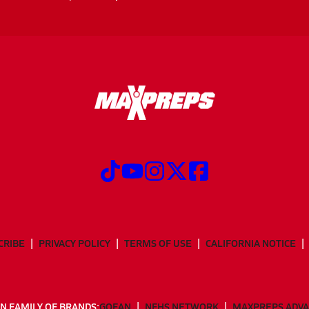
CRIBE
PRIVACY POLICY
TERMS OF USE
CALIFORNIA NOTICE
N FAMILY OF BRANDS:
GOFAN
NFHS NETWORK
MAXPREPS ADV