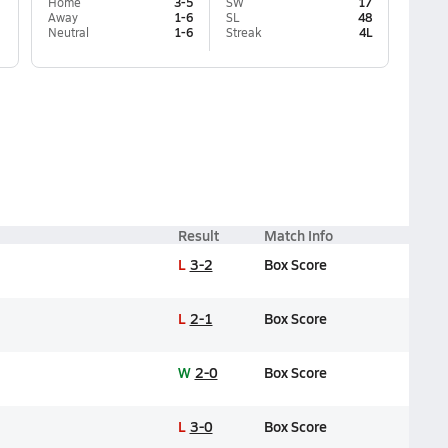
Home
3-5
SW
17
Away
1-6
SL
48
Neutral
1-6
Streak
4L
Result
Match Info
L
3-2
Box Score
L
2-1
Box Score
W
2-0
Box Score
L
3-0
Box Score