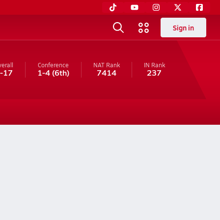
Sign in
erall
Conference
NAT Rank
IN
Rank
-17
1-4
(6th)
7414
237