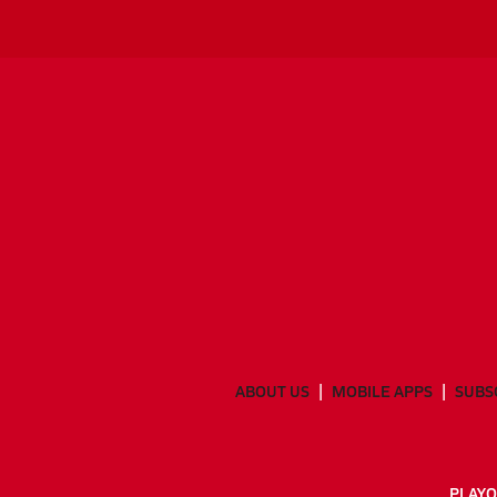
ABOUT US
MOBILE APPS
SUBS
PLAYO