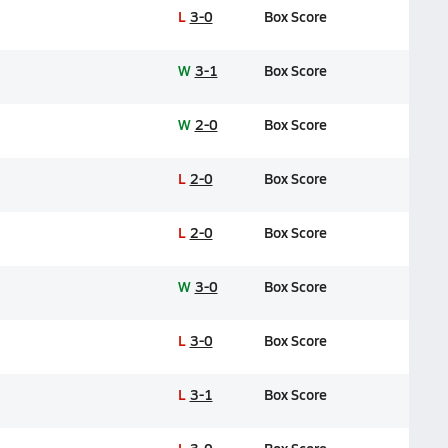
L
3-0
Box Score
W
3-1
Box Score
W
2-0
Box Score
L
2-0
Box Score
L
2-0
Box Score
W
3-0
Box Score
L
3-0
Box Score
L
3-1
Box Score