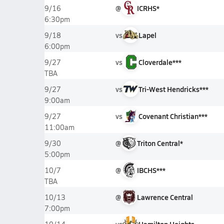
@
ICRHS*
9/16
6:30pm
vs
Lapel
9/18
6:00pm
vs
Cloverdale***
9/27
TBA
vs
Tri-West Hendricks***
9/27
9:00am
vs
Covenant Christian***
9/27
11:00am
@
Triton Central*
9/30
5:00pm
@
IBCHS***
10/7
TBA
@
Lawrence Central
10/13
7:00pm