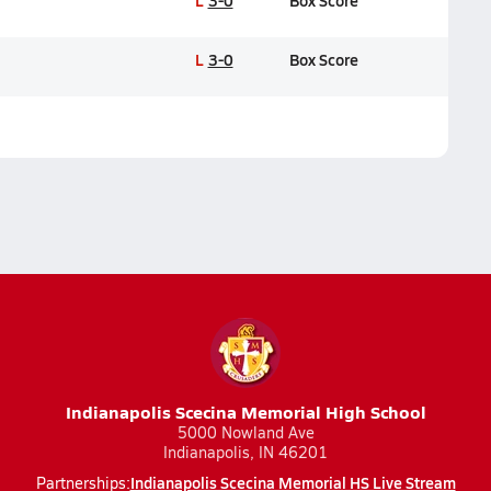
L
3-0
Box Score
L
3-0
Box Score
Indianapolis Scecina Memorial High School
5000 Nowland Ave
Indianapolis, IN 46201
Indianapolis Scecina Memorial HS Live Stream
Partnerships: