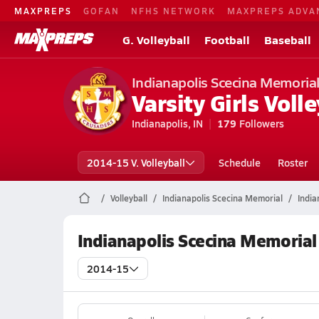
MAXPREPS
GOFAN
NFHS NETWORK
MAXPREPS ADVA
G. Volleyball
Football
Baseball
Indianapolis Scecina Memoria
Varsity Girls Volle
Indianapolis, IN
179
Followers
2014-15 V. Volleyball
Schedule
Roster
Volleyball
Indianapolis Scecina Memorial
India
Indianapolis Scecina Memorial
2014-15