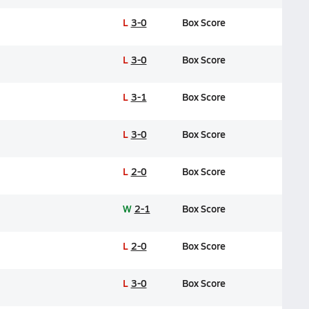
L
3-0
Box Score
L
3-0
Box Score
L
3-1
Box Score
L
3-0
Box Score
L
2-0
Box Score
W
2-1
Box Score
L
2-0
Box Score
L
3-0
Box Score