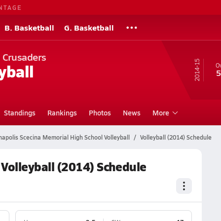
NTAGE
B. Basketball
G. Basketball
l Crusaders
14-15
yball
Ov
5
Standings
Rankings
Photos
News
More
napolis Scecina Memorial High School Volleyball
Volleyball (2014) Schedule
 Volleyball (2014) Schedule