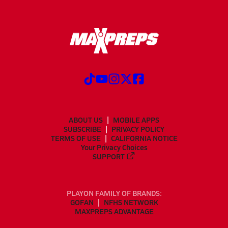
ABOUT US
MOBILE APPS
SUBSCRIBE
PRIVACY POLICY
TERMS OF USE
CALIFORNIA NOTICE
Your Privacy Choices
SUPPORT
PLAYON FAMILY OF BRANDS:
GOFAN
NFHS NETWORK
MAXPREPS ADVANTAGE