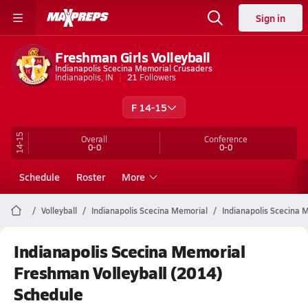
Sign in
Freshman Girls Volleyball
Indianapolis Scecina Memorial Crusaders
Indianapolis, IN
21
Followers
F 14-15
14-15
Overall
Conference
0-0
0-0
Schedule
Roster
More
Volleyball
Indianapolis Scecina Memorial
Indianapolis Scecina M
Indianapolis Scecina Memorial
Freshman Volleyball (2014)
Schedule