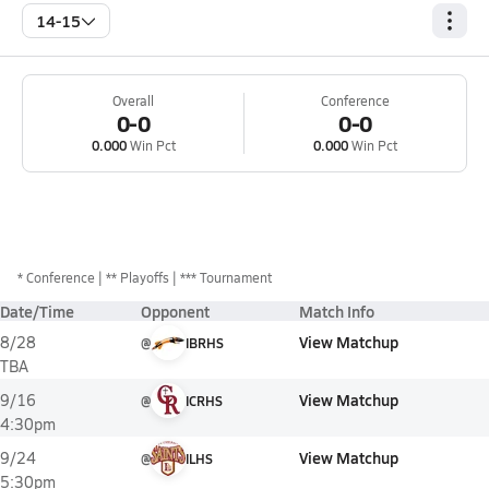
14-15
Overall
Conference
0-0
0-0
0.000
Win Pct
0.000
Win Pct
*
Conference
** Playoffs
*** Tournament
Date/Time
Opponent
Match Info
View Matchup
8/28
@
IBRHS
TBA
View Matchup
9/16
@
ICRHS
4:30pm
View Matchup
9/24
@
ILHS
5:30pm