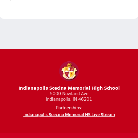
Indianapolis Scecina Memorial High School
5000 Nowland Ave
Indianapolis, IN 46201
Partnerships:
Indianapolis Scecina Memorial HS Live Stream