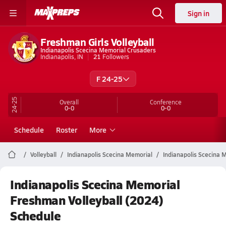
Sign in
Freshman Girls Volleyball
Indianapolis Scecina Memorial Crusaders
Indianapolis, IN
21
Followers
F 24-25
24-25
Overall
Conference
0-0
0-0
Schedule
Roster
More
Volleyball
Indianapolis Scecina Memorial
Indianapolis Scecina M
Indianapolis Scecina Memorial
Freshman Volleyball (2024)
Schedule