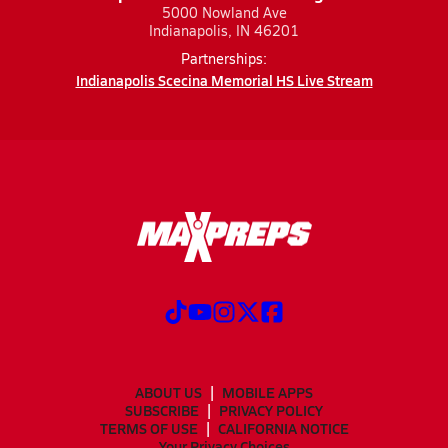
5000 Nowland Ave
Indianapolis, IN 46201
Partnerships:
Indianapolis Scecina Memorial HS Live Stream
ABOUT US
MOBILE APPS
SUBSCRIBE
PRIVACY POLICY
TERMS OF USE
CALIFORNIA NOTICE
Your Privacy Choices