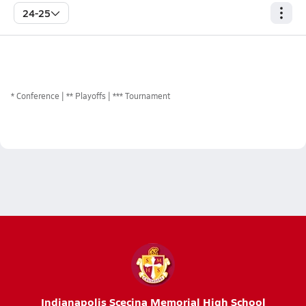
24-25
*
Conference
** Playoffs
*** Tournament
Indianapolis Scecina Memorial High School