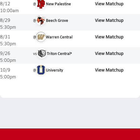
View Matchup
8/12
@
New Palestine
10:00am
View Matchup
8/29
@
Beech Grove
5:30pm
View Matchup
8/31
@
Warren Central
5:30pm
View Matchup
9/26
vs
Triton Central*
5:00pm
View Matchup
10/9
@
University
5:00pm