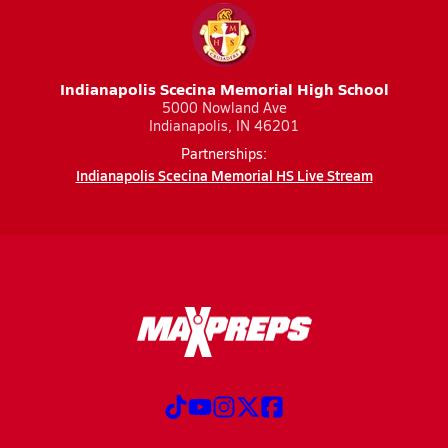
Indianapolis Scecina Memorial High School
5000 Nowland Ave
Indianapolis, IN 46201
Partnerships:
Indianapolis Scecina Memorial HS Live Stream