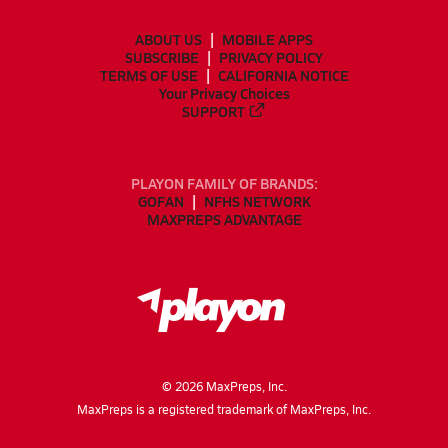
ABOUT US
MOBILE APPS
SUBSCRIBE
PRIVACY POLICY
TERMS OF USE
CALIFORNIA NOTICE
Your Privacy Choices
SUPPORT
PLAYON FAMILY OF BRANDS:
GOFAN
NFHS NETWORK
MAXPREPS ADVANTAGE
©
2026
MaxPreps, Inc.
MaxPreps is a registered trademark of MaxPreps, Inc.