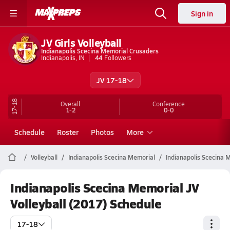
Sign in
JV Girls Volleyball
Indianapolis Scecina Memorial Crusaders
Indianapolis, IN
44
Followers
JV 17-18
17-18
Overall
Conference
1-2
0-0
Schedule
Roster
Photos
More
Volleyball
Indianapolis Scecina Memorial
Indianapolis Scecina M
Indianapolis Scecina Memorial JV
Volleyball (2017) Schedule
17-18