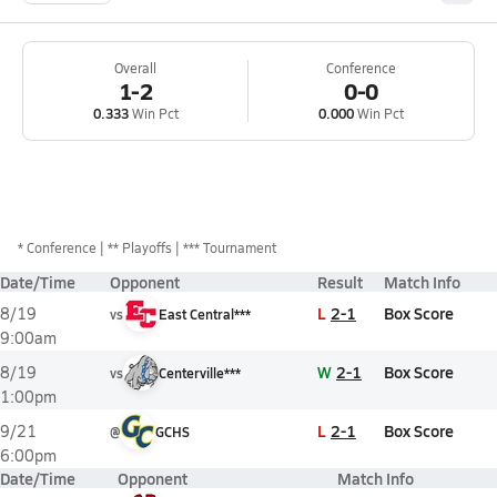
Overall
Conference
1-2
0-0
0.333
Win Pct
0.000
Win Pct
*
Conference
** Playoffs
*** Tournament
Date/Time
Opponent
Result
Match Info
L
2-1
Box Score
8/19
vs
East Central***
9:00am
W
2-1
Box Score
8/19
vs
Centerville***
1:00pm
L
2-1
Box Score
9/21
@
GCHS
6:00pm
Date/Time
Opponent
Match Info