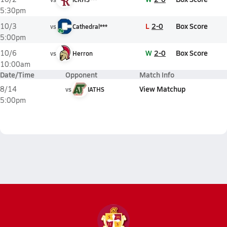
5:30pm
L
2-0
Box Score
10/3
vs
Cathedral***
5:00pm
W
2-0
Box Score
10/6
vs
Herron
10:00am
Date/Time
Opponent
Match Info
View Matchup
8/14
vs
IATHS
5:00pm