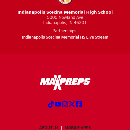
Indianapolis Scecina Memorial High School
5000 Nowland Ave
Indianapolis, IN 46201
Partnerships:
Indianapolis Scecina Memorial HS Live Stream
ABOUT US
MOBILE APPS