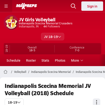
Sign in
JV Girls Volleyball
Indianapolis Scecina Memorial Crusaders
Indianapolis, IN
44
Followers
JV 18-19
18-19
Overall
Conference
18-5
7-0
Schedule
Roster
Stats
Photos
More
Volleyball
Indianapolis Scecina Memorial
Indianapolis Scecina M
Indianapolis Scecina Memorial JV
Volleyball (2018) Schedule
18-19