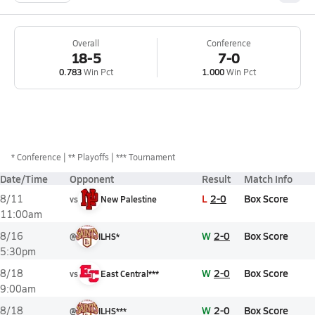
Overall
Conference
18-5
7-0
0.783
Win Pct
1.000
Win Pct
*
Conference
** Playoffs
*** Tournament
Date/Time
Opponent
Result
Match Info
L
2-0
Box Score
8/11
vs
New Palestine
11:00am
W
2-0
Box Score
8/16
@
ILHS*
5:30pm
W
2-0
Box Score
8/18
vs
East Central***
9:00am
W
2-0
Box Score
8/18
@
ILHS***