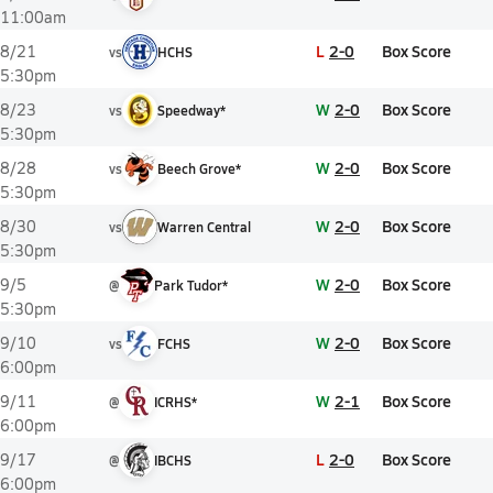
11:00am
L
2-0
Box Score
8/21
vs
HCHS
5:30pm
W
2-0
Box Score
8/23
vs
Speedway*
5:30pm
W
2-0
Box Score
8/28
vs
Beech Grove*
5:30pm
W
2-0
Box Score
8/30
vs
Warren Central
5:30pm
W
2-0
Box Score
9/5
@
Park Tudor*
5:30pm
W
2-0
Box Score
9/10
vs
FCHS
6:00pm
W
2-1
Box Score
9/11
@
ICRHS*
6:00pm
L
2-0
Box Score
9/17
@
IBCHS
6:00pm