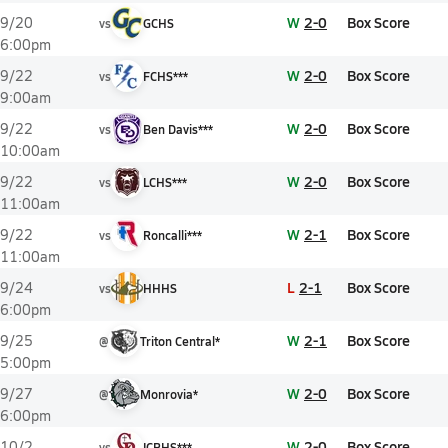
W
2-0
Box Score
9/20
vs
GCHS
6:00pm
W
2-0
Box Score
9/22
vs
FCHS***
9:00am
W
2-0
Box Score
9/22
vs
Ben Davis***
10:00am
W
2-0
Box Score
9/22
vs
LCHS***
11:00am
W
2-1
Box Score
9/22
vs
Roncalli***
11:00am
L
2-1
Box Score
9/24
vs
HHHS
6:00pm
W
2-1
Box Score
9/25
@
Triton Central*
5:00pm
W
2-0
Box Score
9/27
@
Monrovia*
6:00pm
W
2-0
Box Score
10/2
vs
ICRHS***