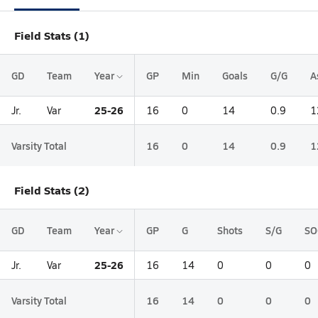
Field Stats (1)
GD
Team
Year
GP
Min
Goals
G/G
A
25-26
Jr.
Var
16
0
14
0.9
1
Varsity Total
16
0
14
0.9
1
Field Stats (2)
GD
Team
Year
GP
G
Shots
S/G
SO
25-26
Jr.
Var
16
14
0
0
0
Varsity Total
16
14
0
0
0