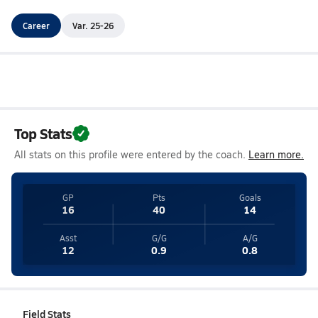
Career
Var. 25-26
Top Stats
All stats on this profile were entered by the coach.
Learn more.
GP
Pts
Goals
16
40
14
Asst
G/G
A/G
12
0.9
0.8
Field Stats