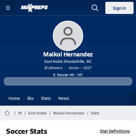
Sign in
Maikol Hernandez
East Noble (Kendallville, IN)
1
Followers
Senior • 2027
V. Soccer
#8 • MF
Home
Bio
Stats
News
IN
East Noble
Maikol Hernandez
Stats
Soccer Stats
Stat Definitions