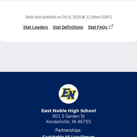
Stats last updated on
Oct 9, 2025 @ 11:39am
(GMT)
Stat Leaders
Stat Definitions
Stat FAQs
East Noble High School
901 S Garden St
Kendallville, IN 46755
Partnerships:
East Noble HS Live Stream