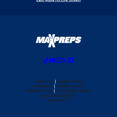
ABOUT US
MOBILE APPS
SUBSCRIBE
PRIVACY POLICY
TERMS OF USE
CALIFORNIA NOTICE
Your Privacy Choices
SUPPORT