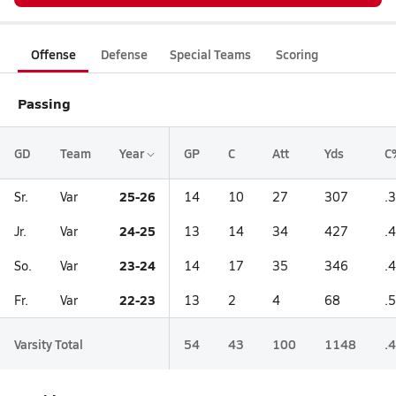
Offense
Defense
Special Teams
Scoring
Passing
GD
Team
Year
GP
C
Att
Yds
C
25-26
Sr.
Var
14
10
27
307
.
24-25
Jr.
Var
13
14
34
427
.
23-24
So.
Var
14
17
35
346
.
22-23
Fr.
Var
13
2
4
68
.
Varsity Total
54
43
100
1148
.