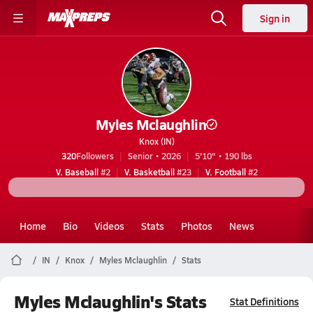
Sign in
Myles Mclaughlin
Knox (IN)
320
Followers
Senior • 2026
5'10" • 190 lbs
V. Baseball
#2
V. Basketball
#23
V. Football
#2
Home
Bio
Videos
Stats
Photos
News
IN
Knox
Myles Mclaughlin
Stats
Myles Mclaughlin's Stats
Stat Definitions