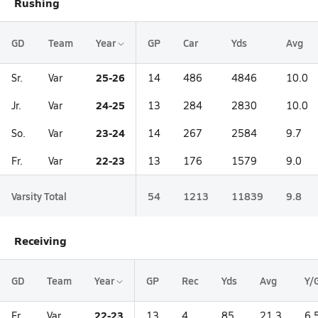
Rushing
GD
Team
Year
GP
Car
Yds
Avg
25-26
Sr.
Var
14
486
4846
10.0
24-25
Jr.
Var
13
284
2830
10.0
23-24
So.
Var
14
267
2584
9.7
22-23
Fr.
Var
13
176
1579
9.0
Varsity Total
54
1213
11839
9.8
Receiving
GD
Team
Year
GP
Rec
Yds
Avg
Y/
22-23
Fr.
Var
13
4
85
21.3
6.