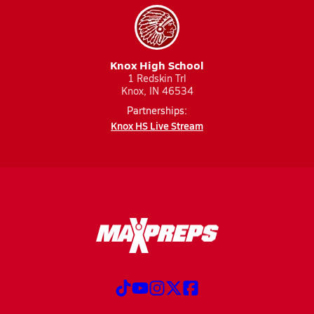
Knox High School
1 Redskin Trl
Knox, IN 46534
Partnerships:
Knox HS Live Stream