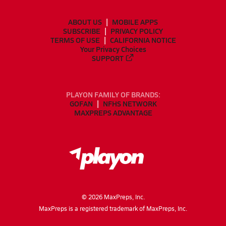
ABOUT US
MOBILE APPS
SUBSCRIBE
PRIVACY POLICY
TERMS OF USE
CALIFORNIA NOTICE
Your Privacy Choices
SUPPORT
PLAYON FAMILY OF BRANDS:
GOFAN
NFHS NETWORK
MAXPREPS ADVANTAGE
©
2026
MaxPreps, Inc.
MaxPreps is a registered trademark of MaxPreps, Inc.