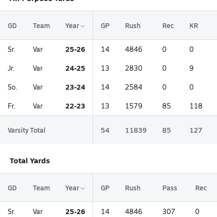
GD
Team
Year
GP
Rush
Rec
KR
25-26
Sr.
Var
14
4846
0
0
24-25
Jr.
Var
13
2830
0
9
23-24
So.
Var
14
2584
0
0
22-23
Fr.
Var
13
1579
85
118
Varsity Total
54
11839
85
127
Total Yards
GD
Team
Year
GP
Rush
Pass
Rec
25-26
Sr.
Var
14
4846
307
0