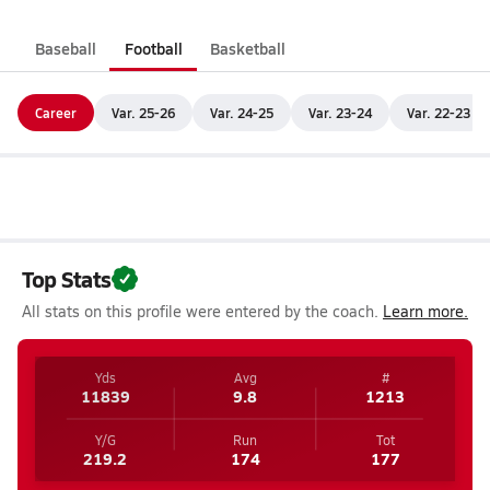
Baseball
Football
Basketball
Career
Var. 25-26
Var. 24-25
Var. 23-24
Var. 22-23
Top Stats
All stats on this profile were entered by the coach.
Learn more.
Yds
Avg
#
11839
9.8
1213
Y/G
Run
Tot
219.2
174
177