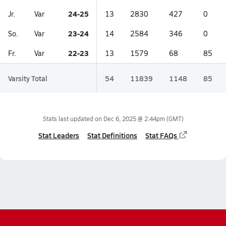
24-25
Jr.
Var
13
2830
427
0
23-24
So.
Var
14
2584
346
0
22-23
Fr.
Var
13
1579
68
85
Varsity Total
54
11839
1148
85
Stats last updated on
Dec 6, 2025 @ 2:44pm
(GMT)
Stat Leaders
Stat Definitions
Stat FAQs