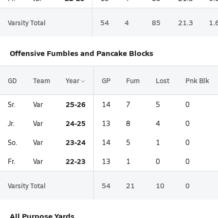
Varsity Total
54
4
85
21.3
1.
Offensive Fumbles and Pancake Blocks
GD
Team
Year
GP
Fum
Lost
Pnk Blk
25-26
Sr.
Var
14
7
5
0
24-25
Jr.
Var
13
8
4
0
23-24
So.
Var
14
5
1
0
22-23
Fr.
Var
13
1
0
0
Varsity Total
54
21
10
0
All Purpose Yards