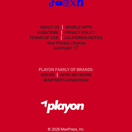
ABOUT US
MOBILE APPS
SUBSCRIBE
PRIVACY POLICY
TERMS OF USE
CALIFORNIA NOTICE
Your Privacy Choices
SUPPORT
PLAYON FAMILY OF BRANDS:
GOFAN
NFHS NETWORK
MAXPREPS ADVANTAGE
©
2026
MaxPreps, Inc.