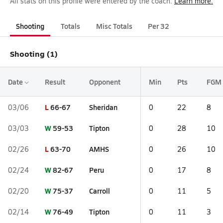
All stats on this profile were entered by the coach.
Learn more.
Shooting
Totals
Misc Totals
Per 32
Shooting (1)
Date
Result
Opponent
Min
Pts
FGM
L
66-67
Sheridan
03/06
0
22
8
W
59-53
Tipton
03/03
0
28
10
L
63-70
AMHS
02/26
0
26
10
W
82-67
Peru
02/24
0
17
8
W
75-37
Carroll
02/20
0
11
5
W
76-49
Tipton
02/14
0
11
3