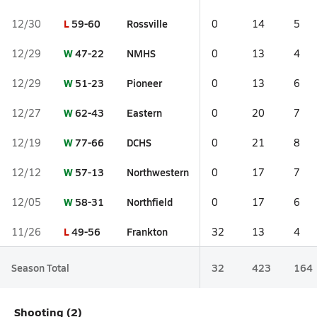
L
59-60
Rossville
12/30
0
14
5
W
47-22
NMHS
12/29
0
13
4
W
51-23
Pioneer
12/29
0
13
6
W
62-43
Eastern
12/27
0
20
7
W
77-66
DCHS
12/19
0
21
8
W
57-13
Northwestern
12/12
0
17
7
W
58-31
Northfield
12/05
0
17
6
L
49-56
Frankton
11/26
32
13
4
Season Total
32
423
164
Shooting (2)