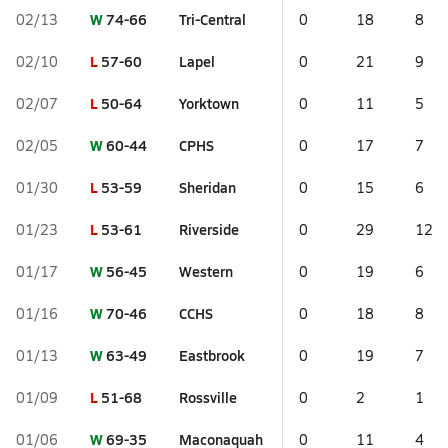
W
74-66
Tri-Central
02/13
0
18
8
L
57-60
Lapel
02/10
0
21
9
L
50-64
Yorktown
02/07
0
11
5
W
60-44
CPHS
02/05
0
17
7
L
53-59
Sheridan
01/30
0
15
6
L
53-61
Riverside
01/23
0
29
12
W
56-45
Western
01/17
0
19
6
W
70-46
CCHS
01/16
0
18
8
W
63-49
Eastbrook
01/13
0
19
7
L
51-68
Rossville
01/09
0
2
1
W
69-35
Maconaquah
01/06
0
11
4