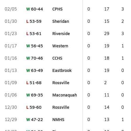
W
60-44
CPHS
02/05
0
17
3
L
53-59
Sheridan
01/30
0
15
2
L
53-61
Riverside
01/23
0
29
3
W
56-45
Western
01/17
0
19
1
W
70-46
CCHS
01/16
0
18
1
W
63-49
Eastbrook
01/13
0
19
0
L
51-68
Rossville
01/09
0
2
0
W
69-35
Maconaquah
01/06
0
11
0
L
59-60
Rossville
12/30
0
14
0
W
47-22
NMHS
12/29
0
13
1