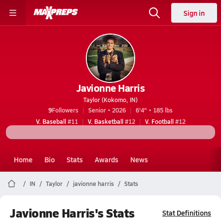
Sign in
Javionne Harris
Taylor (Kokomo, IN)
9
Followers
Senior • 2026
6'4" • 185 lbs
V. Baseball
#11
V. Basketball
#12
V. Football
#12
Home
Bio
Stats
Awards
News
IN
Taylor
javionne harris
Stats
Javionne Harris's Stats
Stat Definitions