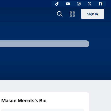
Sign in
Mason Meents's Bio