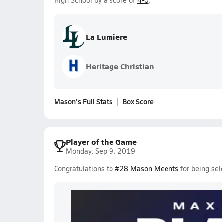
High School by a score of
4-0
.
La Lumiere
Heritage Christian
Mason's Full Stats
Box Score
Player of the Game
Monday, Sep 9, 2019
Congratulations to
#28 Mason Meents
for being sel