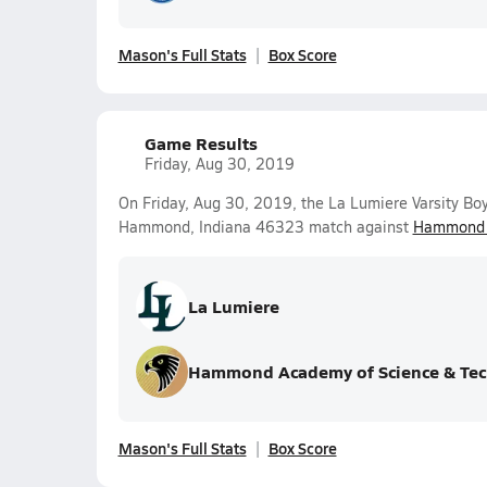
Mason's Full Stats
Box Score
Game Results
Friday, Aug 30, 2019
On Friday, Aug 30, 2019, the La Lumiere Varsity Boy
Hammond, Indiana 46323 match against
Hammond A
La Lumiere
Hammond Academy of Science & Tec
Mason's Full Stats
Box Score