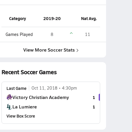
Category
2019-20
Nat Avg.
Games Played
8
11
View More Soccer Stats
Recent Soccer Games
Last Game
Oct 11, 2018
4:30pm
Victory Christian Academy
1
La Lumiere
1
View Box Score