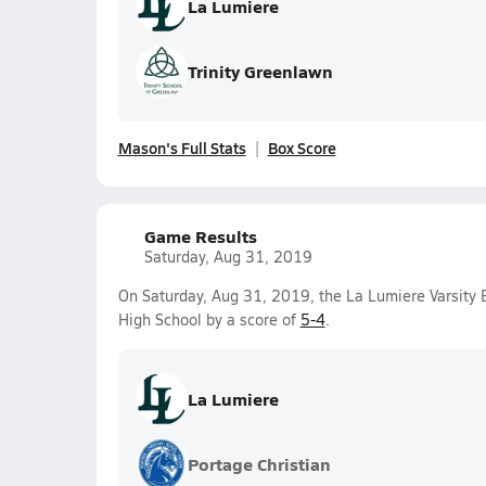
La Lumiere
Trinity Greenlawn
Mason's Full Stats
Box Score
Game Results
Saturday, Aug 31, 2019
On Saturday, Aug 31, 2019, the La Lumiere Varsity
High School by a score of
5-4
.
La Lumiere
Portage Christian