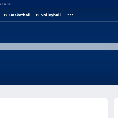
NTAGE
G. Basketball
G. Volleyball