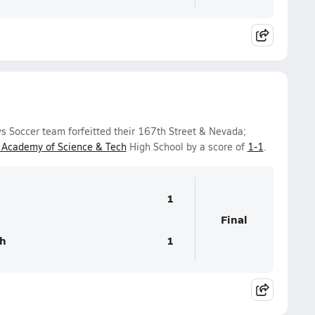
s Soccer team forfeitted their 167th Street & Nevada;
cademy of Science & Tech
High School by a score of
1-1
.
1
Final
h
1