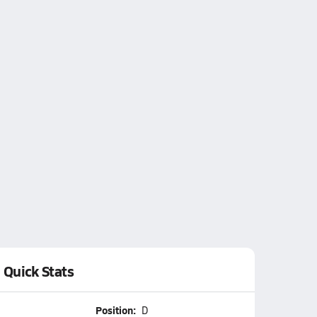
Quick Stats
Position:
D