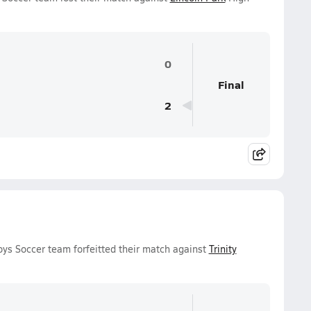
0
Final
2
oys Soccer team forfeitted their match against
Trinity