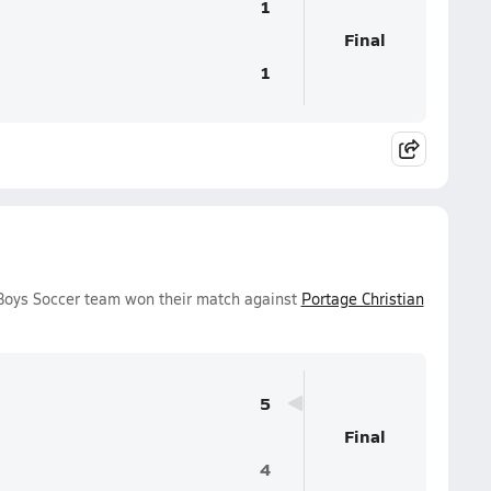
1
Final
1
 Boys Soccer team won their match against
Portage Christian
5
Final
4