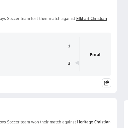
oys Soccer team lost their match against
Elkhart Christian
1
Final
2
Boys Soccer team won their match against
Heritage Christian