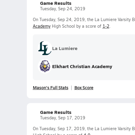
Game Results
Tuesday, Sep 24, 2019
On Tuesday, Sep 24, 2019, the La Lumiere Varsity B
Academy
High School by a score of
1-2
.
La Lumiere
Elkhart Christian Academy
Mason's Full Stats
Box Score
Game Results
Tuesday, Sep 17, 2019
On Tuesday, Sep 17, 2019, the La Lumiere Varsity 