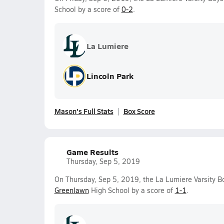
School by a score of
0-2
.
La Lumiere
Lincoln Park
Mason's Full Stats
Box Score
Game Results
Thursday, Sep 5, 2019
On Thursday, Sep 5, 2019, the La Lumiere Varsity B
Greenlawn
High School by a score of
1-1
.