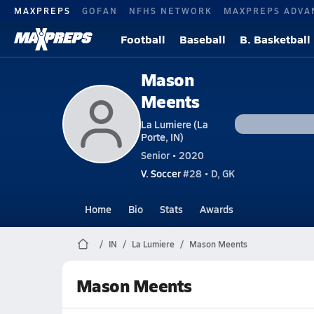
MAXPREPS
GOFAN
NFHS NETWORK
MAXPREPS ADVA
Football
Baseball
B. Basketball
Mason
Meents
La Lumiere (La
Porte, IN)
Senior • 2020
V. Soccer
#28 • D, GK
Home
Bio
Stats
Awards
IN
La Lumiere
Mason Meents
Mason Meents