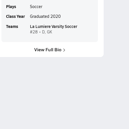
Plays
Soccer
Class Year
Graduated 2020
Teams
La Lumiere Varsity Soccer
#28 • D, GK
View Full Bio