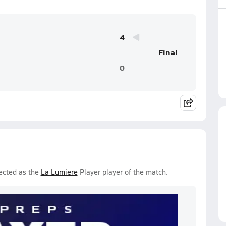
4
Final
0
ected as the
La Lumiere
Player player of the match.