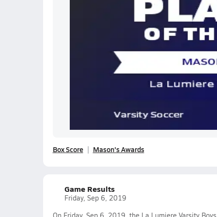
Box Score
Mason's Awards
Game Results
Friday, Sep 6, 2019
On Friday, Sep 6, 2019, the La Lumiere Varsity Boys