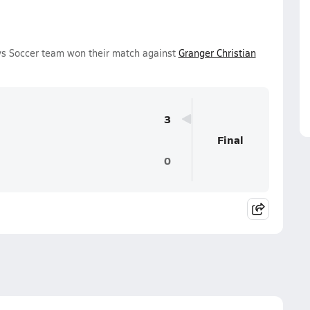
ys Soccer team won their match against
Granger Christian
3
Final
0