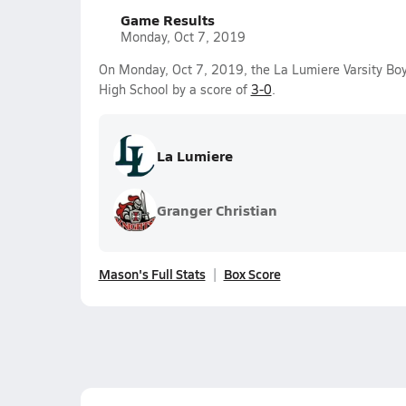
Game Results
Monday, Oct 7, 2019
On Monday, Oct 7, 2019, the La Lumiere Varsity Bo
High School by a score of
3-0
.
La Lumiere
Granger Christian
Mason's Full Stats
Box Score