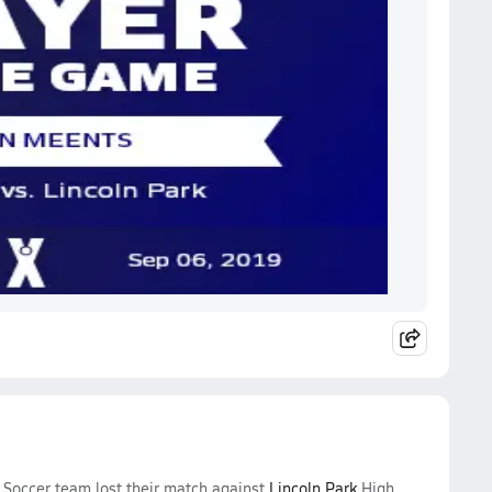
 Soccer team lost their match against
Lincoln Park
High