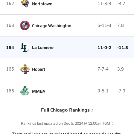
162
Northtown
11-3-3
-4.7
163
Chicago Washington
5-11-3
7.8
164
La Lumiere
11-0-2
-11.8
165
Hobart
7-7-4
3.9
166
MMBA
9-5-1
-7.9
Full Chicago Rankings
Rankings last updated on
Dec 5, 2024 @ 12:00am
(GMT)