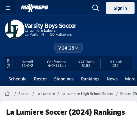
Sign in
Varsity Boys Soccer
La Lumiere Lakers
La Porte, IN
50
Followers
V 24-25
24-25
Overall
Conference
NAT Rank
IN
Rank
11-0-2
4-0-1
(1st)
3184
134
Schedule
Roster
Standings
Rankings
News
More
Soccer
La Lumiere
La Lumiere High School Soccer
Soccer (2
La Lumiere Soccer (2024) Rankings