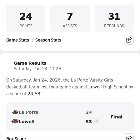
24
7
31
POINTS
ASSISTS
REBOUNDS
Game Stats
Season Stats
Game Results
Saturday, Jan 24, 2026
On Saturday, Jan 24, 2026, the La Porte Varsity Girls
Basketball team lost their game against
Lowell
High School by
a score of
24-53
.
La Porte
24
Final
Lowell
53
Box Score