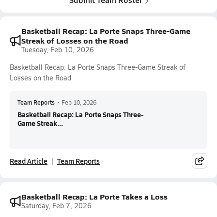
Basketball Recap: La Porte Snaps Three-Game
Streak of Losses on the Road
Tuesday, Feb 10, 2026
Basketball Recap: La Porte Snaps Three-Game Streak of
Losses on the Road
Team Reports
•
Feb 10, 2026
Basketball Recap: La Porte Snaps Three-
Game Streak...
Read Article
Team Reports
Basketball Recap: La Porte Takes a Loss
Saturday, Feb 7, 2026