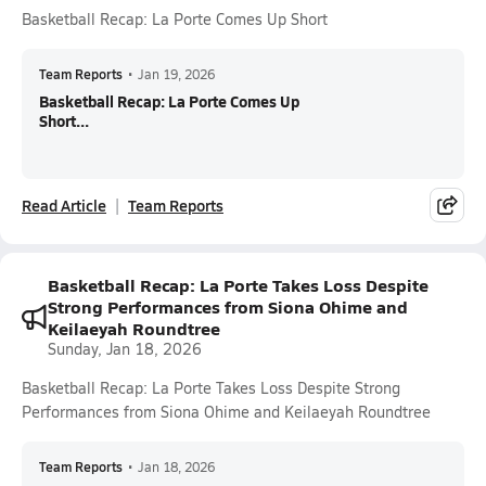
Basketball Recap: La Porte Comes Up Short
Team Reports
•
Jan 19, 2026
Basketball Recap: La Porte Comes Up
Short...
Read Article
Team Reports
Basketball Recap: La Porte Takes Loss Despite
Strong Performances from Siona Ohime and
Keilaeyah Roundtree
Sunday, Jan 18, 2026
Basketball Recap: La Porte Takes Loss Despite Strong
Performances from Siona Ohime and Keilaeyah Roundtree
Team Reports
•
Jan 18, 2026