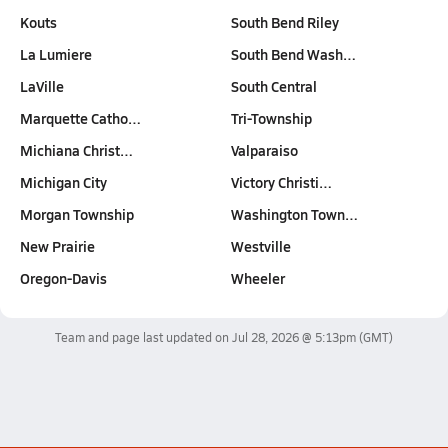
Kouts
South Bend Riley
La Lumiere
South Bend Wash…
LaVille
South Central
Marquette Catho…
Tri-Township
Michiana Christ…
Valparaiso
Michigan City
Victory Christi…
Morgan Township
Washington Town…
New Prairie
Westville
Oregon-Davis
Wheeler
Team and page last updated on
Jul 28, 2026 @ 5:13pm
(GMT)