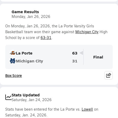
Game Results
Monday, Jan 26, 2026
On Monday, Jan 26, 2026, the La Porte Varsity Girls
Basketball team won their game against
Michigan City
High
School by a score of
63-31
.
La Porte
63
Final
Michigan City
31
Box Score
Stats Updated
Saturday, Jan 24, 2026
Stats have been entered for the La Porte vs.
Lowell
on
Saturday, Jan. 24, 2026.