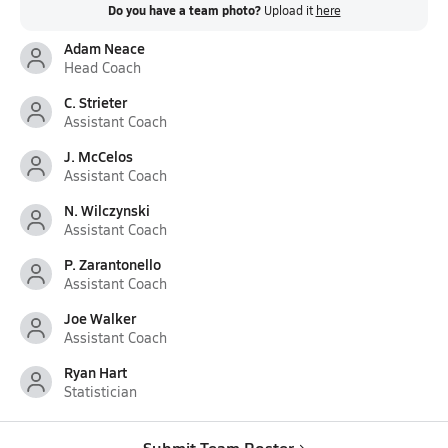
Do you have a team photo?
Upload it
here
Adam Neace
Head Coach
C. Strieter
Assistant Coach
J. McCelos
Assistant Coach
N. Wilczynski
Assistant Coach
P. Zarantonello
Assistant Coach
Joe Walker
Assistant Coach
Ryan Hart
Statistician
Submit Team Roster