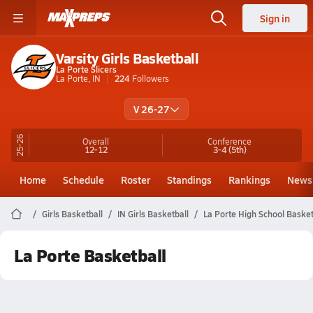
Sign in
Varsity Girls Basketball
La Porte Slicers
La Porte, IN
224
Followers
V 26-27
25-26
Overall
Conference
12-12
3-4
(5th)
Home
Schedule
Roster
Standings
Rankings
News
Girls Basketball
IN Girls Basketball
La Porte High School Basket
La Porte Basketball