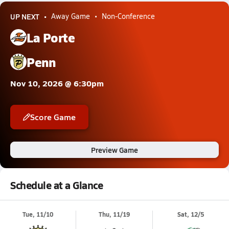
UP NEXT
Away Game
Non-Conference
La Porte
Penn
Nov 10, 2026 @ 6:30pm
Score Game
Preview Game
Schedule at a Glance
Tue, 11/10
Thu, 11/19
Sat, 12/5