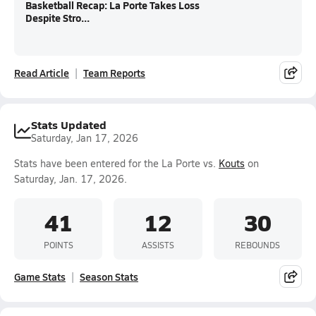
Basketball Recap: La Porte Takes Loss
Despite Stro...
Read Article
Team Reports
Stats Updated
Saturday, Jan 17, 2026
Stats have been entered for the La Porte vs.
Kouts
on
Saturday, Jan. 17, 2026.
41
12
30
POINTS
ASSISTS
REBOUNDS
Game Stats
Season Stats