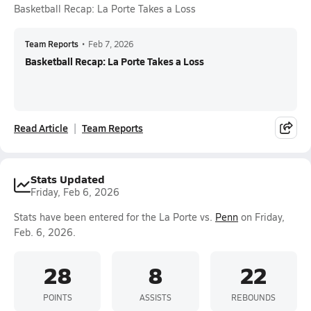
Basketball Recap: La Porte Takes a Loss
Team Reports
•
Feb 7, 2026
Basketball Recap: La Porte Takes a Loss
Read Article
Team Reports
Stats Updated
Friday, Feb 6, 2026
Stats have been entered for the La Porte vs.
Penn
on Friday,
Feb. 6, 2026.
28
8
22
POINTS
ASSISTS
REBOUNDS