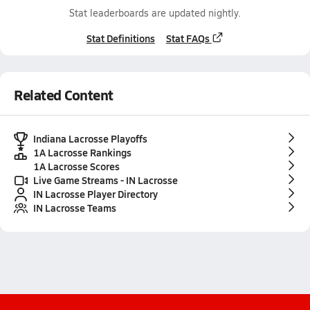
Stat leaderboards are updated nightly.
Stat Definitions
Stat FAQs
Related Content
Indiana Lacrosse Playoffs
1A Lacrosse Rankings
1A Lacrosse Scores
Live Game Streams - IN Lacrosse
IN Lacrosse Player Directory
IN Lacrosse Teams