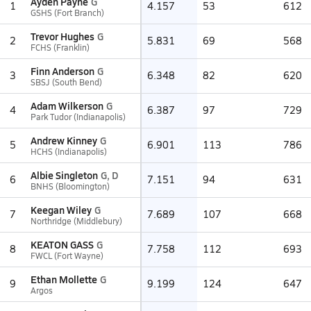
Ayden Payne
G
1
4.157
53
612
GSHS (Fort Branch)
Trevor Hughes
G
2
5.831
69
568
FCHS (Franklin)
Finn Anderson
G
3
6.348
82
620
SBSJ (South Bend)
Adam Wilkerson
G
4
6.387
97
729
Park Tudor (Indianapolis)
Andrew Kinney
G
5
6.901
113
786
HCHS (Indianapolis)
Albie Singleton
G, D
6
7.151
94
631
BNHS (Bloomington)
Keegan Wiley
G
7
7.689
107
668
Northridge (Middlebury)
KEATON GASS
G
8
7.758
112
693
FWCL (Fort Wayne)
Ethan Mollette
G
9
9.199
124
647
Argos