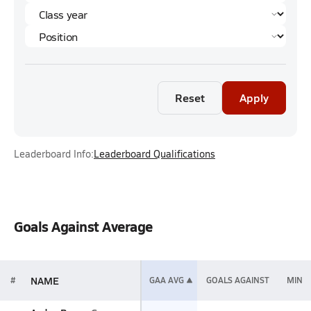
Reset
Apply
Leaderboard Info:
Leaderboard Qualifications
Goals Against Average
NAME
#
GAA AVG
GOALS AGAINST
MIN