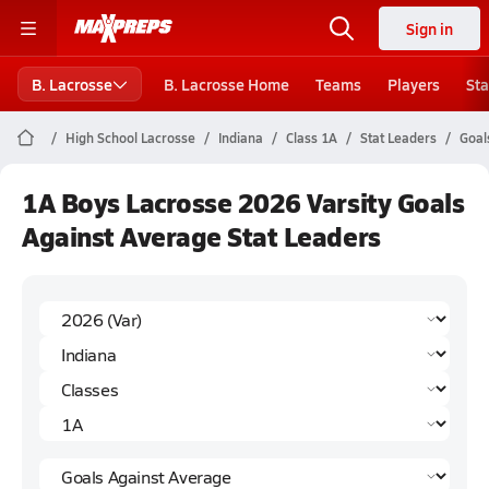
Sign in
B. Lacrosse
B. Lacrosse Home
Teams
Players
Sta
High School Lacrosse
Indiana
Class 1A
Stat Leaders
Goal
1A Boys Lacrosse 2026 Varsity Goals
Against Average Stat Leaders