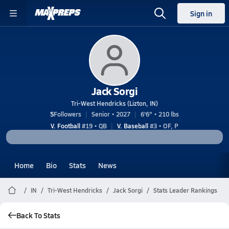
Sign in
Jack Sorgi
Tri-West Hendricks (Lizton, IN)
5
Followers
Senior • 2027
6'6" • 210 lbs
V. Football
#19 • QB
V. Baseball
#3 • OF, P
Home
Bio
Stats
News
IN
Tri-West Hendricks
Jack Sorgi
Stats Leader Rankings
Back To Stats