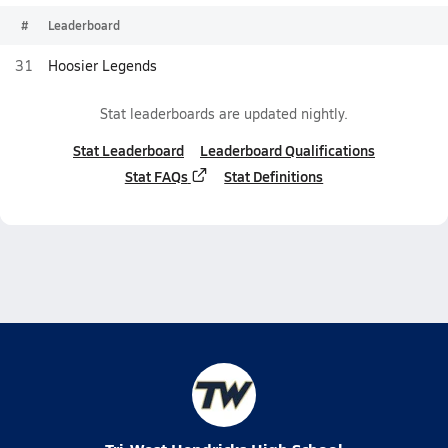
#
Leaderboard
31
Hoosier Legends
Stat leaderboards are updated nightly.
Stat Leaderboard
Leaderboard Qualifications
Stat FAQs
Stat Definitions