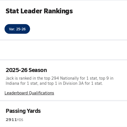
Stat Leader Rankings
Var. 25-26
2025-26 Season
Jack is ranked in the top 294 Nationally for 1 stat, top 9 in
Indiana for 1 stat, and top 1 in Division 3A for 1 stat.
Leaderboard Qualifications
Passing Yards
2911
YDS