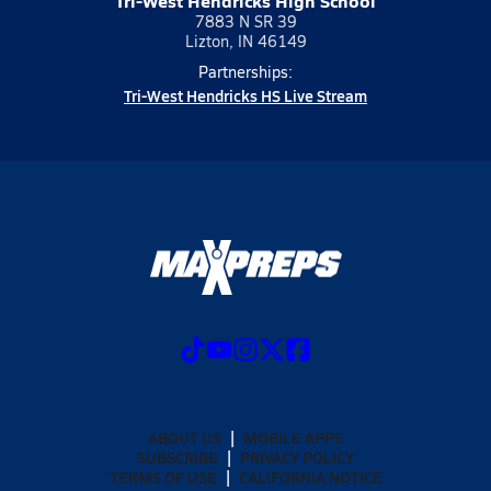
Tri-West Hendricks High School
7883 N SR 39
Lizton, IN 46149
Partnerships:
Tri-West Hendricks HS Live Stream
ABOUT US
MOBILE APPS
SUBSCRIBE
PRIVACY POLICY
TERMS OF USE
CALIFORNIA NOTICE