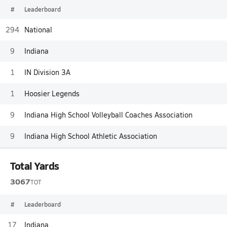
#
Leaderboard
294
National
9
Indiana
1
IN Division 3A
1
Hoosier Legends
9
Indiana High School Volleyball Coaches Association
9
Indiana High School Athletic Association
Total Yards
3067
TOT
#
Leaderboard
17
Indiana