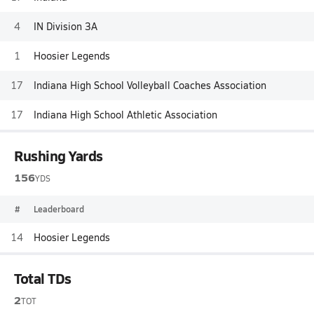
4
IN Division 3A
1
Hoosier Legends
17
Indiana High School Volleyball Coaches Association
17
Indiana High School Athletic Association
Rushing Yards
156
YDS
#
Leaderboard
14
Hoosier Legends
Total TDs
2
TOT