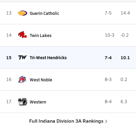
13
Guerin Catholic
7-5
14.4
14
Twin Lakes
10-3
-0.2
15
Tri-West Hendricks
7-4
10.1
16
West Noble
8-3
0.2
17
Western
8-4
6.3
Full Indiana Division 3A Rankings