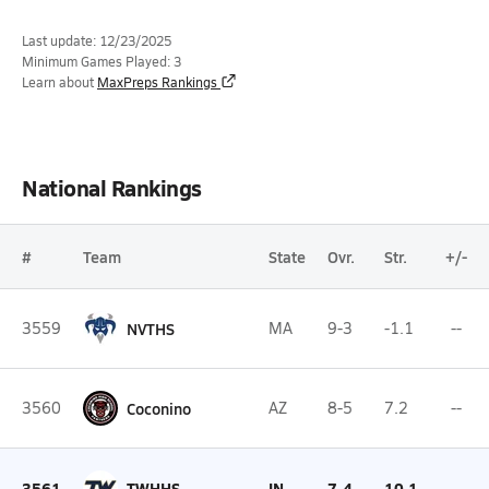
Last update: 12/23/2025
Minimum Games Played: 3
Learn about
MaxPreps Rankings
National Rankings
#
Team
State
Ovr.
Str.
+/-
3559
NVTHS
MA
9-3
-1.1
--
3560
Coconino
AZ
8-5
7.2
--
3561
TWHHS
IN
7-4
10.1
--