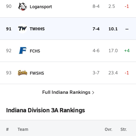
90
Logansport
8-4
2.5
-1
91
TWHHS
7-4
10.1
--
92
FCHS
4-6
17.0
+4
93
FWSHS
3-7
23.4
-1
Full Indiana Rankings
Indiana Division 3A Rankings
#
Team
Ovr.
Str.