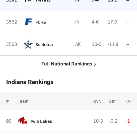
3562
FCHS
IN
4-6
17.0
--
3563
Soldotna
AK
10-0
-11.9
--
Full National Rankings
Indiana Rankings
#
Team
Ovr.
Str.
+/-
89
Twin Lakes
10-3
-0.2
-1