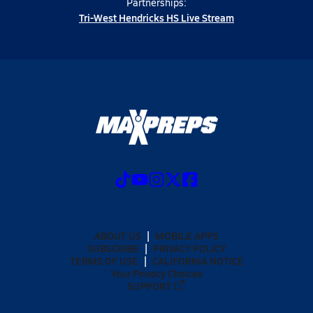
Partnerships:
Tri-West Hendricks HS Live Stream
ABOUT US
MOBILE APPS
SUBSCRIBE
PRIVACY POLICY
TERMS OF USE
CALIFORNIA NOTICE
Your Privacy Choices
SUPPORT