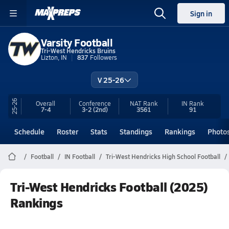
Sign in
Varsity Football
Tri-West Hendricks Bruins
Lizton, IN
837
Followers
V 25-26
25-26
Overall
Conference
NAT Rank
IN
Rank
7-4
3-2
(2nd)
3561
91
Schedule
Roster
Stats
Standings
Rankings
Photo
Football
IN Football
Tri-West Hendricks High School Football
Tri-West Hendricks Football (2025)
Rankings