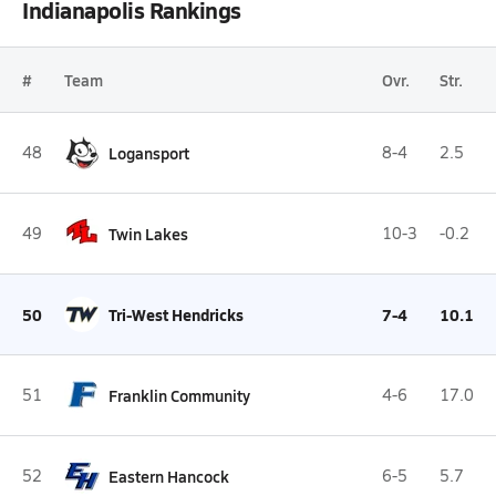
Indianapolis Rankings
#
Team
Ovr.
Str.
48
Logansport
8-4
2.5
49
Twin Lakes
10-3
-0.2
50
Tri-West Hendricks
7-4
10.1
51
Franklin Community
4-6
17.0
52
Eastern Hancock
6-5
5.7