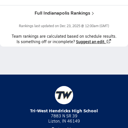
Full Indianapolis Rankings
Rankings last updated on
Dec 23, 2025 @ 12:00am
(GMT)
Team
rankings
are calculated based on schedule results.
Suggest an edit.
Is something off or incomplete?
Tri-West Hendricks High School
7883 N SR 39
Lizton, IN 46149