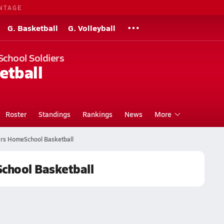
NTAGE
G. Basketball
G. Volleyball
School Soldiers
etball
Roster
Standings
Rankings
News
More
iers HomeSchool Basketball
School Basketball