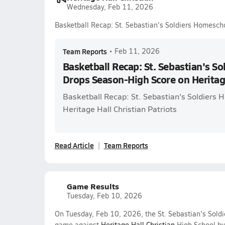
Wednesday, Feb 11, 2026
Basketball Recap: St. Sebastian's Soldiers Homesch
Team Reports
•
Feb 11, 2026
Basketball Recap: St. Sebastian's S
Drops Season-High Score on Heritage
Basketball Recap: St. Sebastian's Soldiers 
Heritage Hall Christian Patriots
Read Article
Team Reports
Game Results
Tuesday, Feb 10, 2026
On Tuesday, Feb 10, 2026, the St. Sebastian's Soldi
game against
Heritage Hall Christian
High School by