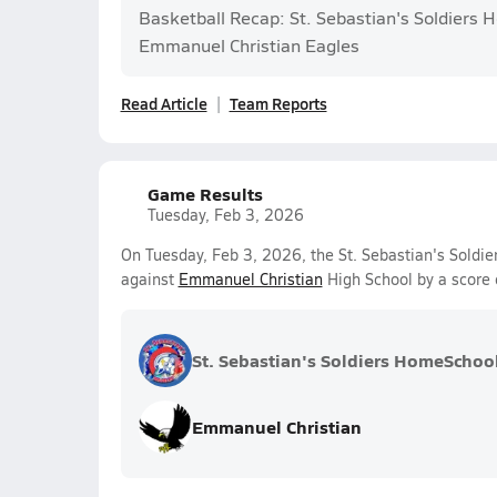
Basketball Recap: St. Sebastian's Soldiers 
Emmanuel Christian Eagles
Read Article
Team Reports
Game Results
Tuesday, Feb 3, 2026
On Tuesday, Feb 3, 2026, the St. Sebastian's Soldi
against
Emmanuel Christian
High School by a score
St. Sebastian's Soldiers HomeSchoo
Emmanuel Christian