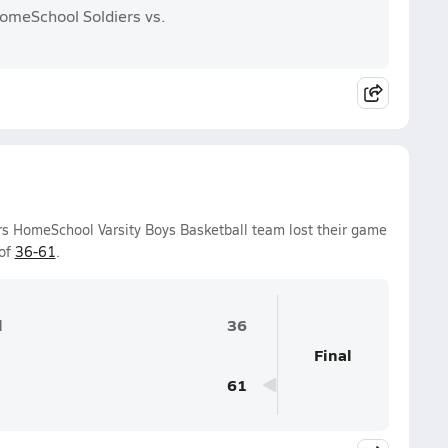
HomeSchool Soldiers vs.
ers HomeSchool Varsity Boys Basketball team lost their game
 of
36-61
.
l
36
Final
61