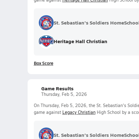
St. Sebastian's Soldiers HomeSchoo
Heritage Hall Christian
Box Score
Game Results
Thursday, Feb 5, 2026
On Thursday, Feb 5, 2026, the St. Sebastian's Soldi
game against
Legacy Christian
High School by a sco
St. Sebastian's Soldiers HomeSchoo