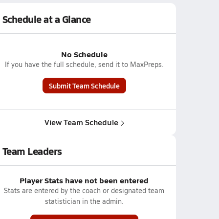
Schedule at a Glance
No Schedule
If you have the full schedule, send it to MaxPreps.
Submit Team Schedule
View Team Schedule
Team Leaders
Player Stats have not been entered
Stats are entered by the coach or designated team
statistician in the admin.