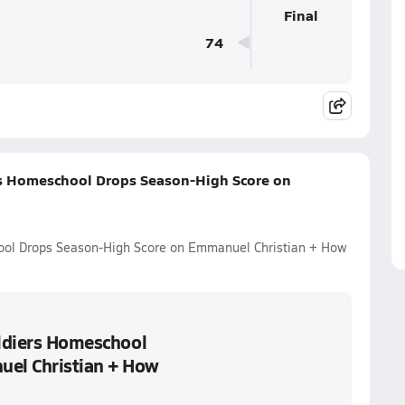
Final
74
ers Homeschool Drops Season-High Score on
hool Drops Season-High Score on Emmanuel Christian + How
oldiers Homeschool
el Christian + How