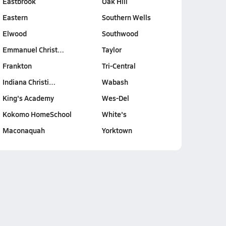
Eastbrook
Oak Hill
Eastern
Southern Wells
Elwood
Southwood
Emmanuel Christ…
Taylor
Frankton
Tri-Central
Indiana Christi…
Wabash
King's Academy
Wes-Del
Kokomo HomeSchool
White's
Maconaquah
Yorktown