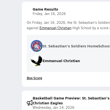
Game Results
Friday, Jan 16, 2026
On Friday, Jan 16, 2026, the St. Sebastian's Soldie
against
Emmanuel Christian
High School by a score
St. Sebastian's Soldiers HomeSchoo
Emmanuel Christian
Box Score
Basketball Game Preview: St. Sebastian'
Christian Eagles
Wednesday, Jan 14, 2026