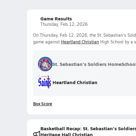
Game Results
Thursday, Feb 12, 2026
On Thursday, Feb 12, 2026, the St. Sebastian's Sold
game against
Heartland Christian
High School by a 
St. Sebastian's Soldiers HomeSchoo
Heartland Christian
Box Score
Basketball Recap: St. Sebastian's Soldi
Heritage Hall Christian