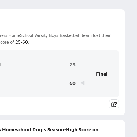
iers HomeSchool Varsity Boys Basketball team lost their
score of
25-60
.
l
25
Final
60
ers Homeschool Drops Season-High Score on