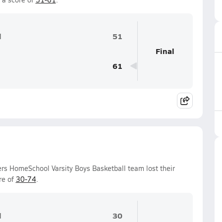
l
51
Final
61
ers HomeSchool Varsity Boys Basketball team lost their
re of
30-74
.
l
30