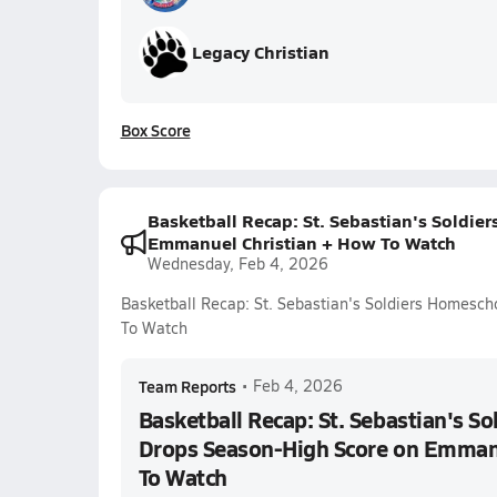
Legacy Christian
Box Score
Basketball Recap: St. Sebastian's Soldi
Emmanuel Christian + How To Watch
Wednesday, Feb 4, 2026
Basketball Recap: St. Sebastian's Soldiers Homesc
To Watch
Team Reports
•
Feb 4, 2026
Basketball Recap: St. Sebastian's S
Drops Season-High Score on Emmanu
To Watch