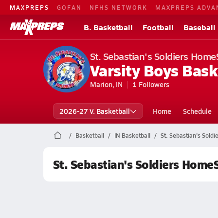
MAXPREPS
GOFAN
NFHS NETWORK
MAXPREPS ADVA
B. Basketball
Football
Baseball
St. Sebastian's Soldiers Home
Varsity Boys Bask
Marion, IN
1
Followers
2026-27 V. Basketball
Home
Schedule
Basketball
IN Basketball
St. Sebastian's Sold
St. Sebastian's Soldiers Home