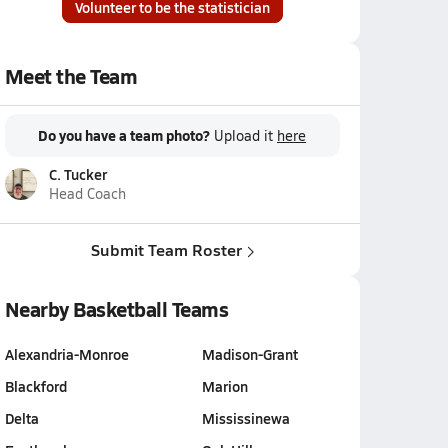
Volunteer to be the statistician
Meet the Team
Do you have a team photo?
Upload it
here
C. Tucker
Head Coach
Submit Team Roster
Nearby Basketball Teams
Alexandria-Monroe
Madison-Grant
Blackford
Marion
Delta
Mississinewa