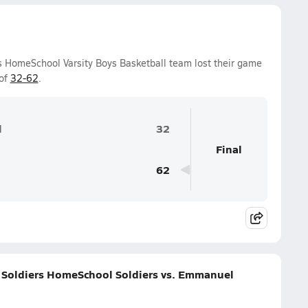
rs HomeSchool Varsity Boys Basketball team lost their game
 of
32-62
.
l
32
Final
62
s Soldiers HomeSchool Soldiers vs. Emmanuel