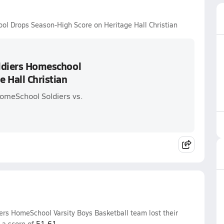
ool Drops Season-High Score on Heritage Hall Christian
oldiers Homeschool
 Hall Christian
HomeSchool Soldiers vs.
ers HomeSchool Varsity Boys Basketball team lost their
 a score of
51-61
.