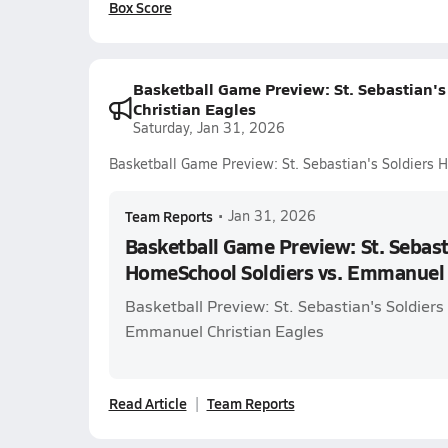
Box Score
Basketball Game Preview: St. Sebastian'
Christian Eagles
Saturday, Jan 31, 2026
Basketball Game Preview: St. Sebastian's Soldiers 
Team Reports
•
Jan 31, 2026
Basketball Game Preview: St. Sebast
HomeSchool Soldiers vs. Emmanuel 
Basketball Preview: St. Sebastian's Soldier
Emmanuel Christian Eagles
Read Article
Team Reports