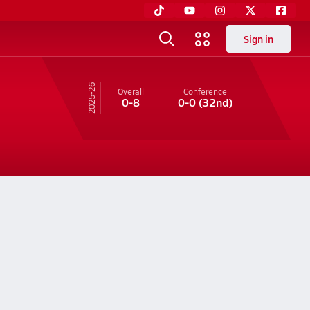
Sign in
25-26
Overall
Conference
0-8
0-0
(32nd)