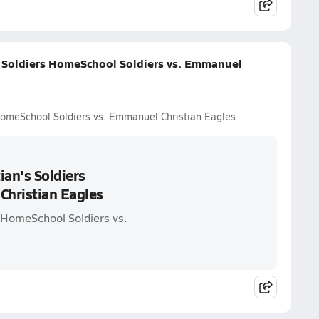
s Soldiers HomeSchool Soldiers vs. Emmanuel
HomeSchool Soldiers vs. Emmanuel Christian Eagles
ian's Soldiers
Christian Eagles
s HomeSchool Soldiers vs.