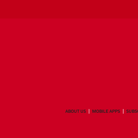
ABOUT US
MOBILE APPS
SUBS