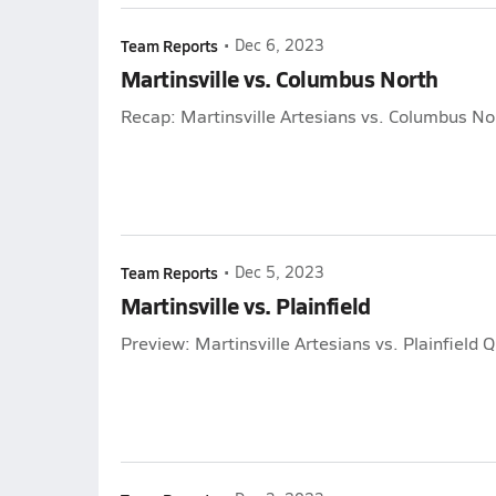
Team Reports
•
Dec 6, 2023
Martinsville vs. Columbus North
Recap: Martinsville Artesians vs. Columbus No
Team Reports
•
Dec 5, 2023
Martinsville vs. Plainfield
Preview: Martinsville Artesians vs. Plainfield 