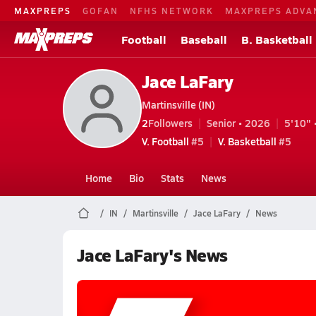
MAXPREPS
GOFAN
NFHS NETWORK
MAXPREPS ADVA
Football
Baseball
B. Basketball
Jace LaFary
Martinsville (IN)
2
Followers
Senior • 2026
5'10" 
V. Football
#5
V. Basketball
#5
Home
Bio
Stats
News
IN
Martinsville
Jace LaFary
News
Jace LaFary's News