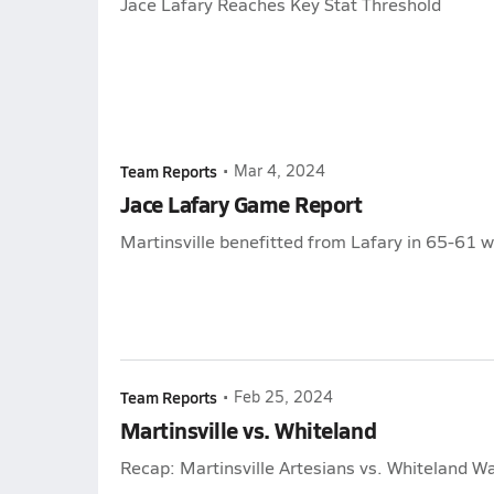
Jace Lafary Reaches Key Stat Threshold
Team Reports
•
Mar 4, 2024
Jace Lafary Game Report
Martinsville benefitted from Lafary in 65-61 w
Team Reports
•
Feb 25, 2024
Martinsville vs. Whiteland
Recap: Martinsville Artesians vs. Whiteland Wa