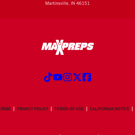
Martinsville, IN 46151
CRIBE
PRIVACY POLICY
TERMS OF USE
CALIFORNIA NOTICE