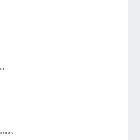
in
rriors