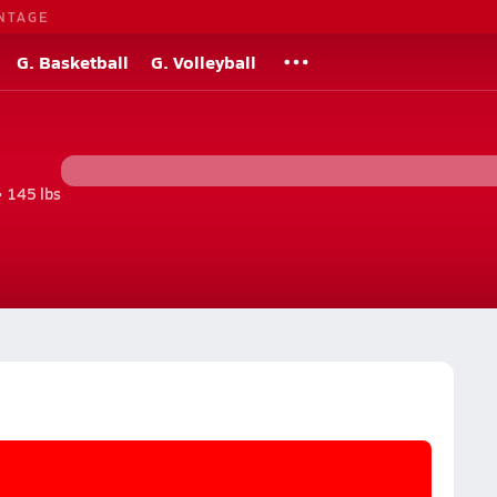
NTAGE
G. Basketball
G. Volleyball
• 145 lbs