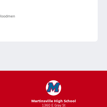
 Woodmen
Martinsville High School
1360 E Gray St