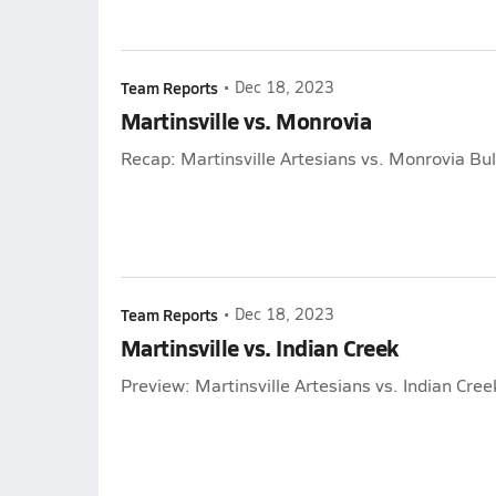
Team Reports
•
Dec 18, 2023
Martinsville vs. Monrovia
Recap: Martinsville Artesians vs. Monrovia Bu
Team Reports
•
Dec 18, 2023
Martinsville vs. Indian Creek
Preview: Martinsville Artesians vs. Indian Cre