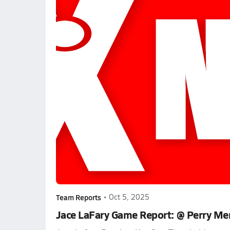
Team Reports
•
Oct 5, 2025
Jace LaFary Game Report: @ Perry Me