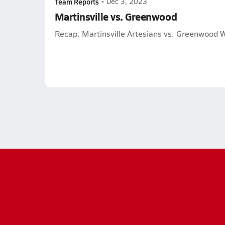
Team Reports
•
Dec 3, 2023
Martinsville vs. Greenwood
Recap: Martinsville Artesians vs. Greenwood