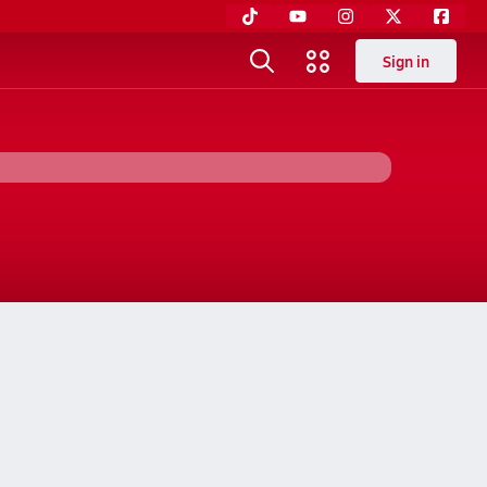
Sign in