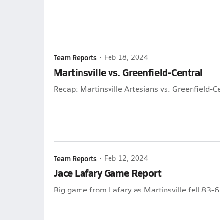
Team Reports
•
Feb 18, 2024
Martinsville vs. Greenfield-Central
Recap: Martinsville Artesians vs. Greenfield-C
Team Reports
•
Feb 12, 2024
Jace Lafary Game Report
Big game from Lafary as Martinsville fell 83-