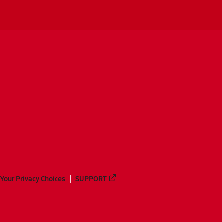
Your Privacy Choices
SUPPORT