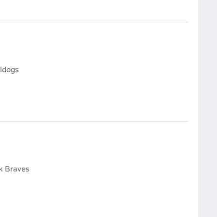
lldogs
ek Braves