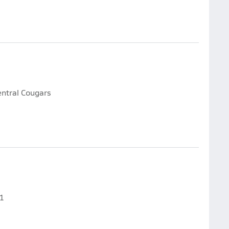
entral Cougars
61