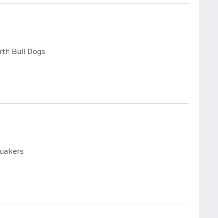
rth Bull Dogs
Quakers