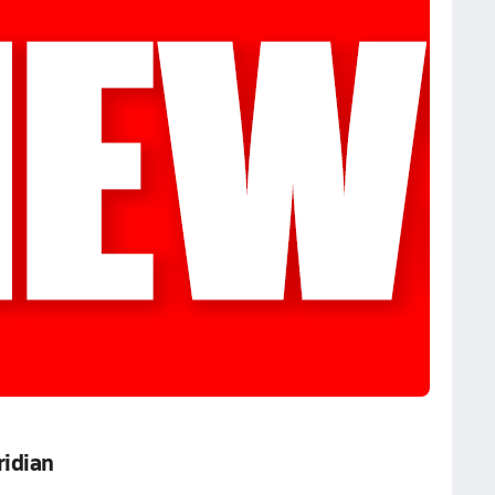
ridian