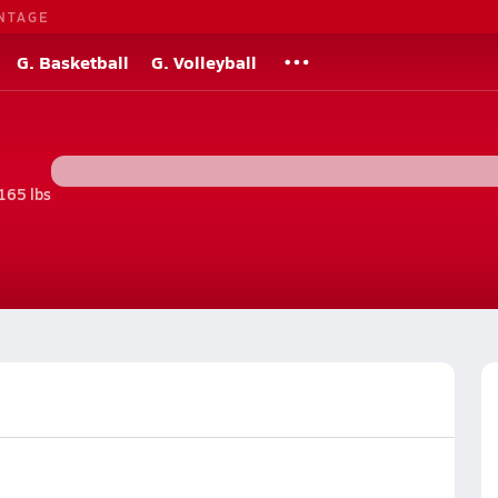
NTAGE
G. Basketball
G. Volleyball
165 lbs