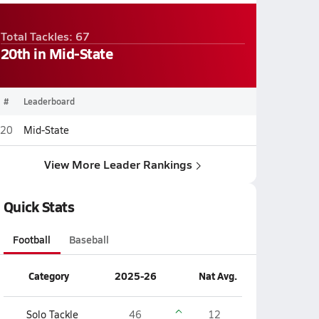
Total Tackles: 67
20th in Mid-State
#
Leaderboard
20
Mid-State
View More Leader Rankings
Quick Stats
Football
Baseball
Category
2025-26
Nat Avg.
Solo Tackle
46
12