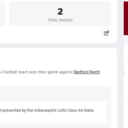
2
TOTAL TACKLES
ys Football team won their game against
Bedford North
presented by the Indianapolis Colts Class 4A State