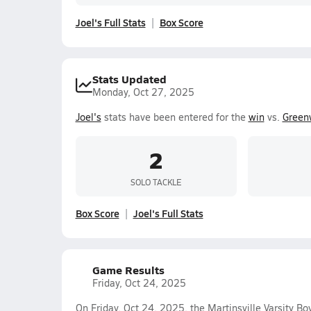
Joel's Full Stats
Box Score
Stats Updated
Monday, Oct 27, 2025
Joel's
stats have been entered for the
win
vs.
Green
2
SOLO TACKLE
Box Score
Joel's Full Stats
Game Results
Friday, Oct 24, 2025
On Friday, Oct 24, 2025, the Martinsville Varsity B