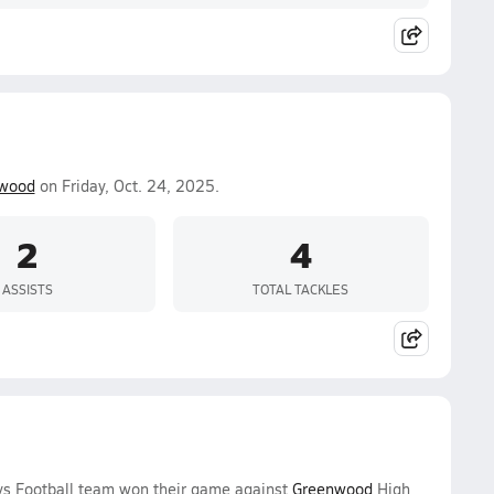
wood
on Friday, Oct. 24, 2025.
2
4
ASSISTS
TOTAL TACKLES
oys Football team won their game against
Greenwood
High