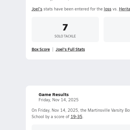
Joel's
stats have been entered for the
loss
vs.
Herita
7
SOLO TACKLE
Box Score
Joel's Full Stats
Game Results
Friday, Nov 14, 2025
On Friday, Nov 14, 2025, the Martinsville Varsity B
School by a score of
19-35
.