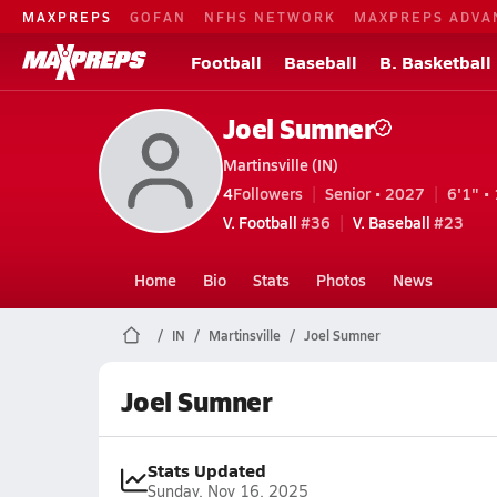
MAXPREPS
GOFAN
NFHS NETWORK
MAXPREPS ADVA
Football
Baseball
B. Basketball
Joel Sumner
Martinsville (IN)
4
Followers
Senior • 2027
6'1" • 
V. Football
#36
V. Baseball
#23
Home
Bio
Stats
Photos
News
IN
Martinsville
Joel Sumner
Joel Sumner
Stats Updated
Sunday, Nov 16, 2025