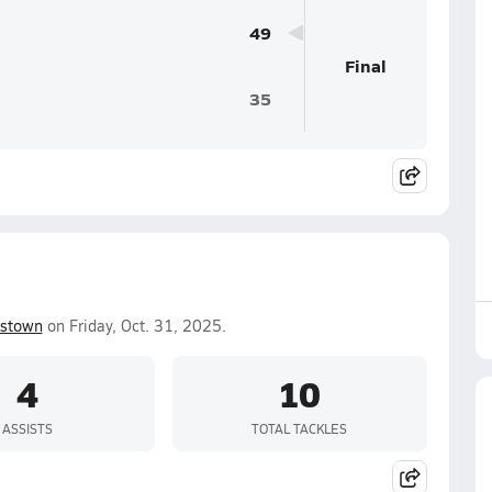
49
Final
35
estown
on Friday, Oct. 31, 2025.
4
10
ASSISTS
TOTAL TACKLES