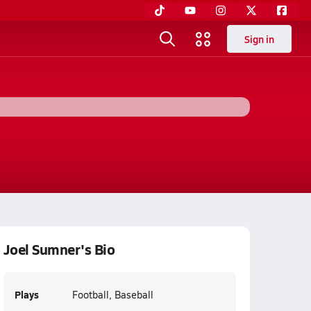
Sign in
Joel Sumner's Bio
Plays
Football, Baseball