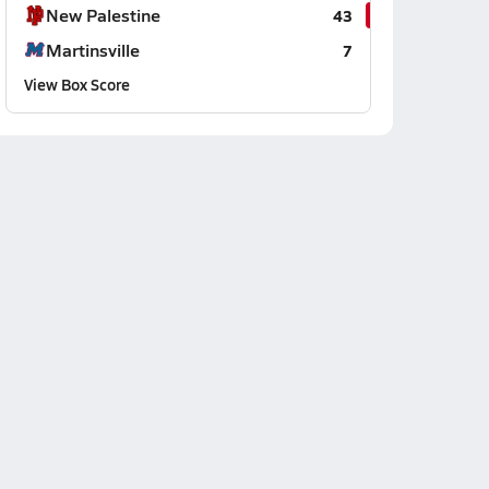
New Palestine
43
Martinsville
7
View Box Score