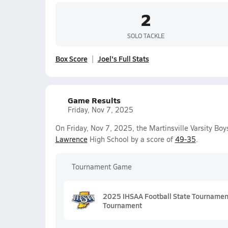
2
SOLO TACKLE
Box Score
Joel's Full Stats
Game Results
Friday, Nov 7, 2025
On Friday, Nov 7, 2025, the Martinsville Varsity Bo
Lawrence
High School by a score of
49-35
.
Tournament Game
2025 IHSAA Football State Tournament 
Tournament