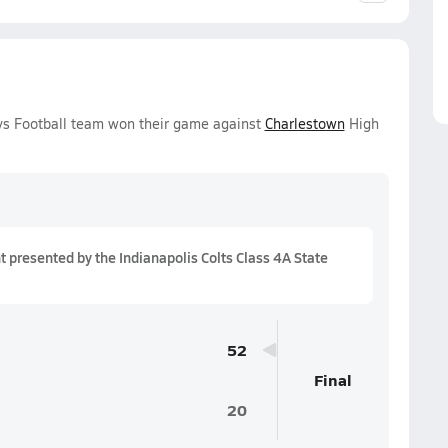
oys Football team won their game against
Charlestown
High
presented by the Indianapolis Colts Class 4A State
52
Final
20