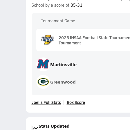
School by a score of
35-31
.
Tournament Game
2025 IHSAA Football State Tournament 
Tournament
Martinsville
Greenwood
Joel's Full Stats
Box Score
Stats Updated