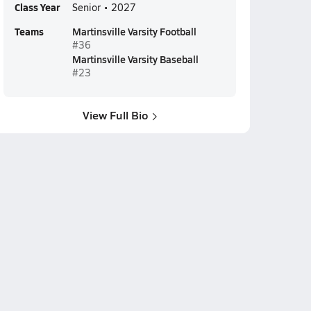
Class Year
Senior • 2027
Teams
Martinsville Varsity Football
#36
Martinsville Varsity Baseball
#23
View Full Bio