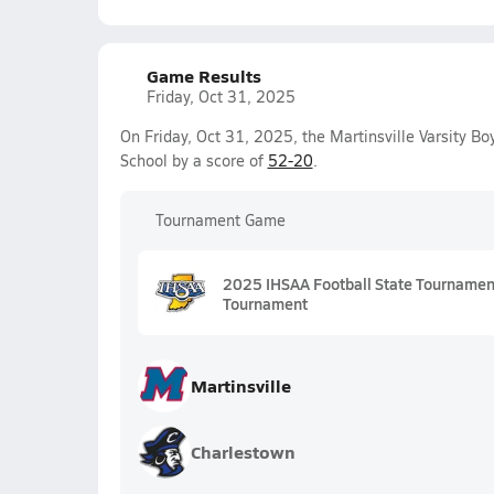
Game Results
Friday, Oct 31, 2025
On Friday, Oct 31, 2025, the Martinsville Varsity B
School by a score of
52-20
.
Tournament Game
2025 IHSAA Football State Tournament 
Tournament
Martinsville
Charlestown