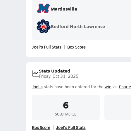
Martinsville
Bedford North Lawrence
Joel's Full Stats
Box Score
Stats Updated
Friday, Oct 31, 2025
Joel's
stats have been entered for the
win
vs.
Charl
6
SOLO TACKLE
Box Score
Joel's Full Stats