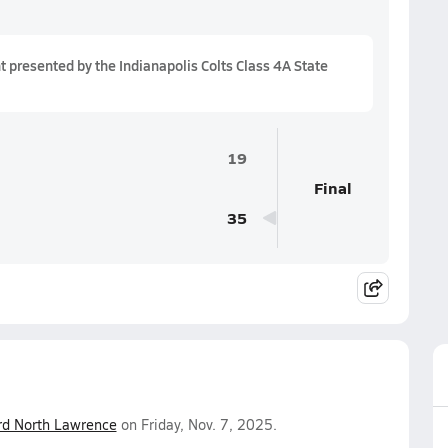
presented by the Indianapolis Colts Class 4A State
19
Final
35
rd North Lawrence
on Friday, Nov. 7, 2025.