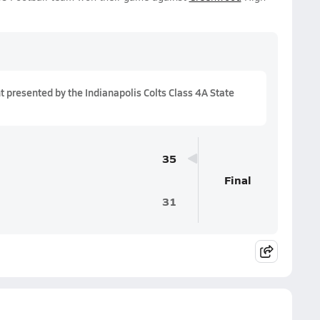
presented by the Indianapolis Colts Class 4A State
35
Final
31