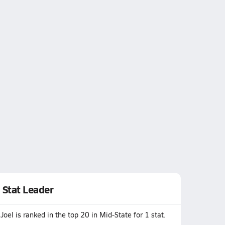
Stat Leader
Joel is ranked in the top 20 in Mid-State for 1 stat.