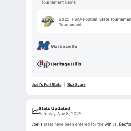
Tournament Game
2025 IHSAA Football State Tournament 
Tournament
Martinsville
Heritage Hills
Joel's Full Stats
Box Score
Stats Updated
Saturday, Nov 8, 2025
Joel's
stats have been entered for the
win
vs.
Bedfo