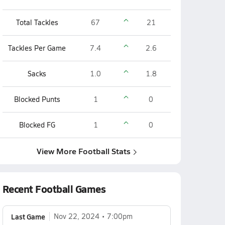
Total Tackles
67
21
Tackles Per Game
7.4
2.6
Sacks
1.0
1.8
Blocked Punts
1
0
Blocked FG
1
0
View More Football Stats
Recent Football Games
Last Game
Nov 22, 2024
7:00pm