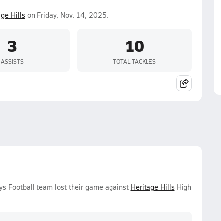
ge Hills
on Friday, Nov. 14, 2025.
3
10
ASSISTS
TOTAL TACKLES
oys Football team lost their game against
Heritage Hills
High