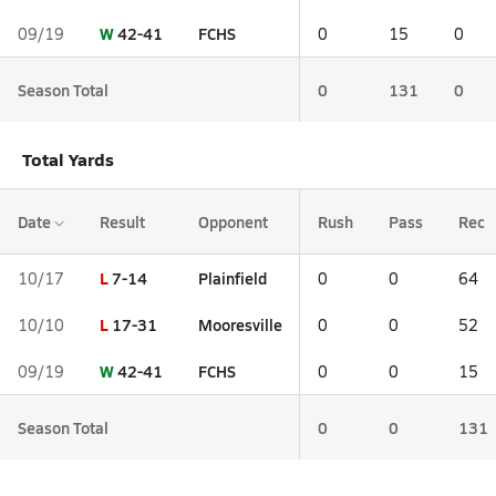
W
42-41
FCHS
09/19
0
15
0
Season Total
0
131
0
Total Yards
Date
Result
Opponent
Rush
Pass
Rec
L
7-14
Plainfield
10/17
0
0
64
L
17-31
Mooresville
10/10
0
0
52
W
42-41
FCHS
09/19
0
0
15
Season Total
0
0
131