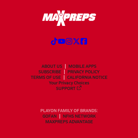
ABOUT US
MOBILE APPS
SUBSCRIBE
PRIVACY POLICY
TERMS OF USE
CALIFORNIA NOTICE
Your Privacy Choices
SUPPORT
PLAYON FAMILY OF BRANDS:
GOFAN
NFHS NETWORK
MAXPREPS ADVANTAGE