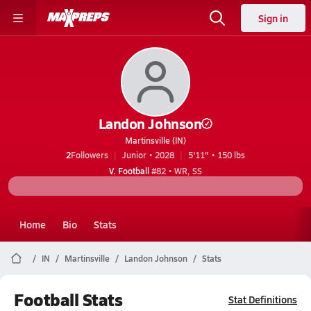
Sign in
Landon Johnson
Martinsville (IN)
2
Followers
Junior • 2028
5'11" • 150 lbs
V. Football
#82 • WR, SS
Home
Bio
Stats
IN
Martinsville
Landon Johnson
Stats
Football Stats
Stat Definitions