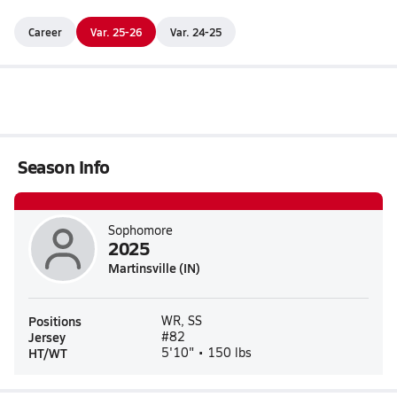
Career
Var. 25-26
Var. 24-25
Season Info
Sophomore
2025
Martinsville (IN)
Positions
WR, SS
Jersey
#82
HT/WT
5'10" • 150 lbs