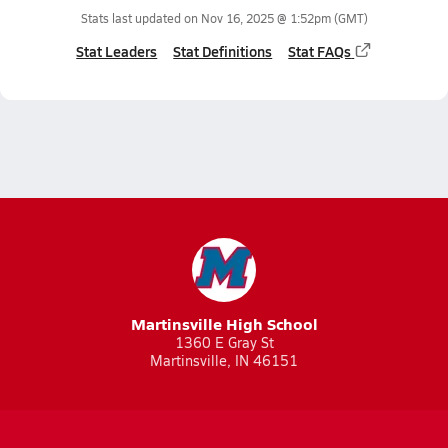
Stats last updated on
Nov 16, 2025 @ 1:52pm
(GMT)
Stat Leaders
Stat Definitions
Stat FAQs
Martinsville High School
1360 E Gray St
Martinsville, IN 46151