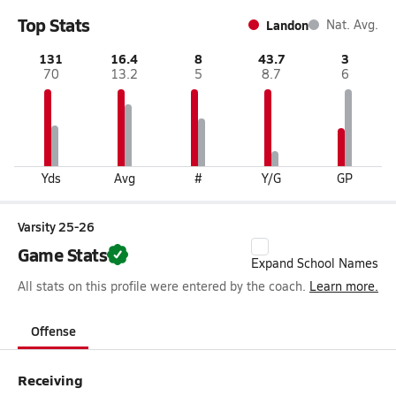
Top Stats
Landon
Nat. Avg.
131
16.4
8
43.7
3
70
13.2
5
8.7
6
Yds
Avg
#
Y/G
GP
Varsity 25-26
Game Stats
Expand School Names
All stats on this profile were entered by the coach.
Learn more.
Offense
Receiving