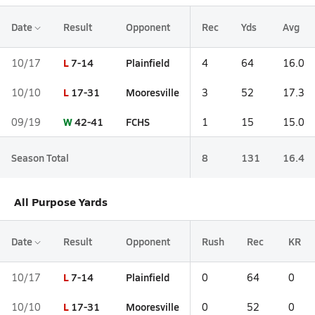
Date
Result
Opponent
Rec
Yds
Avg
L
7-14
Plainfield
10/17
4
64
16.0
L
17-31
Mooresville
10/10
3
52
17.3
W
42-41
FCHS
09/19
1
15
15.0
Season Total
8
131
16.4
All Purpose Yards
Date
Result
Opponent
Rush
Rec
KR
L
7-14
Plainfield
10/17
0
64
0
L
17-31
Mooresville
10/10
0
52
0