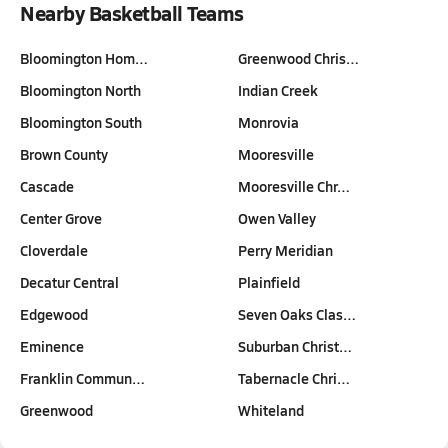
Nearby Basketball Teams
Bloomington Hom…
Greenwood Chris…
Bloomington North
Indian Creek
Bloomington South
Monrovia
Brown County
Mooresville
Cascade
Mooresville Chr…
Center Grove
Owen Valley
Cloverdale
Perry Meridian
Decatur Central
Plainfield
Edgewood
Seven Oaks Clas…
Eminence
Suburban Christ…
Franklin Commun…
Tabernacle Chri…
Greenwood
Whiteland