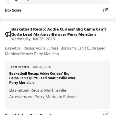
Box Score
Basketball Recap: Addie Curless' Big Game Can't
Quite Lead Martinsville over Perry Meridian
Wednesday, Jan 28, 2026
Basketball Recap: Addie Curless' Big Game Can't Quite Lead
Martinsville over Perry Meridian
Team Reports
•
Jan 28, 2026
Basketball Recap: Addie Curless' Big
Game Can't Quite Lead Martinsville over
Perry Meridian
Basketball Recap: Martinsville
Artesians vs. Perry Meridian Falcons