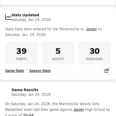
Stats Updated
Saturday, Jan 24, 2026
Stats have been entered for the Martinsville vs.
Jasper
on
Saturday, Jan. 24, 2026.
39
5
30
POINTS
ASSISTS
REBOUNDS
Game Stats
Season Stats
Game Results
Saturday, Jan 24, 2026
On Saturday, Jan 24, 2026, the Martinsville Varsity Girls
Basketball team lost their game against
Jasper
High School by
a score of
39-44
.