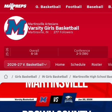
G. Basketball
Football
Baseball
B
Martinsville Artesians
Varsity Girls Basketball
Martinsville, IN
277
Followers
25-26
Overall
Conference
6-16
2-5
(5th)
2026-27 V. Basketball
Home
Schedule
Roster
Vi
Girls Basketball
IN Girls Basketball
Martinsville High School Bas
Martinsville Basketball
01/20 Highlights @ Brown County
Jan 21, 2026