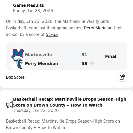
Game Results
Friday, Jan 23, 2026
On Friday, Jan 23, 2026, the Martinsville Varsity Girls
Basketball team lost their game against
Perry Meridian
High
School by a score of
51-53
.
Martinsville
51
Final
Perry Meridian
53
Box Score
Basketball Recap: Martinsville Drops Season-High
Score on Brown County + How To Watch
Thursday, Jan 22, 2026
Basketball Recap: Martinsville Drops Season-High Score on
Brown County + How To Watch