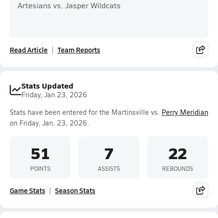
Artesians vs. Jasper Wildcats
Read Article
Team Reports
Stats Updated
Friday, Jan 23, 2026
Stats have been entered for the Martinsville vs.
Perry Meridian
on Friday, Jan. 23, 2026.
51
7
22
POINTS
ASSISTS
REBOUNDS
Game Stats
Season Stats