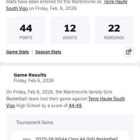
Stats have been entered for the Martinsville vs.
Terre Haute
South Vigo
on Friday, Feb. 6, 2026.
44
12
22
POINTS
ASSISTS
REBOUNDS
Game Stats
Season Stats
Game Results
Friday, Feb 6, 2026
On Friday, Feb 6, 2026, the Martinsville Varsity Girls
Basketball team lost their game against
Terre Haute South
Vigo
High School by a score of
44-49
.
Tournament Game
2025-26 IHSAA Class 4A Girls Basketball