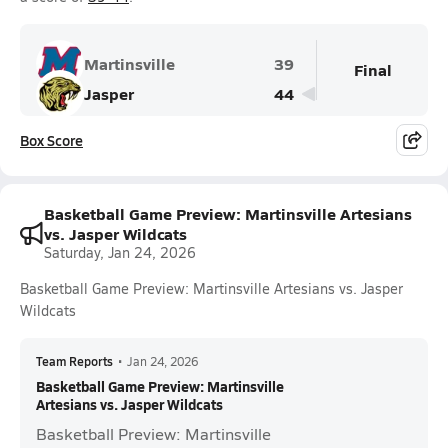
Martinsville
39
Final
Jasper
44
Box Score
Basketball Game Preview: Martinsville Artesians
vs. Jasper Wildcats
Saturday, Jan 24, 2026
Basketball Game Preview: Martinsville Artesians vs. Jasper
Wildcats
Team Reports
•
Jan 24, 2026
Basketball Game Preview: Martinsville
Artesians vs. Jasper Wildcats
Basketball Preview: Martinsville