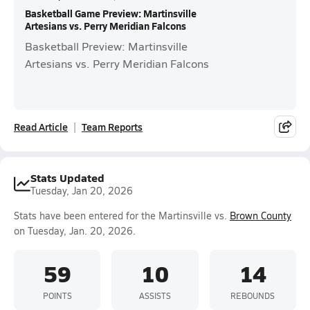
Basketball Game Preview: Martinsville
Artesians vs. Perry Meridian Falcons
Basketball Preview: Martinsville
Artesians vs. Perry Meridian Falcons
Read Article
Team Reports
Stats Updated
Tuesday, Jan 20, 2026
Stats have been entered for the Martinsville vs.
Brown County
on Tuesday, Jan. 20, 2026.
59
10
14
POINTS
ASSISTS
REBOUNDS