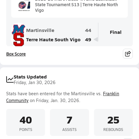
State Tournament S13 | Terre Haute North
Vigo
Martinsville
44
Final
Terre Haute South Vigo
49
Box Score
Stats Updated
Friday, Jan 30, 2026
Stats have been entered for the Martinsville vs.
Franklin
Community
on Friday, Jan. 30, 2026.
40
7
25
POINTS
ASSISTS
REBOUNDS