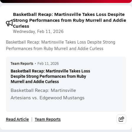
Basketball Recap: Martinsville Takes Loss Despite
Strong Performances from Ruby Murrell and Addie
Curless
Wednesday, Feb 11, 2026
Basketball Recap: Martinsville Takes Loss Despite Strong
Performances from Ruby Murrell and Addie Curless
Team Reports
•
Feb 11, 2026
Basketball Recap: Martinsville Takes Loss
Despite Strong Performances from Ruby
Murrell and Addie Curless
Basketball Recap: Martinsville
Artesians vs. Edgewood Mustangs
Read Article
Team Reports