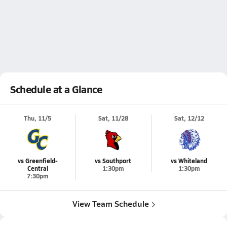
Schedule at a Glance
Thu, 11/5
Sat, 11/28
Sat, 12/12
vs Greenfield-
vs Southport
vs Whiteland
Central
1:30pm
1:30pm
7:30pm
View Team Schedule