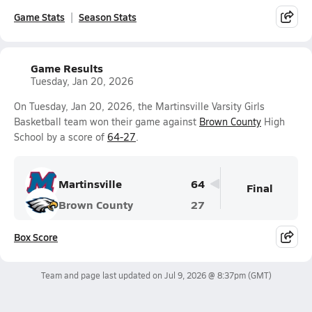
Game Stats
Season Stats
Game Results
Tuesday, Jan 20, 2026
On Tuesday, Jan 20, 2026, the Martinsville Varsity Girls
Basketball team won their game against
Brown County
High
School by a score of
64-27
.
Martinsville
64
Final
Brown County
27
Box Score
Team and page last updated on
Jul 9, 2026 @ 8:37pm
(GMT)