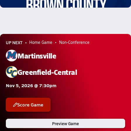
2.3k Views
UP NEXT
Home Game
Non-Conference
Martinsville
Greenfield-Central
Nov 5, 2026 @ 7:30pm
Score Game
Preview Game