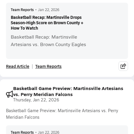
Team Reports
•
Jan 22, 2026
Basketball Recap: Martinsville Drops
Season-High Score on Brown County +
How To Watch
Basketball Recap: Martinsville
Artesians vs. Brown County Eagles
Read Article
Team Reports
Basketball Game Preview: Martinsville Artesians
vs. Perry Meridian Falcons
Thursday, Jan 22, 2026
Basketball Game Preview: Martinsville Artesians vs. Perry
Meridian Falcons
Team Reports
•
Jan 22, 2026