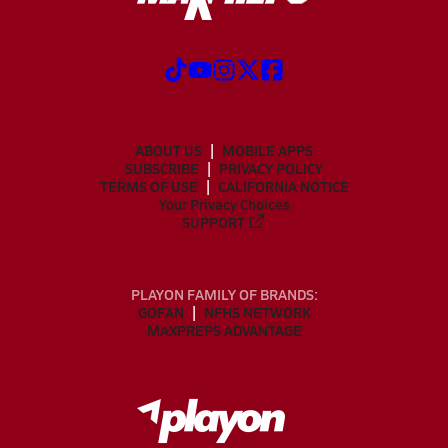
ABOUT US
MOBILE APPS
SUBSCRIBE
PRIVACY POLICY
TERMS OF USE
CALIFORNIA NOTICE
Your Privacy Choices
SUPPORT
PLAYON FAMILY OF BRANDS:
GOFAN
NFHS NETWORK
MAXPREPS ADVANTAGE