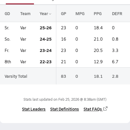
GD
Team
Year
GP
MPG
PPG
DEFR
25-26
Sr.
Var
23
0
18.4
0
24-25
So.
Var
16
0
21.0
0.8
23-24
Fr.
Var
23
0
20.5
3.3
22-23
8th
Var
21
0
12.9
6.7
Varsity Total
83
0
18.1
2.8
Stats last updated on
Feb 25, 2026 @ 8:38am
(GMT)
Stat Leaders
Stat Definitions
Stat FAQs