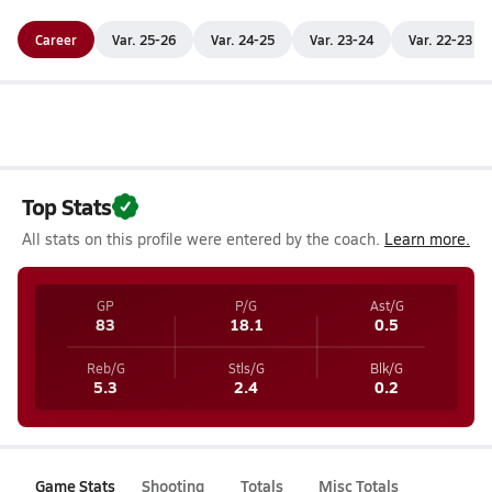
Career
Var. 25-26
Var. 24-25
Var. 23-24
Var. 22-23
Top Stats
All stats on this profile were entered by the coach.
Learn more.
GP
P/G
Ast/G
83
18.1
0.5
Reb/G
Stls/G
Blk/G
5.3
2.4
0.2
Game Stats
Shooting
Totals
Misc Totals