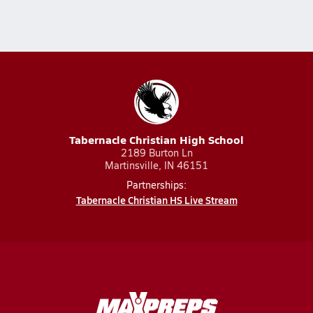
Tabernacle Christian High School
2189 Burton Ln
Martinsville, IN 46151
Partnerships:
Tabernacle Christian HS Live Stream