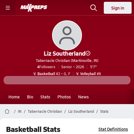
Sign in
Liz Southerland
Tabernacle Christian (Martinsville, IN)
4
Followers
Senior • 2026
5'7"
V. Basketball
#2 • G, F
V. Volleyball
#8
Home
Bio
Stats
Photos
News
IN
Tabernacle Christian
Liz Southerland
Stats
Basketball Stats
Stat Definitions