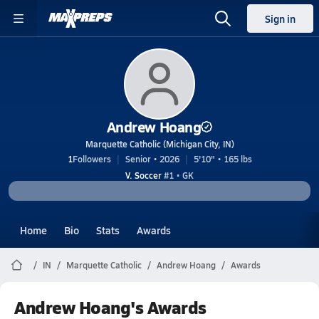
Sign in
Andrew Hoang
Marquette Catholic (Michigan City, IN)
1
Followers
Senior • 2026
5'10" • 165 lbs
V. Soccer
#1 • GK
Home
Bio
Stats
Awards
IN
Marquette Catholic
Andrew Hoang
Awards
Andrew Hoang's Awards