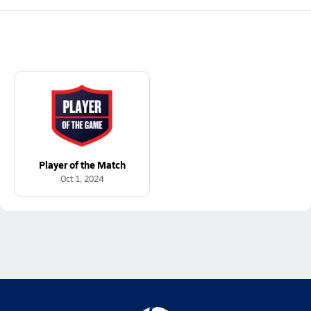
Player of the Match
Oct 1, 2024