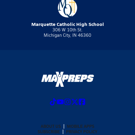
Marquette Catholic High School
306 W 10th St.
Michigan City, IN 46360
ABOUT US
MOBILE APPS
SUBSCRIBE
PRIVACY POLICY