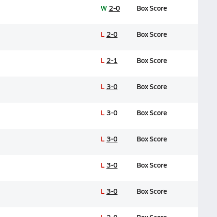
W
2-0
Box Score
L
2-0
Box Score
L
2-1
Box Score
L
3-0
Box Score
L
3-0
Box Score
L
3-0
Box Score
L
3-0
Box Score
L
3-0
Box Score