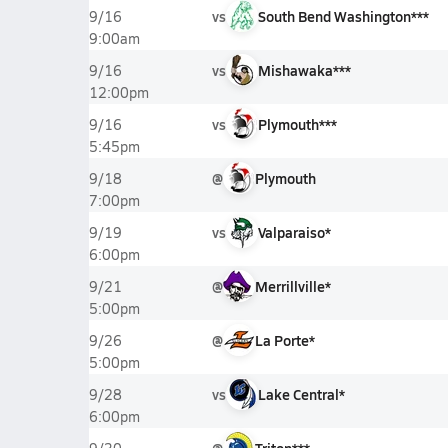
vs
South Bend Washington***
9/16
9:00am
vs
Mishawaka***
9/16
12:00pm
vs
Plymouth***
9/16
5:45pm
@
Plymouth
9/18
7:00pm
vs
Valparaiso*
9/19
6:00pm
@
Merrillville*
9/21
5:00pm
@
La Porte*
9/26
5:00pm
vs
Lake Central*
9/28
6:00pm