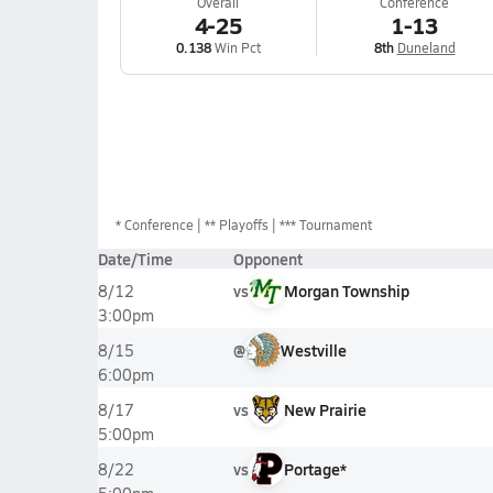
Overall
Conference
4-25
1-13
0.138
Win Pct
8th
Duneland
*
Conference
** Playoffs
*** Tournament
Date/Time
Opponent
vs
Morgan Township
8/12
3:00pm
@
Westville
8/15
6:00pm
vs
New Prairie
8/17
5:00pm
vs
Portage*
8/22