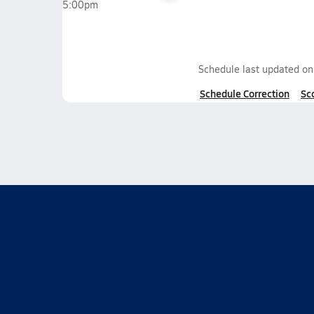
5:00pm
Schedule last updated o
Schedule Correction
Sc