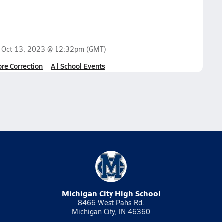
n
Oct 13, 2023 @ 12:32pm
(GMT)
ore Correction
All School Events
Michigan City High School
8466 West Pahs Rd.
Michigan City, IN 46360