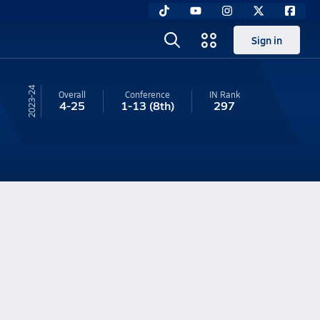
Sign in
23-24
Overall
Conference
IN
Rank
4-25
1-13
(8th)
297