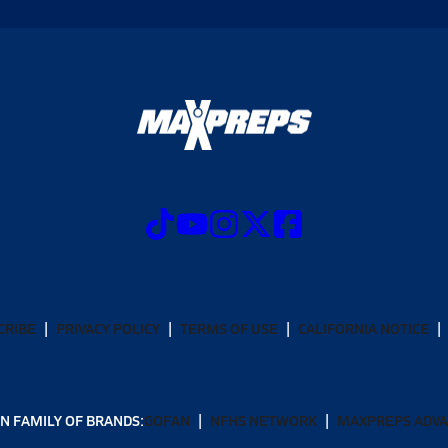
CRIBE
PRIVACY POLICY
TERMS OF USE
CALIFORNIA NOTICE
N FAMILY OF BRANDS:
GOFAN
NFHS NETWORK
MAXPREPS ADV