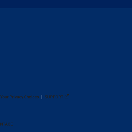
Your Privacy Choices
SUPPORT
ANTAGE