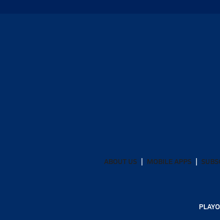
ABOUT US
MOBILE APPS
SUBS
PLAYO