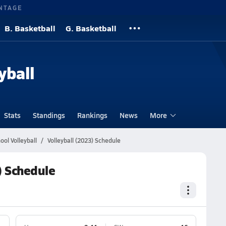
NTAGE
B. Basketball
G. Basketball
yball
Stats
Standings
Rankings
News
More
ool Volleyball
Volleyball (2023) Schedule
) Schedule