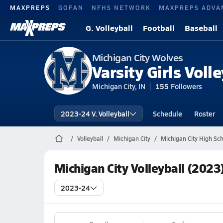
MAXPREPS
GOFAN
NFHS NETWORK
MAXPREPS ADVA
G. Volleyball
Football
Baseball
Michigan City Wolves
Varsity Girls Volle
Michigan City, IN
155
Followers
2023-24 V. Volleyball
Schedule
Roster
Volleyball
Michigan City
Michigan City High Sch
Michigan City Volleyball (2023
2023-24