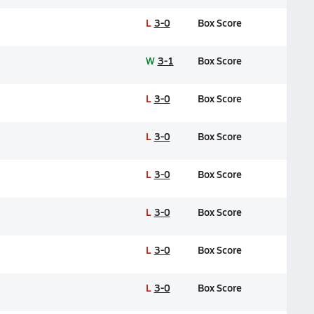
L
3-0
Box Score
W
3-1
Box Score
L
3-0
Box Score
L
3-0
Box Score
L
3-0
Box Score
L
3-0
Box Score
L
3-0
Box Score
L
3-0
Box Score