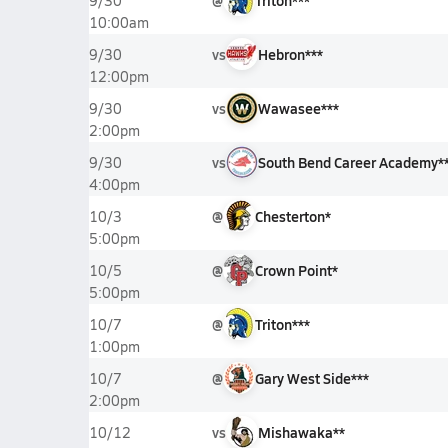
@
Triton***
9/30
10:00am
vs
Hebron***
9/30
12:00pm
vs
Wawasee***
9/30
2:00pm
vs
South Bend Career Academy*
9/30
4:00pm
@
Chesterton*
10/3
5:00pm
@
Crown Point*
10/5
5:00pm
@
Triton***
10/7
1:00pm
@
Gary West Side***
10/7
2:00pm
vs
Mishawaka**
10/12