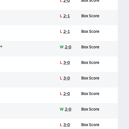
L
2-0
Box Score
L
2-1
Box Score
L
2-1
Box Score
**
W
2-0
Box Score
L
3-0
Box Score
L
3-0
Box Score
L
2-0
Box Score
W
2-0
Box Score
L
3-0
Box Score