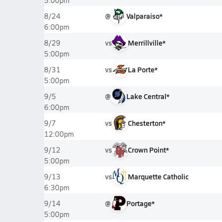
5:00pm
@
Valparaiso*
8/24
6:00pm
vs
Merrillville*
8/29
5:00pm
vs
La Porte*
8/31
5:00pm
@
Lake Central*
9/5
6:00pm
vs
Chesterton*
9/7
12:00pm
vs
Crown Point*
9/12
5:00pm
vs
Marquette Catholic
9/13
6:30pm
@
Portage*
9/14
5:00pm