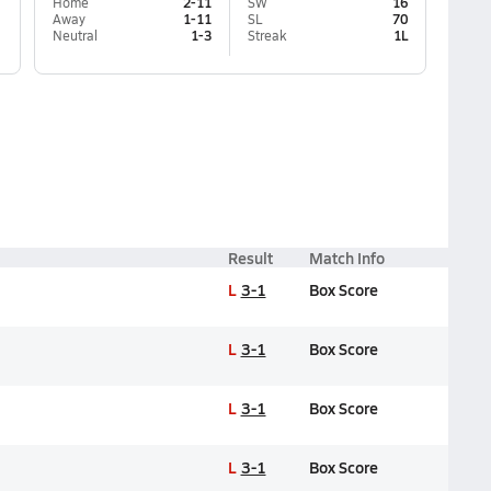
Home
2-11
SW
16
Away
1-11
SL
70
Neutral
1-3
Streak
1L
Result
Match Info
L
3-1
Box Score
L
3-1
Box Score
L
3-1
Box Score
L
3-1
Box Score