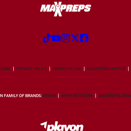
CRIBE
PRIVACY POLICY
TERMS OF USE
CALIFORNIA NOTICE
N FAMILY OF BRANDS:
GOFAN
NFHS NETWORK
MAXPREPS ADV