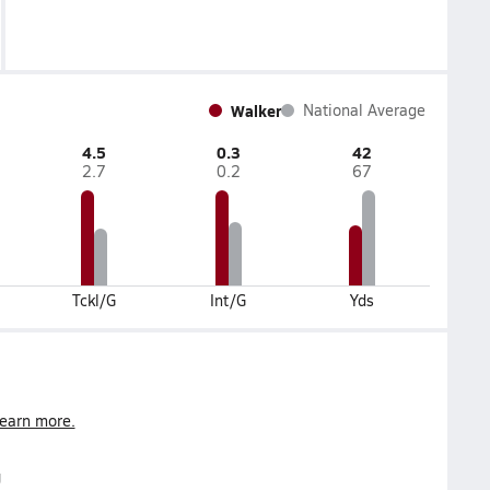
Walker
National Average
4.5
0.3
42
2.7
0.2
67
Tckl/G
Int/G
Yds
earn more.
g