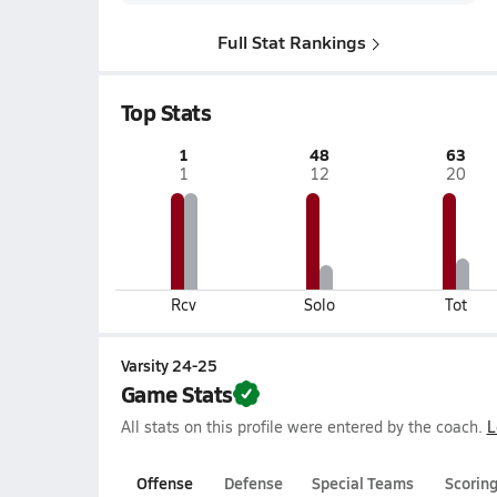
Full Stat Rankings
Top Stats
1
48
63
1
12
20
Rcv
Solo
Tot
Varsity 24-25
Game Stats
All stats on this profile were entered by the coach.
L
Offense
Defense
Special Teams
Scorin