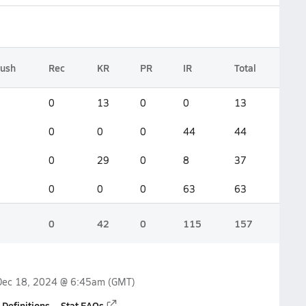
ush
Rec
KR
PR
IR
Total
0
13
0
0
13
0
0
0
44
44
0
29
0
8
37
0
0
0
63
63
0
42
0
115
157
Dec 18, 2024 @ 6:45am
(GMT)
 Definitions
Stat FAQs