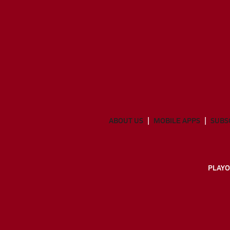
ABOUT US
MOBILE APPS
SUBS
PLAYO