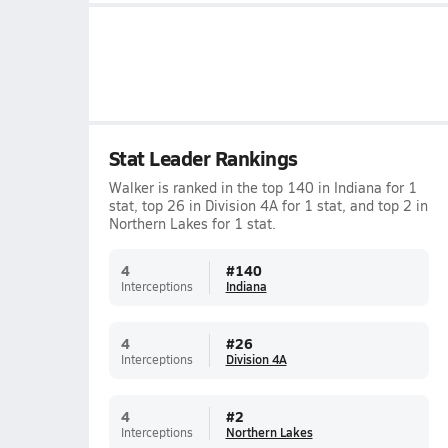
Stat Leader Rankings
Walker is ranked in the top 140 in Indiana for 1
stat, top 26 in Division 4A for 1 stat, and top 2 in
Northern Lakes for 1 stat.
4
#
140
Interceptions
Indiana
4
#
26
Interceptions
Division 4A
4
#
2
Interceptions
Northern Lakes