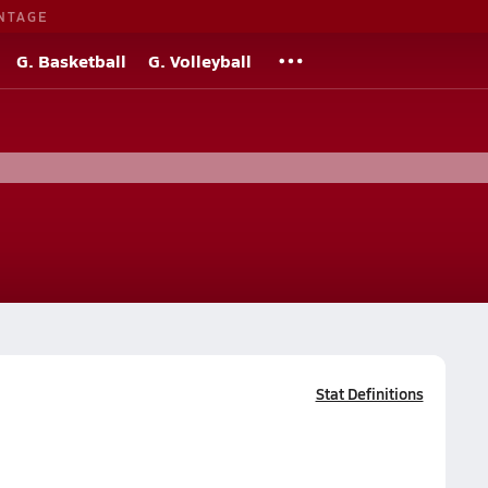
NTAGE
G. Basketball
G. Volleyball
Stat Definitions