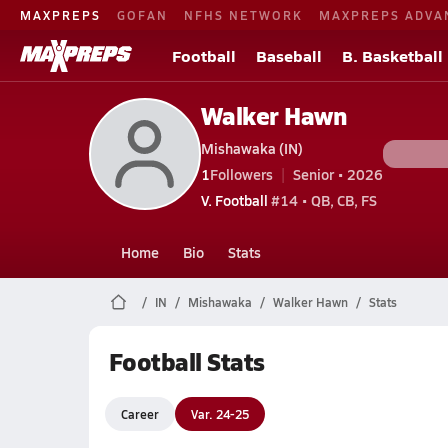
MAXPREPS
GOFAN
NFHS NETWORK
MAXPREPS ADVA
Football
Baseball
B. Basketball
Walker Hawn
Mishawaka (IN)
1
Followers
Senior • 2026
V. Football
#14 • QB, CB, FS
Home
Bio
Stats
IN
Mishawaka
Walker Hawn
Stats
Football Stats
Career
Var. 24-25