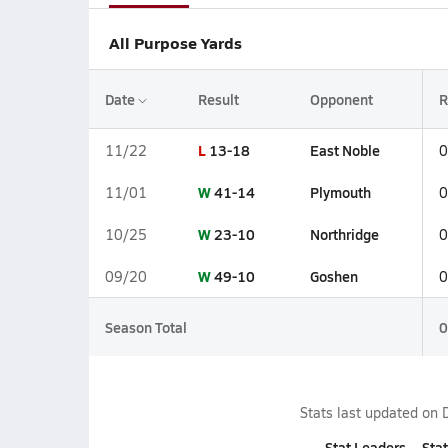
All Purpose Yards
Date
Result
Opponent
R
L
13-18
East Noble
11/22
0
W
41-14
Plymouth
11/01
0
W
23-10
Northridge
10/25
0
W
49-10
Goshen
09/20
0
Season Total
0
Stats last updated on
Stat Leaders
Stat