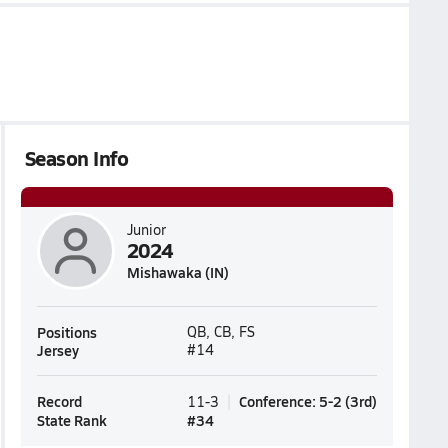
Season Info
Junior
2024
Mishawaka (IN)
Positions
QB, CB, FS
Jersey
#14
Record
Conference
:
5-2
(
3rd
)
11-3
State Rank
#
34