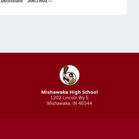
Mishawaka High School
1202 Lincoln Wy E
Mishawaka, IN 46544