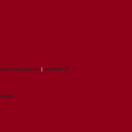
Your Privacy Choices
SUPPORT
ANTAGE