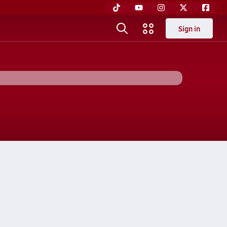
Sign in