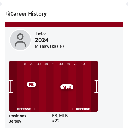
Career History
Junior
2024
Mishawaka (IN)
FB
MLB
Positions
FB, MLB
Jersey
#22