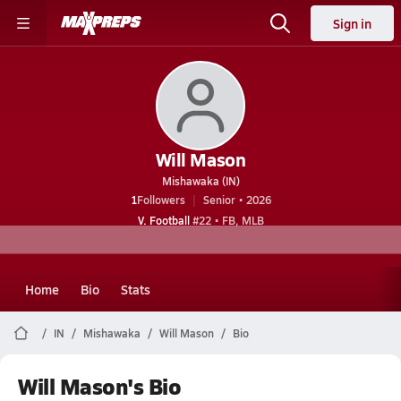
Sign in
Will Mason
Mishawaka (IN)
1
Followers
Senior • 2026
V. Football
#22 • FB, MLB
Home
Bio
Stats
IN
Mishawaka
Will Mason
Bio
Will Mason's Bio