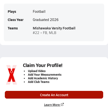
Plays
Football
Class Year
Graduated 2026
Teams
Mishawaka Varsity Football
#22 • FB, MLB
Claim Your Profile!
Upload Video
Add Your Measurements
Add Academic History
Add Club Teams
Create An Account
Learn More