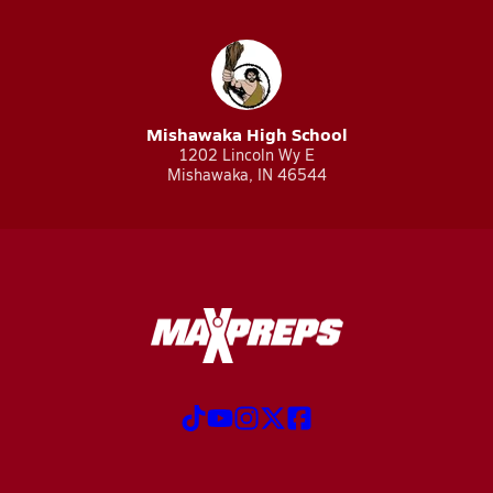
Mishawaka High School
1202 Lincoln Wy E
Mishawaka, IN 46544