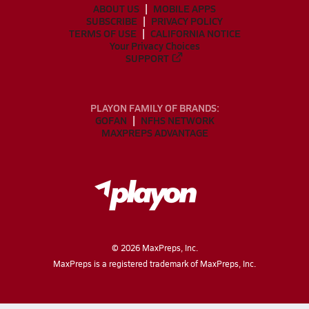
ABOUT US
MOBILE APPS
SUBSCRIBE
PRIVACY POLICY
TERMS OF USE
CALIFORNIA NOTICE
Your Privacy Choices
SUPPORT
PLAYON FAMILY OF BRANDS:
GOFAN
NFHS NETWORK
MAXPREPS ADVANTAGE
©
2026
MaxPreps, Inc.
MaxPreps is a registered trademark of MaxPreps, Inc.