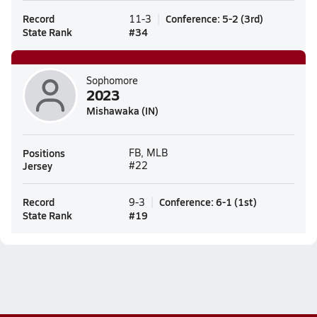
Record
Conference
:
5-2
(
3rd
)
11-3
State Rank
#
34
Sophomore
2023
Mishawaka (IN)
Positions
FB, MLB
Jersey
#22
Record
Conference
:
6-1
(
1st
)
9-3
State Rank
#
19