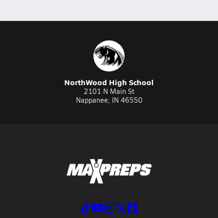
NorthWood High School
2101 N Main St
Nappanee, IN 46550