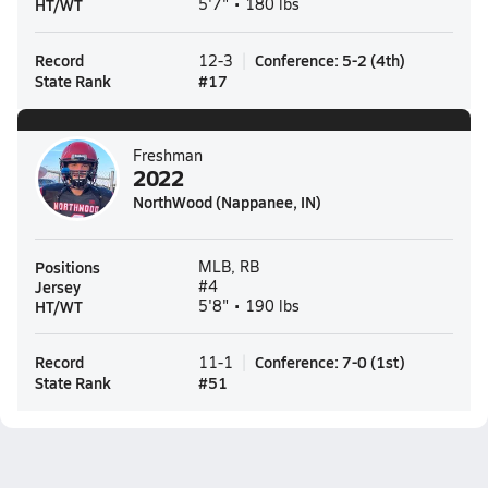
HT/WT
5'7" • 180 lbs
Record
Conference
:
5-2
(
4th
)
12-3
State Rank
#
17
Freshman
2022
NorthWood (Nappanee, IN)
Positions
MLB, RB
Jersey
#4
HT/WT
5'8" • 190 lbs
Record
Conference
:
7-0
(
1st
)
11-1
State Rank
#
51