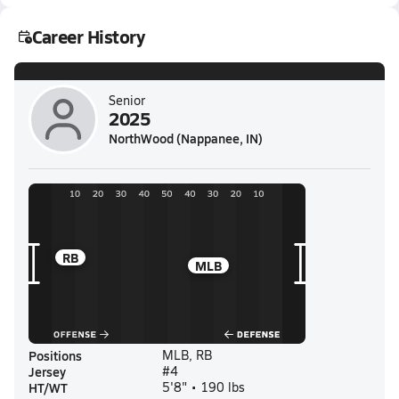
Career History
Senior
2025
NorthWood (Nappanee, IN)
RB
MLB
Positions
MLB, RB
Jersey
#4
HT/WT
5'8" • 190 lbs