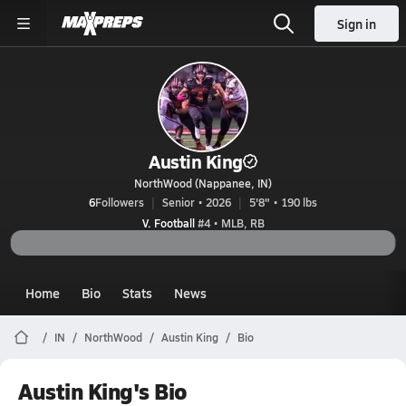
Sign in
Austin King
NorthWood (Nappanee, IN)
6
Followers
Senior • 2026
5'8" • 190 lbs
V. Football
#4 • MLB, RB
Home
Bio
Stats
News
IN
NorthWood
Austin King
Bio
Austin King's Bio