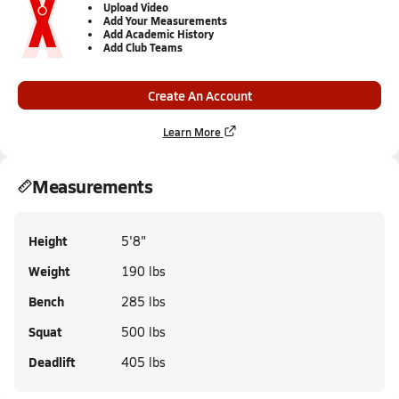
Upload Video
Add Your Measurements
Add Academic History
Add Club Teams
Create An Account
Learn More
Measurements
Height
5'8"
Weight
190 lbs
Bench
285 lbs
Squat
500 lbs
Deadlift
405 lbs