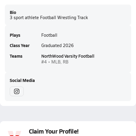
Bio
3 sport athlete Football Wrestling Track
Plays
Football
Class Year
Graduated 2026
Teams
NorthWood Varsity Football
#4 • MLB, RB
Social Media
Claim Your Profile!