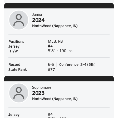
Junior
2024
NorthWood (Nappanee, IN)
Positions
MLB, RB
Jersey
#4
HT/WT
5'8" • 190 lbs
Record
Conference
:
3-4
(
5th
)
6-6
State Rank
#
77
Sophomore
2023
NorthWood (Nappanee, IN)
Jersey
#4