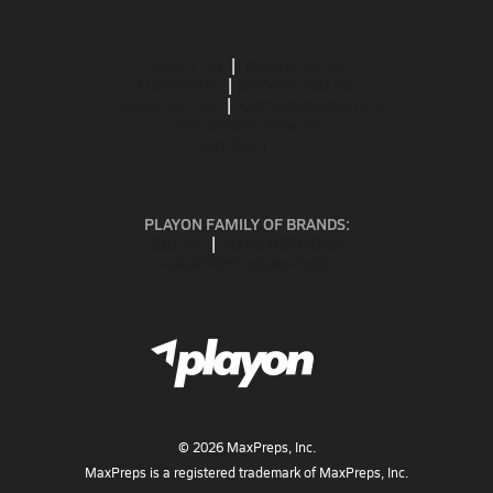
ABOUT US
MOBILE APPS
SUBSCRIBE
PRIVACY POLICY
TERMS OF USE
CALIFORNIA NOTICE
Your Privacy Choices
SUPPORT
PLAYON FAMILY OF BRANDS:
GOFAN
NFHS NETWORK
MAXPREPS ADVANTAGE
©
2026
MaxPreps, Inc.
MaxPreps is a registered trademark of MaxPreps, Inc.