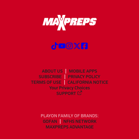
ABOUT US
MOBILE APPS
SUBSCRIBE
PRIVACY POLICY
TERMS OF USE
CALIFORNIA NOTICE
Your Privacy Choices
SUPPORT
PLAYON FAMILY OF BRANDS:
GOFAN
NFHS NETWORK
MAXPREPS ADVANTAGE