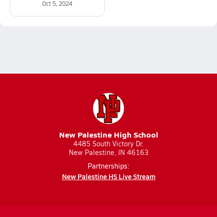
Oct 5, 2024
New Palestine High School
4485 South Victory Dr.
New Palestine, IN 46163
Partnerships:
New Palestine HS Live Stream