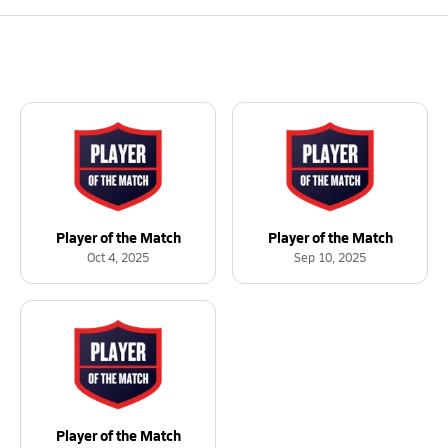
Player of the Match
Player of the Match
Oct 4, 2025
Sep 10, 2025
Player of the Match