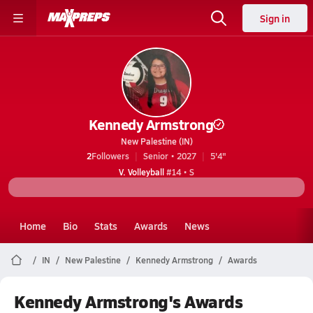
Sign in
Kennedy Armstrong
New Palestine (IN)
2
Followers
Senior • 2027
5'4"
V. Volleyball
#14 • S
Home
Bio
Stats
Awards
News
IN
New Palestine
Kennedy Armstrong
Awards
Kennedy Armstrong's Awards