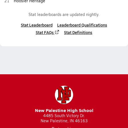
21
Hoosier Heritage
Stat leaderboards are updated nightly.
Stat Leaderboard
Leaderboard Qualifications
Stat FAQs
Stat Definitions
New Palestine High School
4485 South Victory Dr.
New Palestine, IN 46163