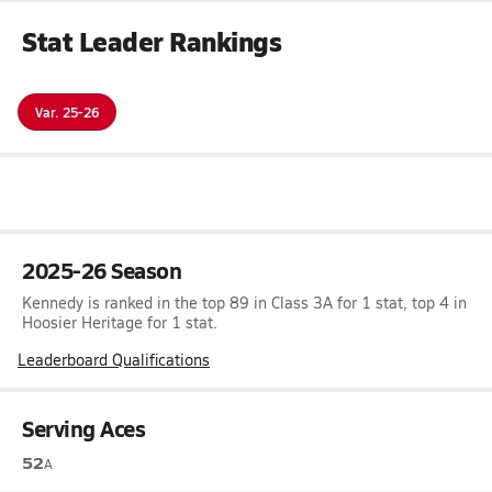
Stat Leader Rankings
Var. 25-26
2025-26 Season
Kennedy is ranked in the top 89 in Class 3A for 1 stat, top 4 in
Hoosier Heritage for 1 stat.
Leaderboard Qualifications
Serving Aces
52
A