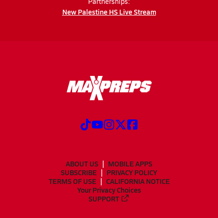
Partnerships:
New Palestine HS Live Stream
ABOUT US
MOBILE APPS
SUBSCRIBE
PRIVACY POLICY
TERMS OF USE
CALIFORNIA NOTICE
Your Privacy Choices
SUPPORT