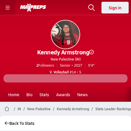
Sign in
Kennedy Armstrong
New Palestine (IN)
2
Followers
Senior • 2027
5'4"
V. Volleyball
#14 • S
Home
Bio
Stats
Awards
News
IN
New Palestine
Kennedy Armstrong
Stats Leader Ranking
Back To Stats