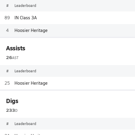
#
Leaderboard
89
IN Class 3A
4
Hoosier Heritage
Assists
26
AST
#
Leaderboard
25
Hoosier Heritage
Digs
233
D
#
Leaderboard