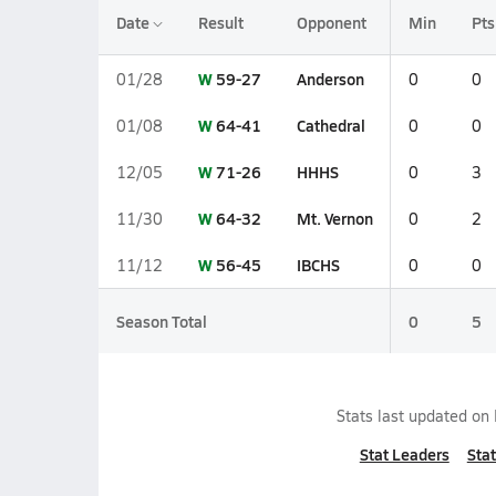
Date
Result
Opponent
Min
Pts
W
59-27
Anderson
01/28
0
0
W
64-41
Cathedral
01/08
0
0
W
71-26
HHHS
12/05
0
3
W
64-32
Mt. Vernon
11/30
0
2
W
56-45
IBCHS
11/12
0
0
Season Total
0
5
Stats last updated on
Stat Leaders
Stat