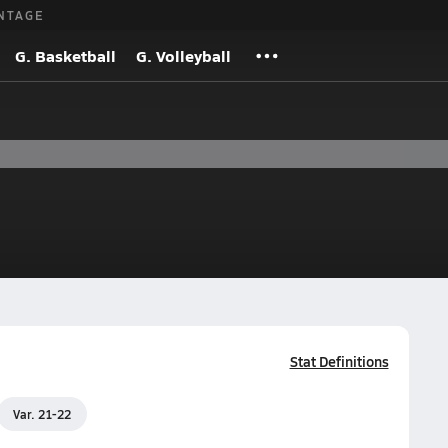
NTAGE
G. Basketball
G. Volleyball
Stat Definitions
Var. 21-22