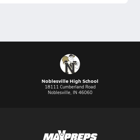
Noblesville High School
18111 Cumberland Road
Noblesville, IN 46060