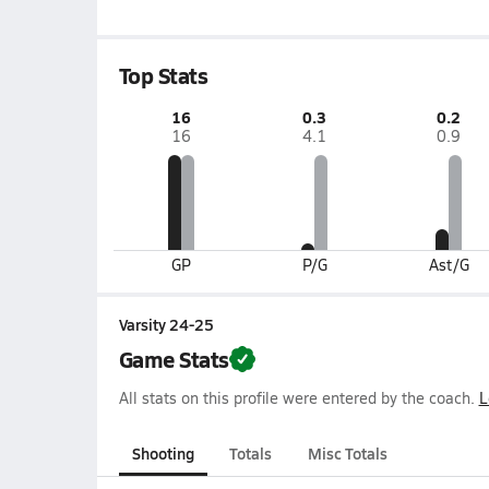
Top Stats
16
0.3
0.2
16
4.1
0.9
GP
P/G
Ast/G
Varsity 24-25
Game Stats
All stats on this profile were entered by the coach.
L
Shooting
Totals
Misc Totals