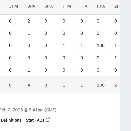
3PM
3PA
3P%
FTM
FTA
FT%
2FGM
0
2
0
0
0
0
0
0
1
0
0
0
0
0
0
0
0
1
1
100
1
0
0
0
0
0
0
1
0
1
0
0
0
0
0
0
4
0
1
1
100
2
Feb 7, 2025 @ 6:41pm
(GMT)
 Definitions
Stat FAQs