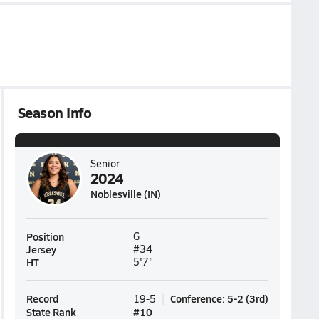
Season Info
Senior
2024
Noblesville (IN)
Position
G
Jersey
#34
HT
5'7"
Record
Conference
:
5-2
(
3rd
)
19-5
State Rank
#
10