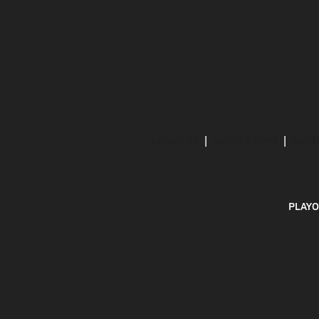
ABOUT US
MOBILE APPS
SUBS
PLAYO