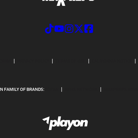
CRIBE
PRIVACY POLICY
TERMS OF USE
CALIFORNIA NOTICE
N FAMILY OF BRANDS:
GOFAN
NFHS NETWORK
MAXPREPS ADV