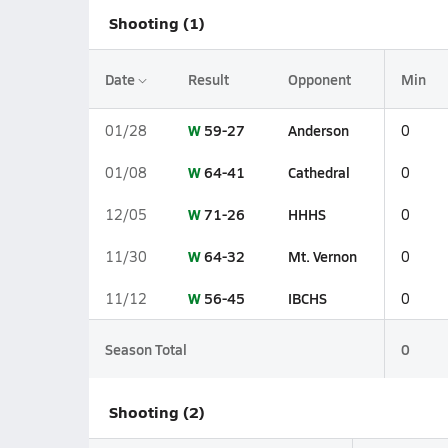
Shooting (1)
Date
Result
Opponent
Min
W
59-27
Anderson
01/28
0
W
64-41
Cathedral
01/08
0
W
71-26
HHHS
12/05
0
W
64-32
Mt. Vernon
11/30
0
W
56-45
IBCHS
11/12
0
Season Total
0
Shooting (2)