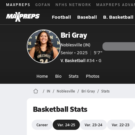
MAXPREPS
GOFAN
NFHS NETWORK
MAXPREPS ADVA
Football
Baseball
B. Basketball
Bri Gray
Noblesville (IN)
Senior • 2025
5'7"
V. Basketball
#34 • G
Home
Bio
Stats
Photos
IN
Noblesville
Bri Gray
Stats
Basketball Stats
Career
Var. 24-25
Var. 23-24
Var. 22-23