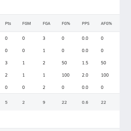
Pts
FGM
FGA
FG%
PPS
AFG%
0
0
3
0
0.0
0
0
0
1
0
0.0
0
3
1
2
50
1.5
50
2
1
1
100
2.0
100
0
0
2
0
0.0
0
5
2
9
22
0.6
22