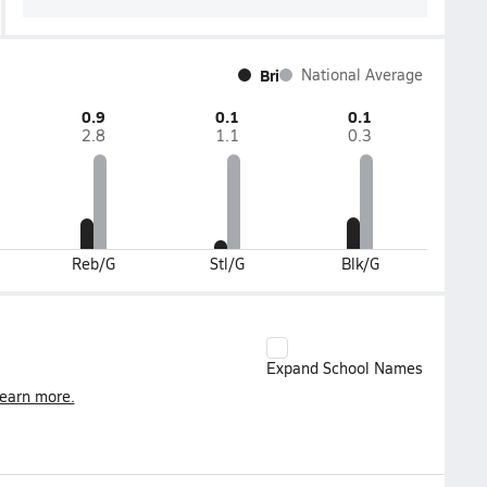
Bri
National Average
0.9
0.1
0.1
2.8
1.1
0.3
Reb/G
Stl/G
Blk/G
Expand School Names
earn more.