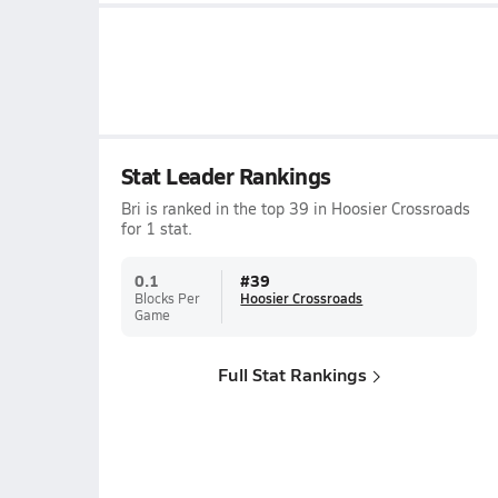
Stat Leader Rankings
Bri is ranked in the top 39 in Hoosier Crossroads
for 1 stat.
0.1
#
39
Blocks Per
Hoosier Crossroads
Game
Full Stat Rankings