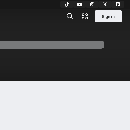
Sign in