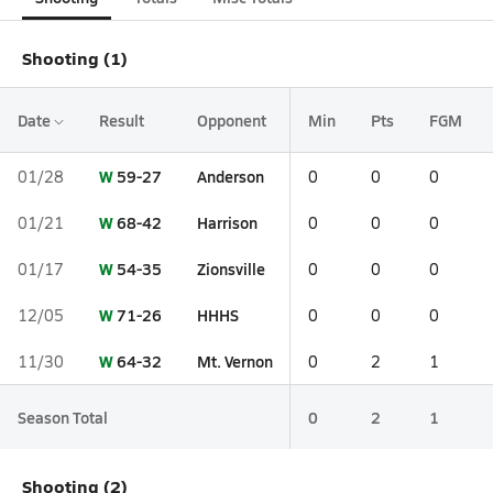
Shooting (1)
Date
Result
Opponent
Min
Pts
FGM
W
59-27
Anderson
01/28
0
0
0
W
68-42
Harrison
01/21
0
0
0
W
54-35
Zionsville
01/17
0
0
0
W
71-26
HHHS
12/05
0
0
0
W
64-32
Mt. Vernon
11/30
0
2
1
Season Total
0
2
1
Shooting (2)