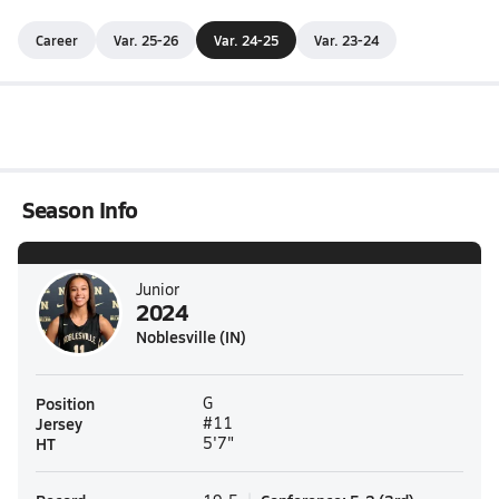
Career
Var. 25-26
Var. 24-25
Var. 23-24
Season Info
Junior
2024
Noblesville (IN)
Position
G
Jersey
#11
HT
5'7"