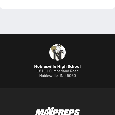
Noblesville High School
18111 Cumberland Road
Noblesville, IN 46060