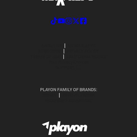
ABOUT US
MOBILE APPS
SUBSCRIBE
PRIVACY POLICY
TERMS OF USE
CALIFORNIA NOTICE
Your Privacy Choices
SUPPORT
PLAYON FAMILY OF BRANDS:
GOFAN
NFHS NETWORK
MAXPREPS ADVANTAGE