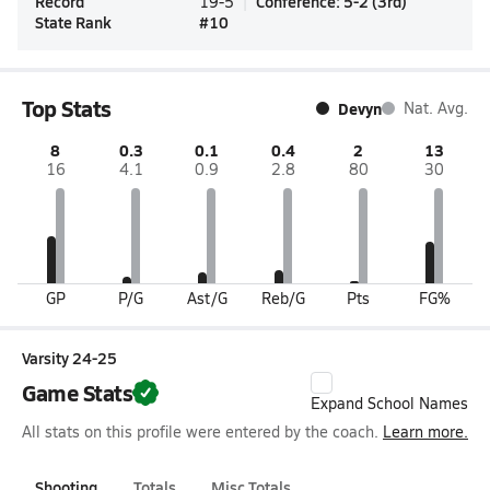
Record
Conference
:
5-2
(
3rd
)
19-5
State Rank
#
10
Top Stats
Devyn
Nat. Avg.
8
0.3
0.1
0.4
2
13
16
4.1
0.9
2.8
80
30
GP
P/G
Ast/G
Reb/G
Pts
FG%
Varsity 24-25
Game Stats
Expand School Names
All stats on this profile were entered by the coach.
Learn more.
Shooting
Totals
Misc Totals