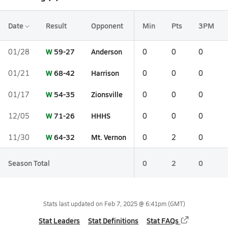
Date
Result
Opponent
Min
Pts
3PM
W
59-27
Anderson
01/28
0
0
0
W
68-42
Harrison
01/21
0
0
0
W
54-35
Zionsville
01/17
0
0
0
W
71-26
HHHS
12/05
0
0
0
W
64-32
Mt. Vernon
11/30
0
2
0
Season Total
0
2
0
Stats last updated on
Feb 7, 2025 @ 6:41pm
(GMT)
Stat Leaders
Stat Definitions
Stat FAQs