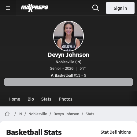
Sign in
Devyn Johnson
Noblesville (IN)
Senior • 2026
5'7"
V. Basketball
#11 • G
Home
Bio
Stats
Photos
IN
Noblesville
Devyn Johnson
Stats
Basketball Stats
Stat Definitions