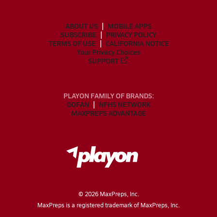
ABOUT US
MOBILE APPS
SUBSCRIBE
PRIVACY POLICY
TERMS OF USE
CALIFORNIA NOTICE
Your Privacy Choices
SUPPORT
PLAYON FAMILY OF BRANDS:
GOFAN
NFHS NETWORK
MAXPREPS ADVANTAGE
©
2026
MaxPreps, Inc.
MaxPreps is a registered trademark of MaxPreps, Inc.