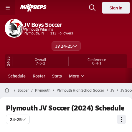
Sign in
JV Boys Soccer
Plymouth Pilgrims
Plymouth, IN
113
Followers
JV 24-25
24-25
Overall
Conference
7-6-2
0-4-1
Schedule
Roster
Stats
More
Soccer
Plymouth
Plymouth High School Soccer
JV
JV Soc
Plymouth JV Soccer (2024) Schedule
24-25