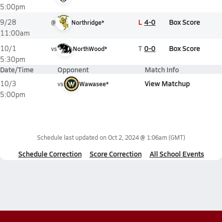
5:00pm
L
4-0
Box Score
9/28
@
Northridge*
11:00am
T
0-0
Box Score
10/1
vs
NorthWood*
5:30pm
Date/Time
Opponent
Match Info
View Matchup
10/3
vs
Wawasee*
5:00pm
Schedule last updated on
Oct 2, 2024 @ 1:06am
(GMT)
Schedule Correction
Score Correction
All School Events