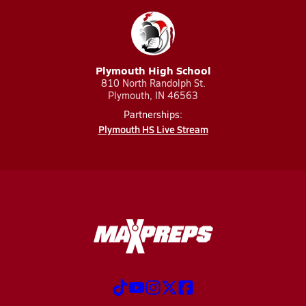
Plymouth High School
810 North Randolph St.
Plymouth, IN 46563
Partnerships:
Plymouth HS Live Stream