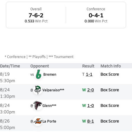
Overall
Conference
7-6-2
0-4-1
0.533
Win Pct
0.000
Win Pct
*
Conference
** Playoffs
*** Tournament
Date/Time
Opponent
Result
Match Info
T
1-1
Box Score
8/19
vs
Bremen
5:30pm
W
2-0
Box Score
8/24
@
Valparaiso***
1:30pm
W
1-0
Box Score
8/24
@
Glenn***
3:00pm
W
8-1
Box Score
8/26
@
La Porte
5:00pm