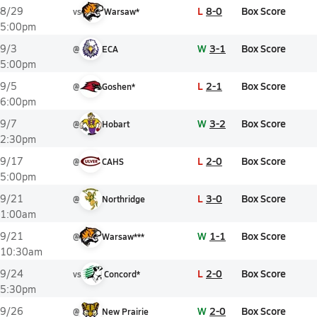
L
8-0
Box Score
8/29
vs
Warsaw*
5:00pm
W
3-1
Box Score
9/3
@
ECA
5:00pm
L
2-1
Box Score
9/5
@
Goshen*
6:00pm
W
3-2
Box Score
9/7
@
Hobart
2:30pm
L
2-0
Box Score
9/17
@
CAHS
5:00pm
L
3-0
Box Score
9/21
@
Northridge
1:00am
W
1-1
Box Score
9/21
@
Warsaw***
10:30am
L
2-0
Box Score
9/24
vs
Concord*
5:30pm
W
2-0
Box Score
9/26
@
New Prairie