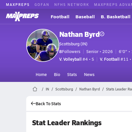
MAXPREPS
GOFAN
NFHS NETWORK
MAXPREPS ADVA
Football
Baseball
B. Basketball
Nathan Byrd
Scottsburg (IN)
8
Followers
Senior • 2026
6'0" • 
V. Volleyball
#4 • S
V. Football
#11 •
Home
Bio
Stats
News
IN
Scottsburg
Nathan Byrd
Stats Leader R
Back To Stats
Stat Leader Rankings