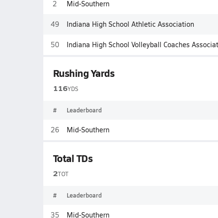
2
Mid-Southern
49
Indiana High School Athletic Association
50
Indiana High School Volleyball Coaches Associa
Rushing Yards
116
YDS
#
Leaderboard
26
Mid-Southern
Total TDs
2
TOT
#
Leaderboard
35
Mid-Southern