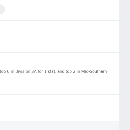
3
 top 6 in Division 3A for 1 stat, and top 2 in Mid-Southern