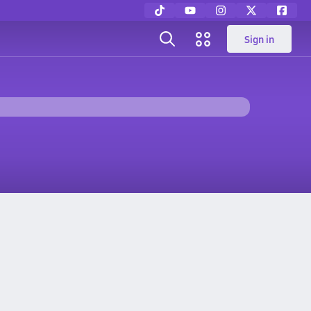
Sign in