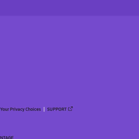
Your Privacy Choices
SUPPORT
ANTAGE