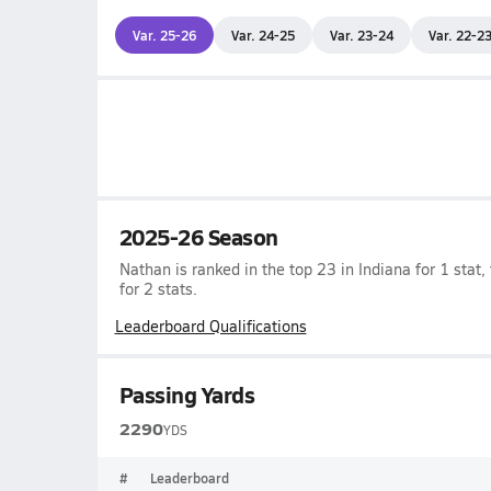
Var. 25-26
Var. 24-25
Var. 23-24
Var. 22-2
2025-26 Season
Nathan is ranked in the top 23 in Indiana for 1 stat,
for 2 stats.
Leaderboard Qualifications
Passing Yards
2290
YDS
#
Leaderboard