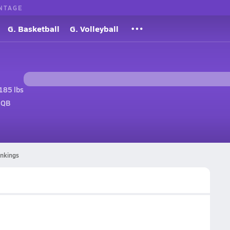
NTAGE
G. Basketball
G. Volleyball
185 lbs
 QB
ankings