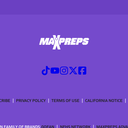
CRIBE
PRIVACY POLICY
TERMS OF USE
CALIFORNIA NOTICE
N FAMILY OF BRANDS:
GOFAN
NFHS NETWORK
MAXPREPS ADV