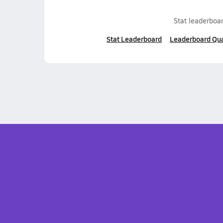
Stat leaderboar
Stat Leaderboard
Leaderboard Qua