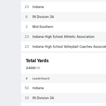
23
Indiana
6
IN Division 3A
2
Mid-Southern
23
Indiana High School Athletic Association
23
Indiana High School Volleyball Coaches Associa
Total Yards
2406
TOT
#
Leaderboard
50
Indiana
10
IN Division 3A