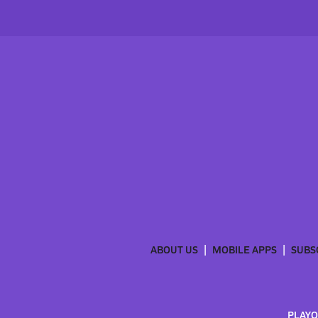
ABOUT US
MOBILE APPS
SUBS
PLAYO