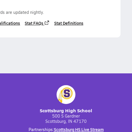
ds are updated nightly.
lifications
Stat FAQs
Stat Definitions
Scottsburg High School
500 S Gardner
Scottsburg, IN 47170
Scottsburg HS Live Stream
Partnerships: