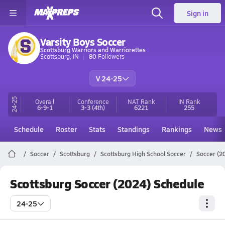
Sign in
Varsity Boys Soccer
Scottsburg Warriors and Warriorettes
Scottsburg, IN
80
Followers
V 24-25
24-25
Overall
Conference
NAT Rank
IN
Rank
6-9-1
3-3
(4th)
6221
255
Schedule
Roster
Stats
Standings
Rankings
News
Soccer
Scottsburg
Scottsburg High School Soccer
Soccer (2
Scottsburg Soccer (2024) Schedule
24-25