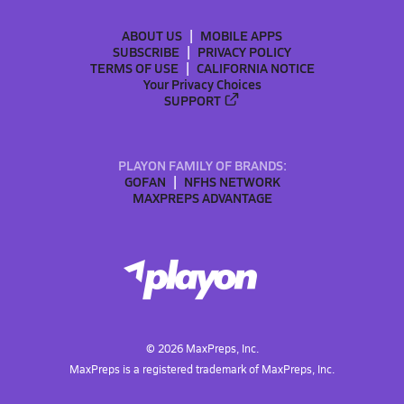
ABOUT US
MOBILE APPS
SUBSCRIBE
PRIVACY POLICY
TERMS OF USE
CALIFORNIA NOTICE
Your Privacy Choices
SUPPORT
PLAYON FAMILY OF BRANDS:
GOFAN
NFHS NETWORK
MAXPREPS ADVANTAGE
©
2026
MaxPreps, Inc.
MaxPreps is a registered trademark of MaxPreps, Inc.