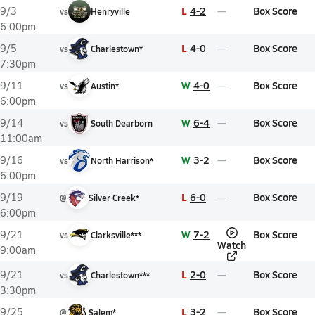
L
4-2
Box Score
9/3
vs
Henryville
6:00pm
L
4-0
Box Score
9/5
vs
Charlestown*
7:30pm
W
4-0
Box Score
9/11
vs
Austin*
6:00pm
W
6-4
Box Score
9/14
vs
South Dearborn
11:00am
W
3-2
Box Score
9/16
vs
North Harrison*
6:00pm
L
6-0
Box Score
9/19
@
Silver Creek*
6:00pm
W
7-2
Box Score
9/21
vs
Clarksville***
Watch
9:00am
L
2-0
Box Score
9/21
vs
Charlestown***
3:30pm
L
3-2
Box Score
9/25
@
Salem*