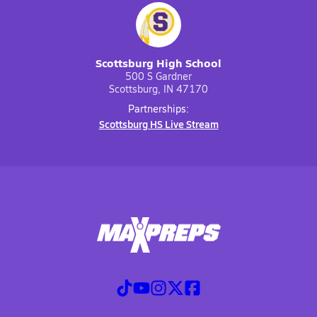
Scottsburg High School
500 S Gardner
Scottsburg, IN 47170
Partnerships:
Scottsburg HS Live Stream