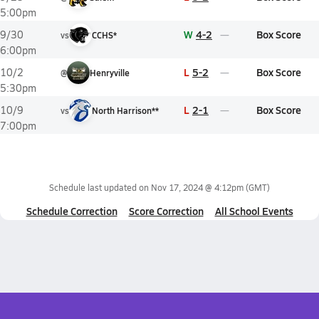
5:00pm
W
4-2
Box Score
9/30
vs
CCHS*
6:00pm
L
5-2
Box Score
10/2
@
Henryville
5:30pm
L
2-1
Box Score
10/9
vs
North Harrison**
7:00pm
Schedule last updated on
Nov 17, 2024 @ 4:12pm
(GMT)
Schedule Correction
Score Correction
All School Events