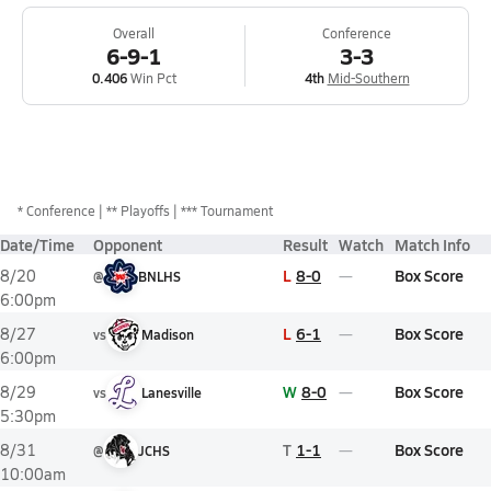
Overall
Conference
6-9-1
3-3
0.406
Win Pct
4th
Mid-Southern
*
Conference
** Playoffs
*** Tournament
Date/Time
Opponent
Result
Watch
Match Info
L
8-0
Box Score
8/20
@
BNLHS
6:00pm
L
6-1
Box Score
8/27
vs
Madison
6:00pm
W
8-0
Box Score
8/29
vs
Lanesville
5:30pm
T
1-1
Box Score
8/31
@
JCHS
10:00am