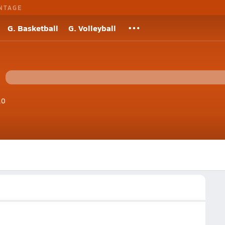
NTAGE
G. Basketball
G. Volleyball
10