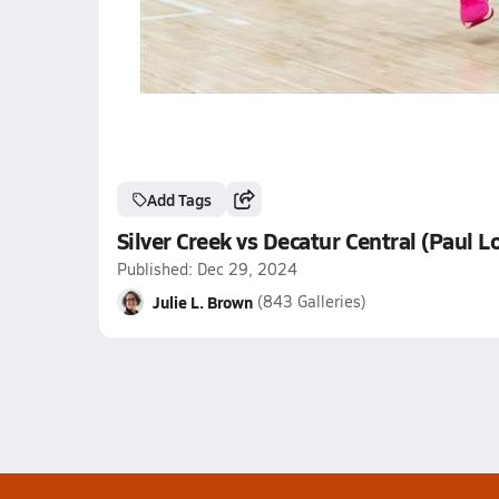
Add Tags
Silver Creek vs Decatur Central (Paul 
Published: Dec 29, 2024
Julie L. Brown
(843 Galleries)