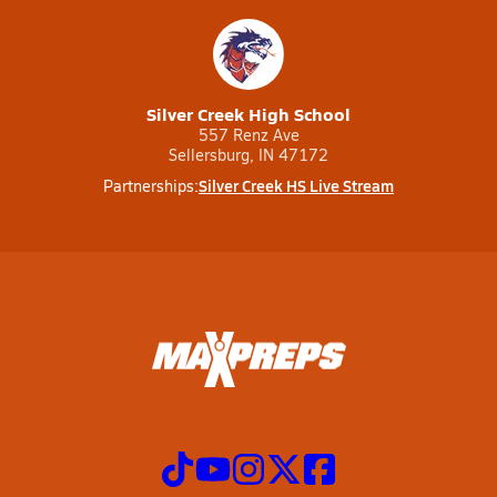
Silver Creek High School
557 Renz Ave
Sellersburg, IN 47172
Silver Creek HS Live Stream
Partnerships: