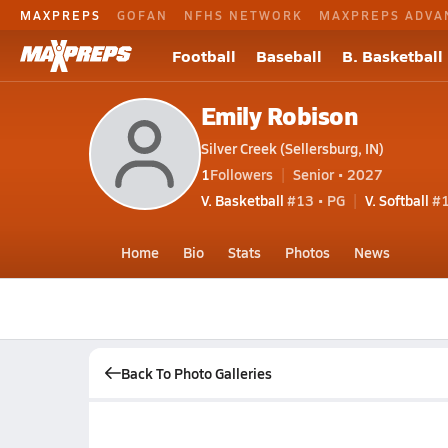
MAXPREPS
GOFAN
NFHS NETWORK
MAXPREPS ADVA
Football
Baseball
B. Basketball
Emily Robison
Silver Creek (Sellersburg, IN)
1
Followers
Senior • 2027
V. Basketball
#13 • PG
V. Softball
#
Home
Bio
Stats
Photos
News
Back To Photo Galleries