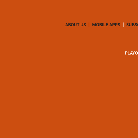
ABOUT US
MOBILE APPS
SUBS
PLAYO