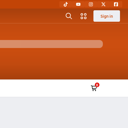
Sign in
0