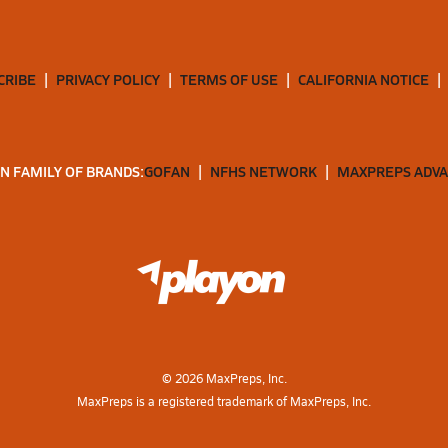
CRIBE
PRIVACY POLICY
TERMS OF USE
CALIFORNIA NOTICE
N FAMILY OF BRANDS:
GOFAN
NFHS NETWORK
MAXPREPS ADV
©
2026
MaxPreps, Inc.
MaxPreps is a registered trademark of MaxPreps, Inc.