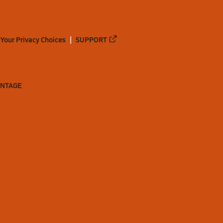
Your Privacy Choices
SUPPORT
ANTAGE