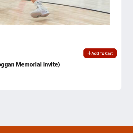
Add To Cart
Loggan Memorial Invite)