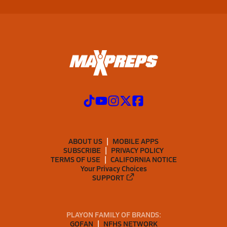
ABOUT US
MOBILE APPS
SUBSCRIBE
PRIVACY POLICY
TERMS OF USE
CALIFORNIA NOTICE
Your Privacy Choices
SUPPORT
PLAYON FAMILY OF BRANDS:
GOFAN
NFHS NETWORK