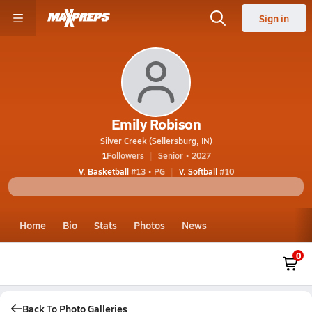
Sign in
Emily Robison
Silver Creek (Sellersburg, IN)
1
Followers
Senior • 2027
V. Basketball
#13 • PG
V. Softball
#10
Home
Bio
Stats
Photos
News
0
Back To Photo Galleries