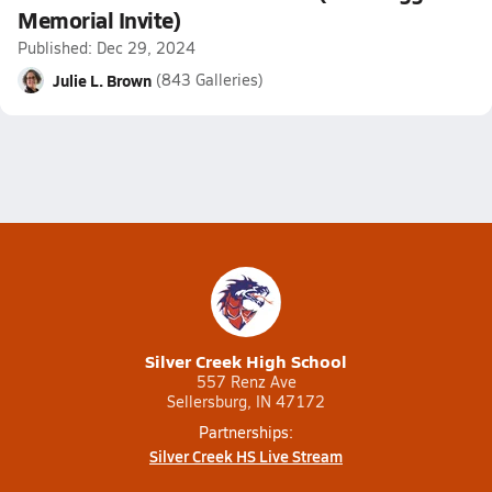
Memorial Invite)
Published: Dec 29, 2024
Julie L. Brown
(843 Galleries)
Silver Creek High School
557 Renz Ave
Sellersburg, IN 47172
Partnerships:
Silver Creek HS Live Stream