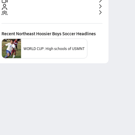
Recent
Northeast Hoosier Boys Soccer
Headlines
WORLD CUP: High schools of USMNT