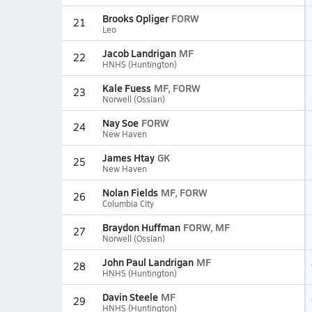
Brooks Opliger
FORW
21
Leo
Jacob Landrigan
MF
22
HNHS (Huntington)
Kale Fuess
MF, FORW
23
Norwell (Ossian)
Nay Soe
FORW
24
New Haven
James Htay
GK
25
New Haven
Nolan Fields
MF, FORW
26
Columbia City
Braydon Huffman
FORW, MF
27
Norwell (Ossian)
John Paul Landrigan
MF
28
HNHS (Huntington)
Davin Steele
MF
29
HNHS (Huntington)