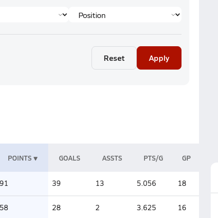
Reset
Apply
POINTS
GOALS
ASSTS
PTS/G
GP
91
39
13
5.056
18
58
28
2
3.625
16