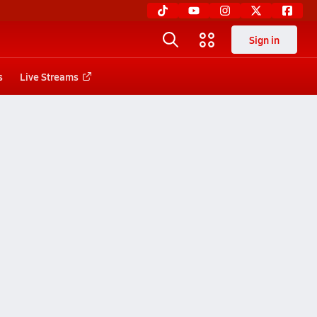
Sign in
s
Live Streams