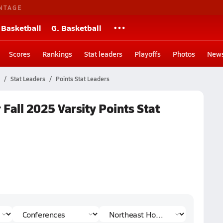
NTAGE
 Basketball
G. Basketball
Scores
Rankings
Stat leaders
Playoffs
Photos
New
Stat Leaders
Points Stat Leaders
Fall 2025 Varsity Points Stat