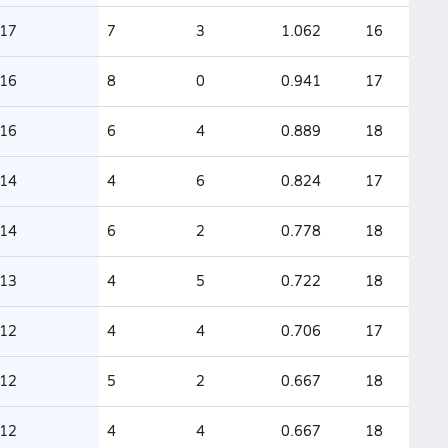
17
7
3
1.062
16
16
8
0
0.941
17
16
6
4
0.889
18
14
4
6
0.824
17
14
6
2
0.778
18
13
4
5
0.722
18
12
4
4
0.706
17
12
5
2
0.667
18
12
4
4
0.667
18