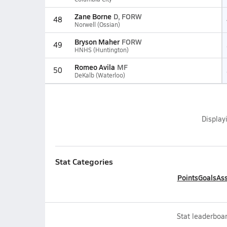
Zane Borne
D, FORW
48
Norwell (Ossian)
Bryson Maher
FORW
49
HNHS (Huntington)
Romeo Avila
MF
50
DeKalb (Waterloo)
Display
Stat Categories
Points
Goals
Ass
Stat leaderboar