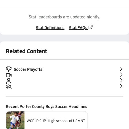
Stat leaderboards are updated nightly.
Stat Definitions
Stat FAQs
Related Content
Soccer Playoffs
Recent
Porter County Boys Soccer
Headlines
WORLD CUP: High schools of USMNT