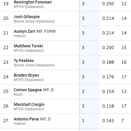
Remington Foreman
19
3
0.250
12
MTHS (Valparaiso)
Josh Gillespie
20
3
0.214
14
Boone Grove (Valparaiso)
Austyn Zart
MF, FORW
21
3
0.214
14
Hebron
Matthew Turski
22
3
0.200
15
MTHS (Valparaiso)
Ty Peebles
23
3
0.188
16
Boone Grove (Valparaiso)
Braden Bryan
24
3
0.176
17
MTHS (Valparaiso)
Connor Spagna
MF, D
25
2
0.154
13
Kouts
Marshall Craigin
26
2
0.118
17
MTHS (Valparaiso)
Antonio Pena
MF, D
27
1
0.143
7
Hebron