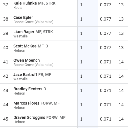
Kale Huhnke
MF, STRK
37
1
0.077
13
Kouts
Case Epler
38
1
0.077
13
Boone Grove (Valparaiso)
Liam Rager
MF, STRK
39
1
0.077
13
Westville
Scott McKee
MF, D
40
1
0.077
13
Hebron
Owen Moench
41
1
0.071
14
Boone Grove (Valparaiso)
Jace Bartruff
FB, MF
42
1
0.071
14
Westville
Bradley Fenters
D
43
1
0.071
14
Hebron
Marcos Flores
FORW, MF
44
1
0.071
14
Hebron
Draven Scroggins
FORW, MF
45
1
0.071
14
Hebron