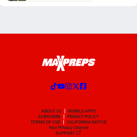
ABOUT US
MOBILE APPS
SUBSCRIBE
PRIVACY POLICY
TERMS OF USE
CALIFORNIA NOTICE
Your Privacy Choices
SUPPORT