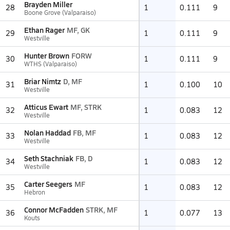
Brayden Miller
28
1
0.111
9
Boone Grove (Valparaiso)
Ethan Rager
MF, GK
29
1
0.111
9
Westville
Hunter Brown
FORW
30
1
0.111
9
WTHS (Valparaiso)
Briar Nimtz
D, MF
31
1
0.100
10
Westville
Atticus Ewart
MF, STRK
32
1
0.083
12
Westville
Nolan Haddad
FB, MF
33
1
0.083
12
Westville
Seth Stachniak
FB, D
34
1
0.083
12
Westville
Carter Seegers
MF
35
1
0.083
12
Hebron
Connor McFadden
STRK, MF
36
1
0.077
13
Kouts