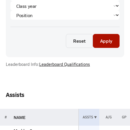
Reset
Apply
Leaderboard Info:
Leaderboard Qualifications
Assists
NAME
#
ASSTS
A/G
GP