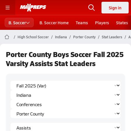
Sign in
B. Soccer
B. Soccer Home
Teams
Players
States
High School Soccer
Indiana
Porter County
Stat Leaders
A
Porter County Boys Soccer Fall 2025
Varsity Assists Stat Leaders