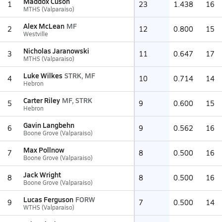
Maddox Cuson
1
23
1.438
16
MTHS (Valparaiso)
Alex McLean
MF
2
12
0.800
15
Westville
Nicholas Jaranowski
3
11
0.647
17
MTHS (Valparaiso)
Luke Wilkes
STRK, MF
4
10
0.714
14
Hebron
Carter Riley
MF, STRK
5
9
0.600
15
Hebron
Gavin Langbehn
6
9
0.562
16
Boone Grove (Valparaiso)
Max Pollnow
7
8
0.500
16
Boone Grove (Valparaiso)
Jack Wright
8
8
0.500
16
Boone Grove (Valparaiso)
Lucas Ferguson
FORW
9
7
0.500
14
WTHS (Valparaiso)