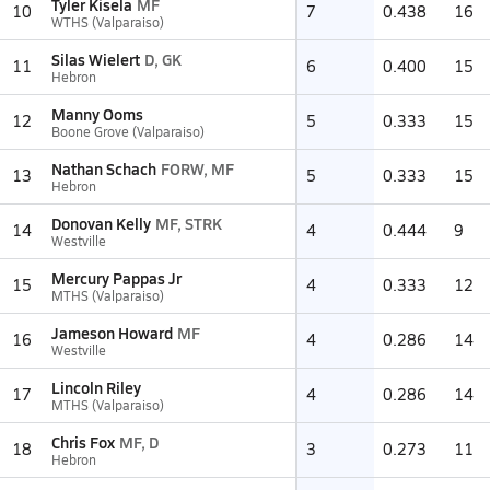
Tyler Kisela
MF
10
7
0.438
16
WTHS (Valparaiso)
Silas Wielert
D, GK
11
6
0.400
15
Hebron
Manny Ooms
12
5
0.333
15
Boone Grove (Valparaiso)
Nathan Schach
FORW, MF
13
5
0.333
15
Hebron
Donovan Kelly
MF, STRK
14
4
0.444
9
Westville
Mercury Pappas Jr
15
4
0.333
12
MTHS (Valparaiso)
Jameson Howard
MF
16
4
0.286
14
Westville
Lincoln Riley
17
4
0.286
14
MTHS (Valparaiso)
Chris Fox
MF, D
18
3
0.273
11
Hebron