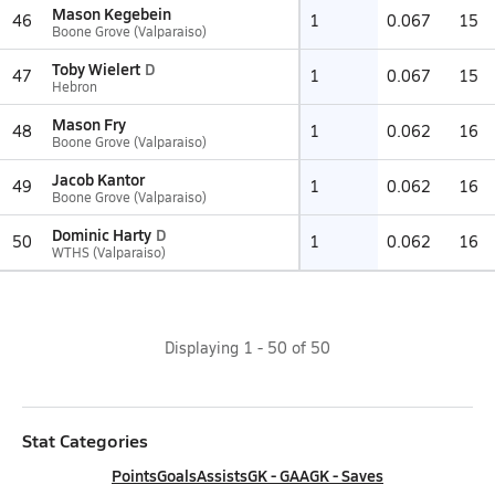
Mason Kegebein
46
1
0.067
15
Boone Grove (Valparaiso)
Toby Wielert
D
47
1
0.067
15
Hebron
Mason Fry
48
1
0.062
16
Boone Grove (Valparaiso)
Jacob Kantor
49
1
0.062
16
Boone Grove (Valparaiso)
Dominic Harty
D
50
1
0.062
16
WTHS (Valparaiso)
Displaying
1
-
50
of
50
Stat Categories
Points
Goals
Assists
GK - GAA
GK - Saves