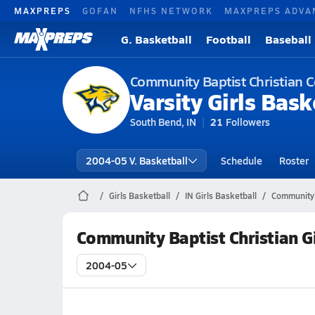
MAXPREPS
GOFAN
NFHS NETWORK
MAXPREPS ADVA
G. Basketball
Football
Baseball
Community Baptist Christian 
Varsity Girls Bask
South Bend, IN
21
Followers
2004-05 V. Basketball
Schedule
Roster
Girls Basketball
IN Girls Basketball
Community 
Community Baptist Christian G
2004-05