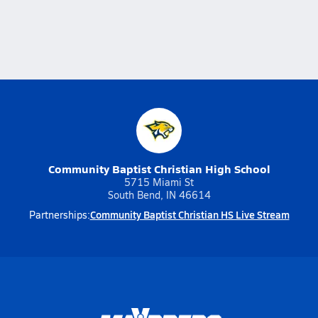
Community Baptist Christian High School
5715 Miami St
South Bend, IN 46614
Community Baptist Christian HS Live Stream
Partnerships: