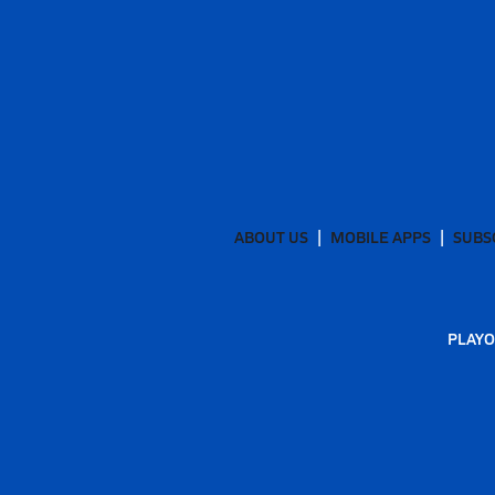
ABOUT US
MOBILE APPS
SUBS
PLAYO