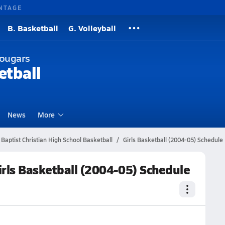
NTAGE
B. Basketball
G. Volleyball
Cougars
etball
News
More
Baptist Christian High School Basketball
Girls Basketball (2004-05) Schedule
irls Basketball (2004-05) Schedule