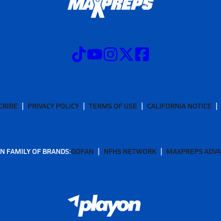
CRIBE
PRIVACY POLICY
TERMS OF USE
CALIFORNIA NOTICE
N FAMILY OF BRANDS:
GOFAN
NFHS NETWORK
MAXPREPS ADV