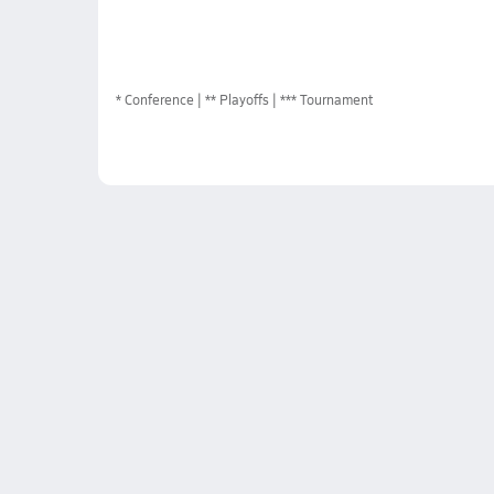
*
Conference
** Playoffs
*** Tournament