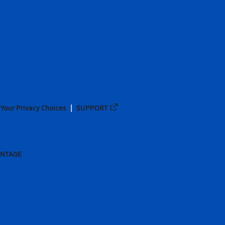
Your Privacy Choices
SUPPORT
ANTAGE