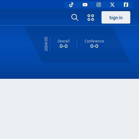
Sign in
04-05
Overall
Conference
0-0
0-0