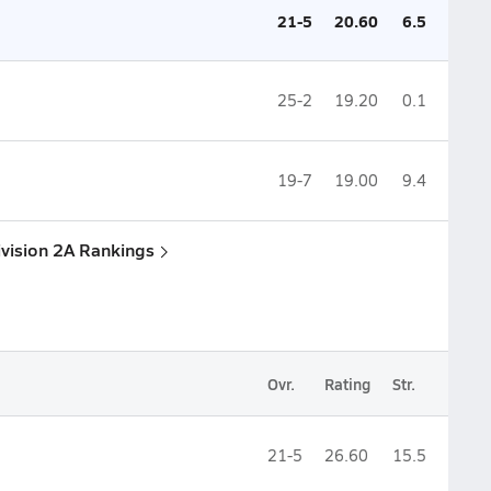
21-5
20.60
6.5
25-2
19.20
0.1
19-7
19.00
9.4
ivision 2A Rankings
Ovr.
Rating
Str.
21-5
26.60
15.5