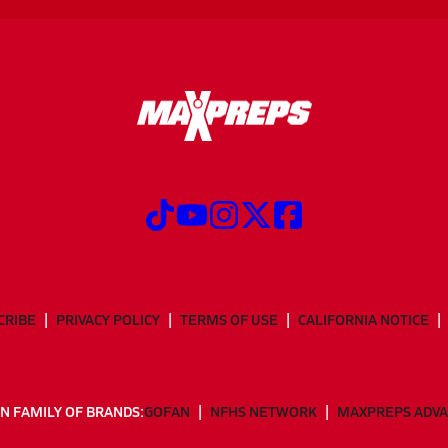
CRIBE
PRIVACY POLICY
TERMS OF USE
CALIFORNIA NOTICE
N FAMILY OF BRANDS:
GOFAN
NFHS NETWORK
MAXPREPS ADV