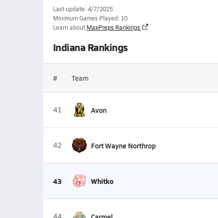
Last update: 4/7/2025
Minimum Games Played: 10
Learn about
MaxPreps Rankings
Indiana Rankings
#
Team
41
Avon
42
Fort Wayne Northrop
43
Whitko
44
Carmel