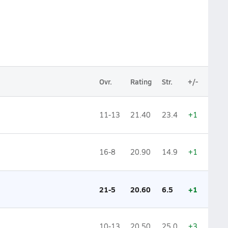
Ovr.
Rating
Str.
+/-
11-13
21.40
23.4
+1
16-8
20.90
14.9
+1
21-5
20.60
6.5
+1
10-13
20.50
25.0
+3