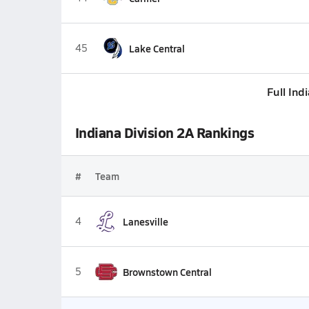
45
Lake Central
Full Ind
Indiana Division 2A Rankings
#
Team
4
Lanesville
5
Brownstown Central